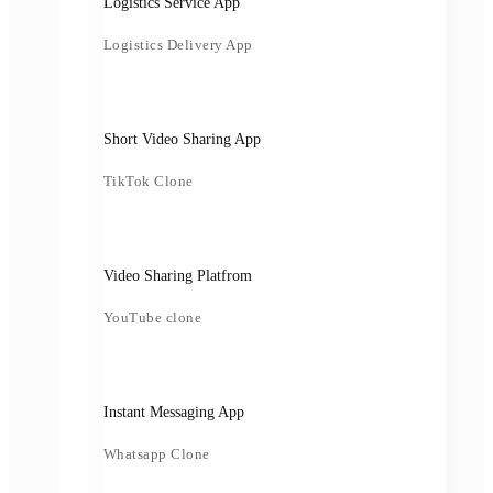
Logistics Service App
Logistics Delivery App
Short Video Sharing App
TikTok Clone
Video Sharing Platfrom
YouTube clone
Instant Messaging App
Whatsapp Clone