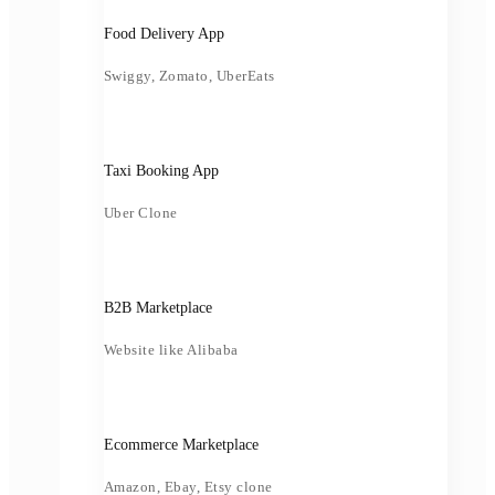
Food Delivery App
Swiggy, Zomato, UberEats
Taxi Booking App
Uber Clone
B2B Marketplace
Website like Alibaba
Ecommerce Marketplace
Amazon, Ebay, Etsy clone