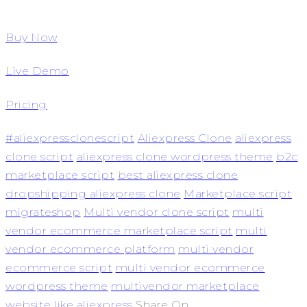
Buy Now
Live Demo
Pricing
#aliexpressclonescript
Aliexpress Clone
aliexpress
clone script
aliexpress clone wordpress theme
b2c
marketplace script
best aliexpress clone
dropshipping aliexpress clone
Marketplace script
migrateshop
Multi vendor clone script
multi
vendor ecommerce marketplace script
multi
vendor ecommerce platform
multi vendor
ecommerce script
multi vendor ecommerce
wordpress theme
multivendor marketplace
website like aliexpress
Share On