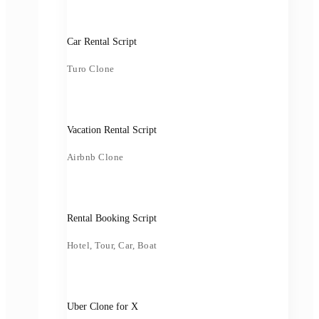
Car Rental Script
Turo Clone
Vacation Rental Script
Airbnb Clone
Rental Booking Script
Hotel, Tour, Car, Boat
Uber Clone for X