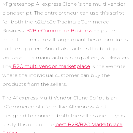
Migrateshop Aliexpress Clone is the multi vendor
clone script. The entrepreneur can use this script
for both the b2b/b2c Trading eCommerce
Business.
B2B eCommerce Business
helps the
manufacturers to sell large quantities of products
to the suppliers. And it also acts as the bridge
between the manufacturers, suppliers, wholesalers.
The
B2C multi vendor marketplace
is the website
where the individual customer can buy the
products from the sellers.
The Aliexpress Multi Vendor Clone Script is an
eCommerce platform like Aliexpress. And
designed to connect both the sellers and buyers
easily. It is one of the
best B2B/B2C Marketplace