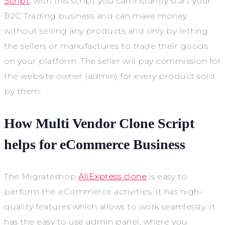
Script
,
with this script you can instantly start your
B2C Trading business and can make money
without selling any products and only by letting
the sellers or manufactures to trade their goods
on your platform. The seller will pay commission for
the website owner (admin) for every product sold
by them.
How Multi Vendor Clone Script
helps for eCommerce Business
The Migrateshop
AliExpress clone
is easy to
perform the eCommerce activities. It has high-
quality features which allows to work seamlessly. It
has the easy to use admin panel, where you