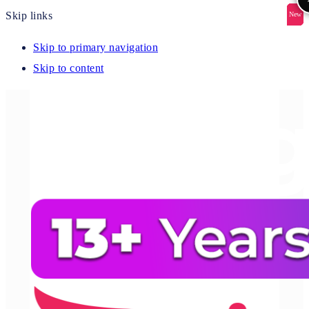
Skip links
New
New
New
New
New
Skip to primary navigation
Skip to content