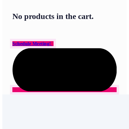
No products in the cart.
Schedule Meeting!