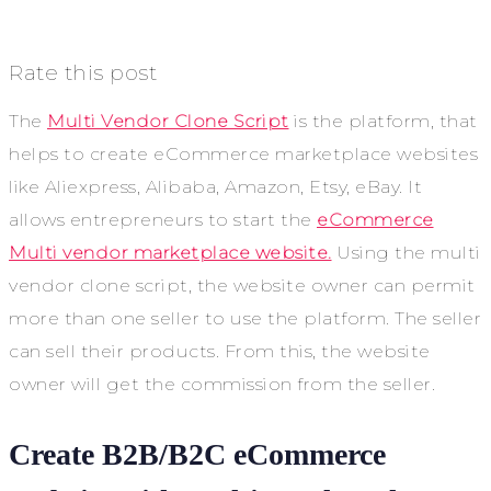
Rate this post
The
Multi Vendor Clone Script
is the platform, that
helps to create eCommerce marketplace websites
like Aliexpress, Alibaba, Amazon, Etsy, eBay. It
allows entrepreneurs to start the
eCommerce
Multi vendor marketplace website.
Using the multi
vendor clone script, the website owner can permit
more than one seller to use the platform. The seller
can sell their products. From this, the website
owner will get the commission from the seller.
Create B2B/B2C eCommerce