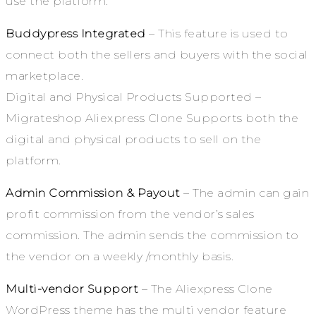
use the platform.
Buddypress Integrated
– This feature is used to
connect both the sellers and buyers with the social
marketplace.
Digital and Physical Products Supported –
Migrateshop Aliexpress Clone Supports both the
digital and physical products to sell on the
platform.
Admin Commission & Payout
– The admin can gain
profit commission from the vendor’s sales
commission. The admin sends the commission to
the vendor on a weekly /monthly basis.
Multi-vendor Support
– The Aliexpress Clone
WordPress theme has the multi vendor feature