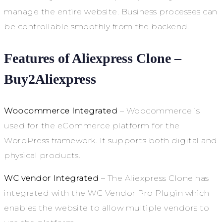
manage the entire website. Business processes can
be controllable smoothly from the backend.
Features of Aliexpress Clone –
Buy2Aliexpress
Woocommerce Integrated
– Woocommerce is
used for the eCommerce platform for the
WordPress framework. It supports both digital and
physical products.
WC vendor Integrated
– The Aliexpress Clone has
integrated with the WC Vendor Pro Plugin which
enables the website to allow multiple vendors to