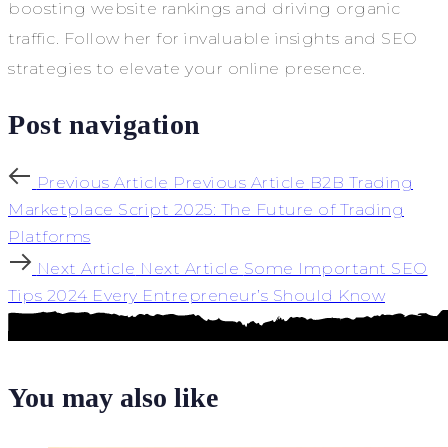
boosting website rankings and driving organic
traffic. Follow her for invaluable insights and SEO
strategies to elevate your online presence.
Post navigation
Previous Article
Previous Article
B2B Trading
Marketplace Script 2025: The Future of Trading
Platforms
Next Article
Next Article
Some Important SEO
Tips 2024 Every Entrepreneur’s Should Know
You may also like