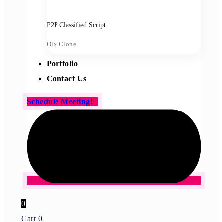
P2P Classified Script
Olx Clone
Portfolio
Contact Us
Schedule Meeting!
0
Cart
0