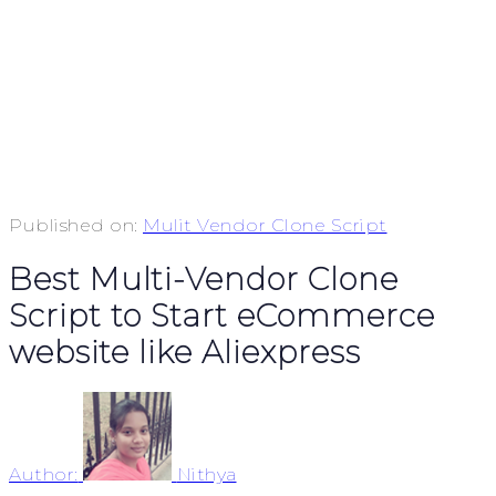
Published on:
Mulit Vendor Clone Script
Best Multi-Vendor Clone
Script to Start eCommerce
website like Aliexpress
Author:
Nithya