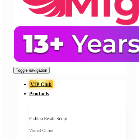
Toggle navigation
VIP Club
Products
Fashion Resale Script
Vinted Clone