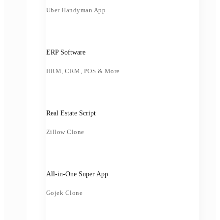
Uber Handyman App
ERP Software
HRM, CRM, POS & More
Real Estate Script
Zillow Clone
All-in-One Super App
Gojek Clone