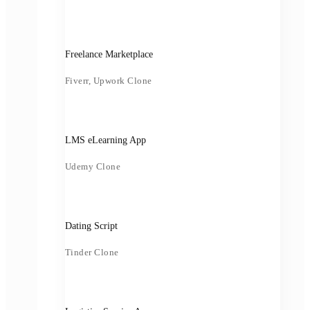
Freelance Marketplace
Fiverr, Upwork Clone
LMS eLearning App
Udemy Clone
Dating Script
Tinder Clone