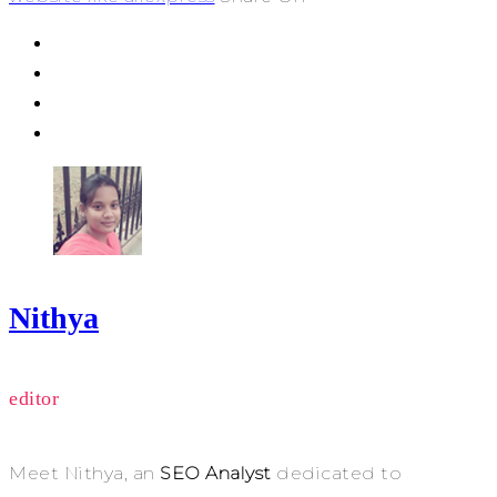
Nithya
editor
Meet Nithya, an
SEO Analyst
dedicated to