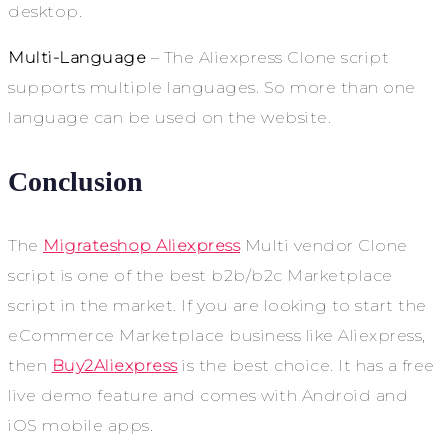
desktop.
Multi-Language
– The Aliexpress Clone script
supports multiple languages. So more than one
language can be used on the website.
Conclusion
The
Migrateshop Aliexpress
Multi vendor Clone
script is one of the best b2b/b2c Marketplace
script in the market. If you are looking to start the
eCommerce Marketplace business like Aliexpress,
then
Buy2Aliexpress
is the best choice. It has a free
live demo feature and comes with Android and
iOS mobile apps.