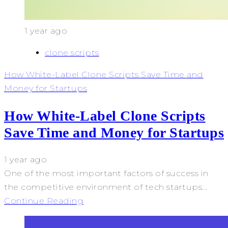
1 year ago
clone scripts
How White-Label Clone Scripts Save Time and
Money for Startups
How White-Label Clone Scripts
Save Time and Money for Startups
1 year ago
One of the most important factors of success in
the competitive environment of tech startups...
Continue Reading