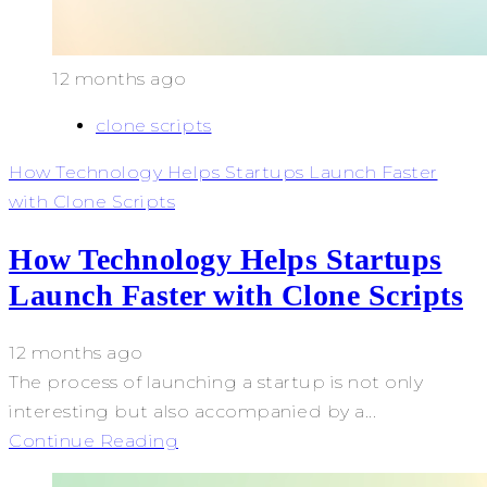
12 months ago
clone scripts
How Technology Helps Startups Launch Faster
with Clone Scripts
How Technology Helps Startups
Launch Faster with Clone Scripts
12 months ago
The process of launching a startup is not only
interesting but also accompanied by a...
Continue Reading