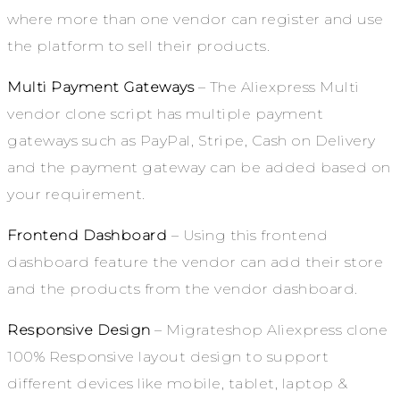
where more than one vendor can register and use
the platform to sell their products.
Multi Payment Gateways
– The Aliexpress Multi
vendor clone script has multiple payment
gateways such as PayPal, Stripe, Cash on Delivery
and the payment gateway can be added based on
your requirement.
Frontend Dashboard
– Using this frontend
dashboard feature the vendor can add their store
and the products from the vendor dashboard.
Responsive Design
– Migrateshop Aliexpress clone
100% Responsive layout design to support
different devices like mobile, tablet, laptop &