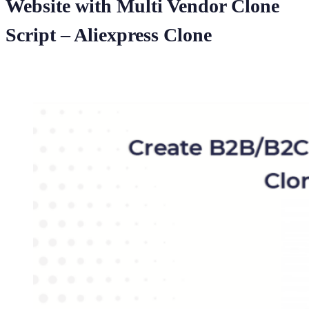
Website with Multi Vendor Clone
Script – Aliexpress Clone