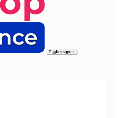
Toggle navigation