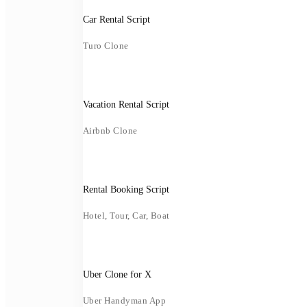
Car Rental Script
Turo Clone
Vacation Rental Script
Airbnb Clone
Rental Booking Script
Hotel, Tour, Car, Boat
Uber Clone for X
Uber Handyman App