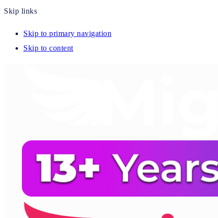
Skip links
Skip to primary navigation
Skip to content