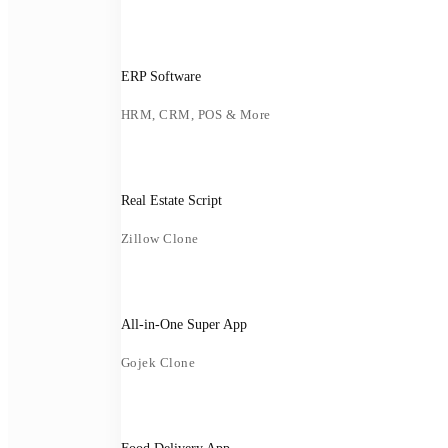
ERP Software
HRM, CRM, POS & More
Real Estate Script
Zillow Clone
All-in-One Super App
Gojek Clone