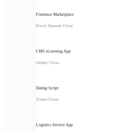
Freelance Marketplace
Fiverr, Upwork Clone
LMS eLearning App
Udemy Clone
Dating Script
Tinder Clone
Logistics Service App