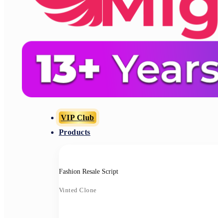
VIP Club
Products
Fashion Resale Script
Vinted Clone