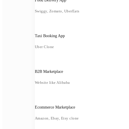
Food Delivery App
Swiggy, Zomato, UberEats
Taxi Booking App
Uber Clone
B2B Marketplace
Website like Alibaba
Ecommerce Marketplace
Amazon, Ebay, Etsy clone