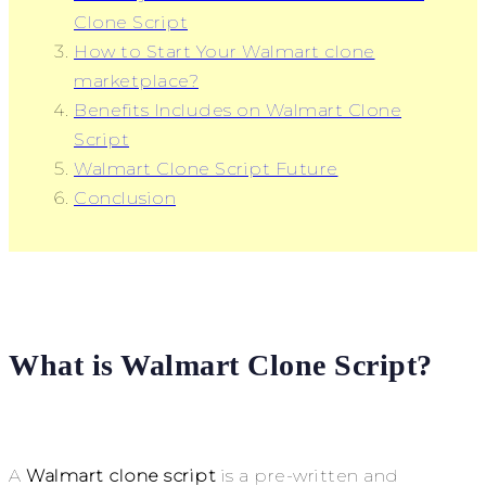
Clone Script
How to Start Your Walmart clone
marketplace?
Benefits Includes on Walmart Clone
Script
Walmart Clone Script Future
Conclusion
What is Walmart Clone Script?
A
Walmart clone script
is a pre-written and