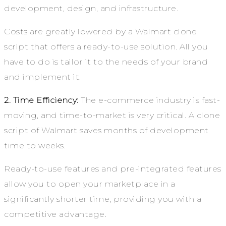
development, design, and infrastructure.
Costs are greatly lowered by a Walmart clone
script that offers a ready-to-use solution. All you
have to do is tailor it to the needs of your brand
and implement it.
2. Time Efficiency:
The e-commerce industry is fast-
moving, and time-to-market is very critical. A clone
script of Walmart saves months of development
time to weeks.
Ready-to-use features and pre-integrated features
allow you to open your marketplace in a
significantly shorter time, providing you with a
competitive advantage.