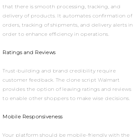
that there is smooth processing, tracking, and
delivery of products. It automates confirmation of
orders, tracking of shipments, and delivery alerts in
order to enhance efficiency in operations.
Ratings and Reviews
Trust-building and brand credibility require
customer feedback. The clone script Walmart
provides the option of leaving ratings and reviews
to enable other shoppers to make wise decisions.
Mobile Responsiveness
Your platform should be mobile-friendly with the