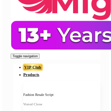
Toggle navigation
VIP Club
Products
Fashion Resale Script
Vinted Clone