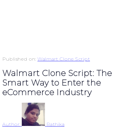
Published on:
Walmart Clone Script
Walmart Clone Script: The
Smart Way to Enter the
eCommerce Industry
Author:
Rathika