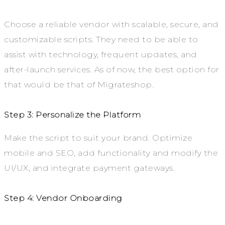
Choose a reliable vendor with scalable, secure, and
customizable scripts. They need to be able to
assist with technology, frequent updates, and
after-launch services. As of now, the best option for
that would be that of Migrateshop.
Step 3: Personalize the Platform
Make the script to suit your brand. Optimize
mobile and SEO, add functionality and modify the
UI/UX, and integrate payment gateways.
Step 4: Vendor Onboarding