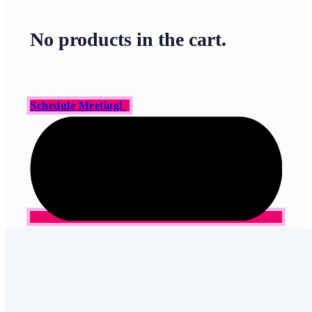
No products in the cart.
Schedule Meeting!