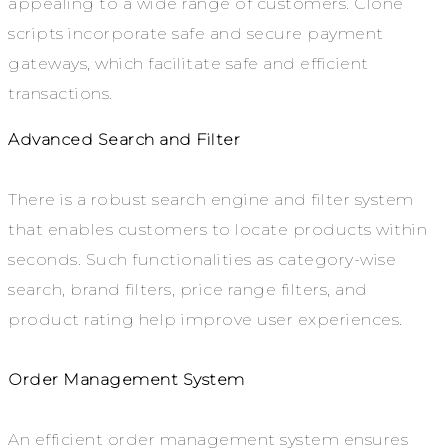
appealing to a wide range of customers. Clone
scripts incorporate safe and secure payment
gateways, which facilitate safe and efficient
transactions.
Advanced Search and Filter
There is a robust search engine and filter system
that enables customers to locate products within
seconds. Such functionalities as category-wise
search, brand filters, price range filters, and
product rating help improve user experiences.
Order Management System
An efficient order management system ensures