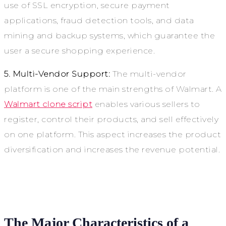
use of SSL encryption, secure payment
applications, fraud detection tools, and data
mining and backup systems, which guarantee the
user a secure shopping experience.
5. Multi-Vendor Support:
The multi-vendor
platform is one of the main strengths of Walmart. A
Walmart clone script
enables various sellers to
register, control their products, and sell effectively
on one platform. This aspect increases the product
diversification and increases the revenue potential.
The Major Characteristics of a