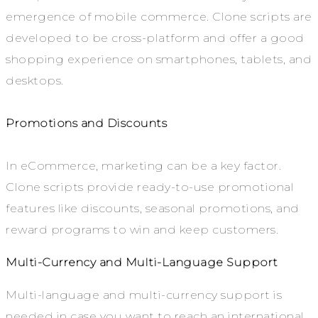
emergence of mobile commerce. Clone scripts are
developed to be cross-platform and offer a good
shopping experience on smartphones, tablets, and
desktops.
Promotions and Discounts
In eCommerce, marketing can be a key factor.
Clone scripts provide ready-to-use promotional
features like discounts, seasonal promotions, and
reward programs to win and keep customers.
Multi-Currency and Multi-Language Support
Multi-language and multi-currency support is
needed in case you want to reach an international