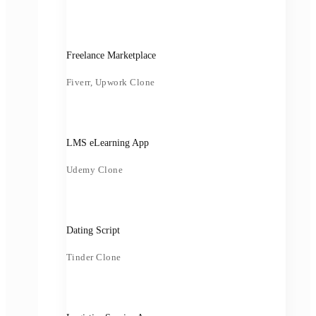
Freelance Marketplace
Fiverr, Upwork Clone
LMS eLearning App
Udemy Clone
Dating Script
Tinder Clone