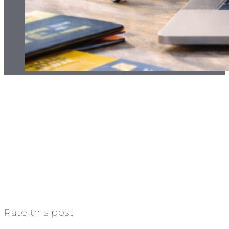
Rate this post