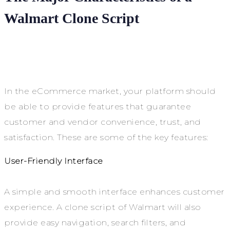
Walmart Clone Script
In the eCommerce market, your platform should
be able to provide features that guarantee
customer and vendor convenience, trust, and
satisfaction. These are some of the key features:
User-Friendly Interface
A simple and smooth interface enhances customer
experience. A clone script of Walmart will also
provide easy navigation, search filters, and