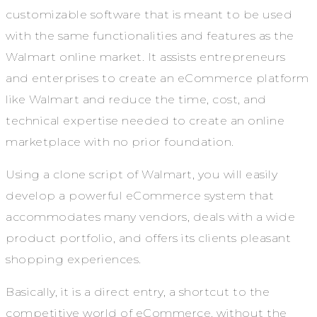
customizable software that is meant to be used
with the same functionalities and features as the
Walmart online market. It assists entrepreneurs
and enterprises to create an eCommerce platform
like Walmart and reduce the time, cost, and
technical expertise needed to create an online
marketplace with no prior foundation.
Using a clone script of Walmart, you will easily
develop a powerful eCommerce system that
accommodates many vendors, deals with a wide
product portfolio, and offers its clients pleasant
shopping experiences.
Basically, it is a direct entry, a shortcut to the
competitive world of eCommerce, without the