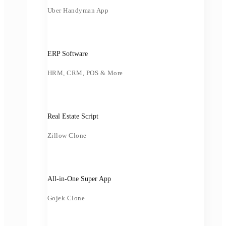
Uber Handyman App
ERP Software
HRM, CRM, POS & More
Real Estate Script
Zillow Clone
All-in-One Super App
Gojek Clone