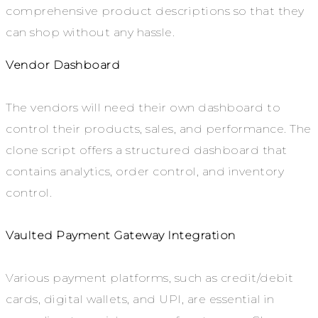
comprehensive product descriptions so that they
can shop without any hassle.
Vendor Dashboard
The vendors will need their own dashboard to
control their products, sales, and performance. The
clone script offers a structured dashboard that
contains analytics, order control, and inventory
control.
Vaulted Payment Gateway Integration
Various payment platforms, such as credit/debit
cards, digital wallets, and UPI, are essential in