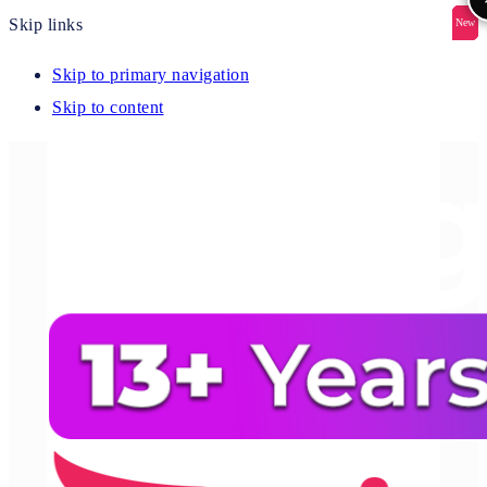
Skip links
New
New
New
New
New
Skip to primary navigation
Skip to content