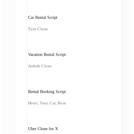
Car Rental Script
Turo Clone
Vacation Rental Script
Airbnb Clone
Rental Booking Script
Hotel, Tour, Car, Boat
Uber Clone for X