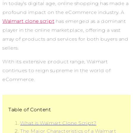
In today’s digital age, online shopping has made a
profound impact on the eCommerce industry. A
Walmart clone script
has emerged as a dominant
player in the online marketplace, offering a vast
array of products and services for both buyers and
sellers.
With its extensive product range, Walmart
continues to reign supreme in the world of
eCommerce.
Table of Content
What is Walmart Clone Script?
The Major Characteristics of a Walmart