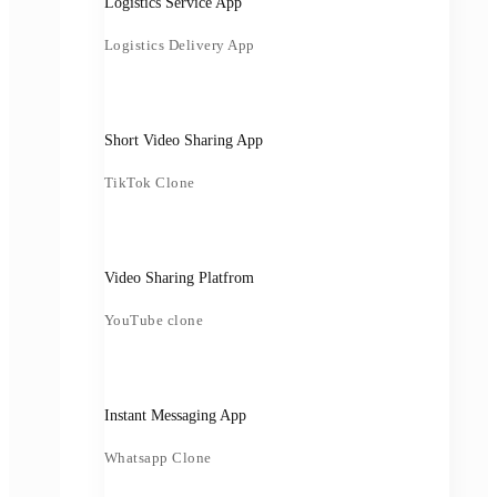
Logistics Service App
Logistics Delivery App
Short Video Sharing App
TikTok Clone
Video Sharing Platfrom
YouTube clone
Instant Messaging App
Whatsapp Clone