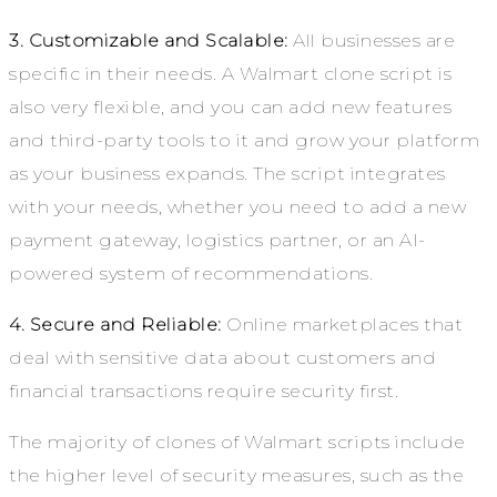
3. Customizable and Scalable:
All businesses are
specific in their needs. A Walmart clone script is
also very flexible, and you can add new features
and third-party tools to it and grow your platform
as your business expands. The script integrates
with your needs, whether you need to add a new
payment gateway, logistics partner, or an AI-
powered system of recommendations.
4. Secure and Reliable:
Online marketplaces that
deal with sensitive data about customers and
financial transactions require security first.
The majority of clones of Walmart scripts include
the higher level of security measures, such as the