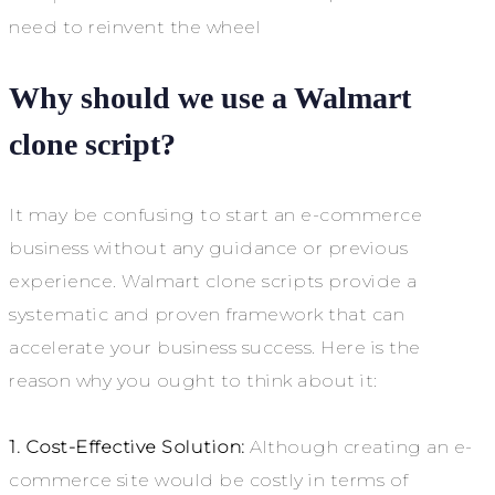
need to reinvent the wheel
Why should we use a Walmart
c
lone script
?
It may be confusing to start an e-commerce
business without any guidance or previous
experience. Walmart clone scripts provide a
systematic and proven framework that can
accelerate your business success. Here is the
reason why you ought to think about it:
1. Cost-Effective Solution:
Although creating an e-
commerce site would be costly in terms of