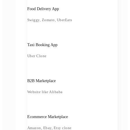
Food Delivery App
Swiggy, Zomato, UberEats
Taxi Booking App
Uber Clone
B2B Marketplace
Website like Alibaba
Ecommerce Marketplace
Amazon, Ebay, Etsy clone