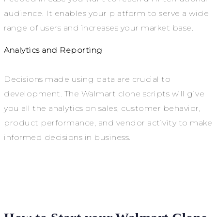
audience. It enables your platform to serve a wide
range of users and increases your market base.
Analytics and Reporting
Decisions made using data are crucial to
development. The Walmart clone scripts will give
you all the analytics on sales, customer behavior,
product performance, and vendor activity to make
informed decisions in business.