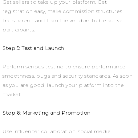
Get sellers to take up your platform. Get
registration easy, make commission structures
transparent, and train the vendors to be active
participants.
Step 5: Test and Launch
Perform serious testing to ensure performance
smoothness, bugs and security standards. As soon
as you are good, launch your platform into the
market.
Step 6: Marketing and Promotion
Use influencer collaboration, social media