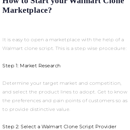
How to Start your Walmart Clone
Marketplace?
It is easy to open a marketplace with the help of a
Walmart clone script. This is a step wise procedure:
Step 1: Market Research
Determine your target market and competition,
and select the product lines to adopt. Get to know
the preferences and pain points of customers so as
to provide distinctive value.
Step 2: Select a Walmart Clone Script Provider