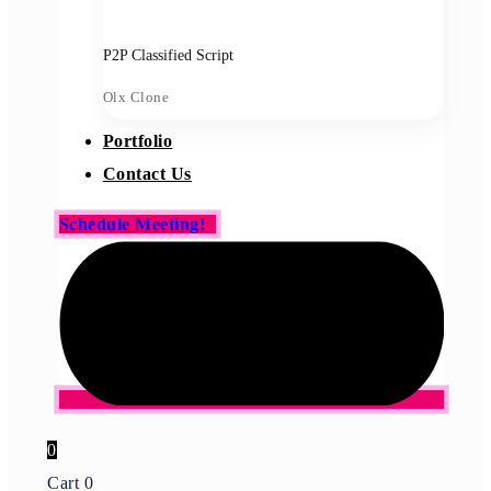
P2P Classified Script
Olx Clone
Portfolio
Contact Us
Schedule Meeting!
0
Cart
0