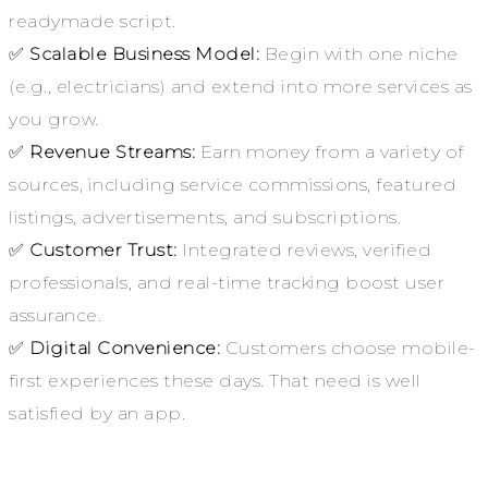
readymade script.
✅
Scalable Business Model:
Begin with one niche
(e.g., electricians) and extend into more services as
you grow.
✅
Revenue Streams:
Earn money from a variety of
sources, including service commissions, featured
listings, advertisements, and subscriptions.
✅
Customer Trust:
Integrated reviews, verified
professionals, and real-time tracking boost user
assurance.
✅
Digital Convenience:
Customers choose mobile-
first experiences these days. That need is well
satisfied by an app.