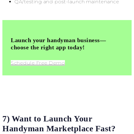
QA/testing and post-launch maintenance
Launch your handyman business—
choose the right app today!
Schedule Free Demo
7) Want to Launch Your
Handyman Marketplace Fast?