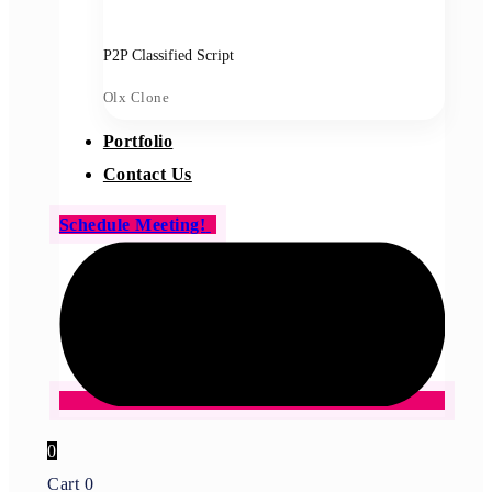
P2P Classified Script
Olx Clone
Portfolio
Contact Us
Schedule Meeting!
0
Cart
0