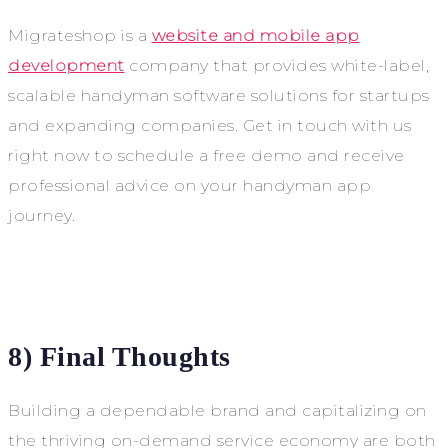
Migrateshop is a
website and mobile app
development
company that provides white-label,
scalable handyman software solutions for startups
and expanding companies. Get in touch with us
right now to schedule a free demo and receive
professional advice on your handyman app
journey.
8) Final Thoughts
Building a dependable brand and capitalizing on
the thriving on-demand service economy are both