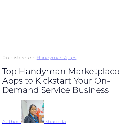
Published on:
Handyman Apps
Top Handyman Marketplace
Apps to Kickstart Your On-
Demand Service Business
Author:
Sharmila