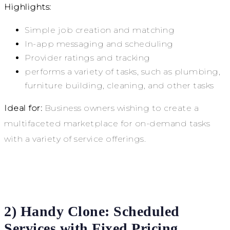
Highlights:
Simple job creation and matching
In-app messaging and scheduling
Provider ratings and tracking
performs a variety of tasks, such as plumbing,
furniture building, cleaning, and other tasks
Ideal for:
Business owners wishing to create a
multifaceted marketplace for on-demand tasks
with a variety of service offerings.
2) Handy Clone: Scheduled
Services with Fixed Pricing