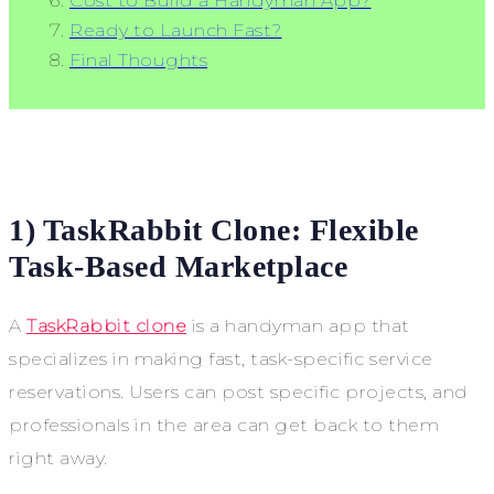
Cost to Build a Handyman App?
Ready to Launch Fast?
Final Thoughts
1) TaskRabbit Clone: Flexible
Task-Based Marketplace
A
TaskRabbit clone
is a handyman app that
specializes in making fast, task-specific service
reservations. Users can post specific projects, and
professionals in the area can get back to them
right away.