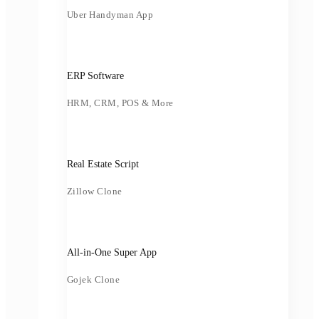
Uber Handyman App
ERP Software
HRM, CRM, POS & More
Real Estate Script
Zillow Clone
All-in-One Super App
Gojek Clone