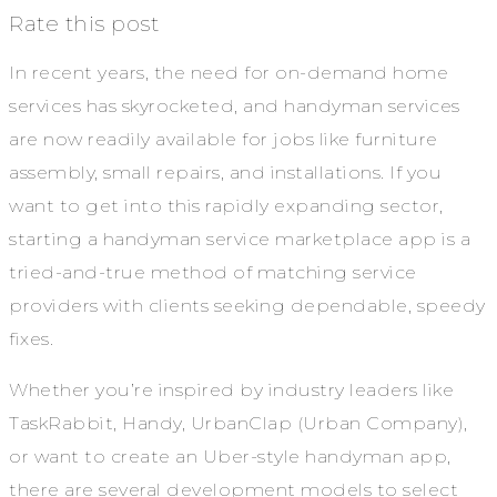
Rate this post
In recent years, the need for on-demand home
services has skyrocketed, and handyman services
are now readily available for jobs like furniture
assembly, small repairs, and installations. If you
want to get into this rapidly expanding sector,
starting a handyman service marketplace app is a
tried-and-true method of matching service
providers with clients seeking dependable, speedy
fixes.
Whether you’re inspired by industry leaders like
TaskRabbit, Handy, UrbanClap (Urban Company),
or want to create an Uber-style handyman app,
there are several development models to select