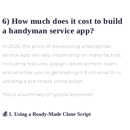
6) How much does it cost to build
a handyman service app?
In 2025, the price of developing a handyman
service app will vary depending on many factors,
including features, design, development team,
and whether you’re generating it from scratch or
utilizing a pre-made clone script.
This is a summary of typical expenses:
💰
1. Using a Ready-Made Clone Script