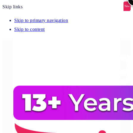
Skip links
New
New
New
New
New
Skip to primary navigation
Skip to content