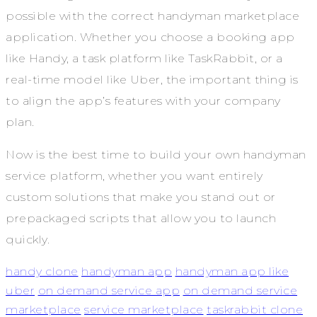
possible with the correct handyman marketplace
application. Whether you choose a booking app
like Handy, a task platform like TaskRabbit, or a
real-time model like Uber, the important thing is
to align the app’s features with your company
plan.
Now is the best time to build your own handyman
service platform, whether you want entirely
custom solutions that make you stand out or
prepackaged scripts that allow you to launch
quickly.
handy clone
handyman app
handyman app like
uber
on demand service app
on demand service
marketplace
service marketplace
taskrabbit clone