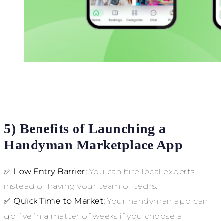
5) Benefits of Launching a
Handyman Marketplace App
✅
Low Entry Barrier:
You can hire local experts
instead of having your team of techs.
✅
Quick Time to Market:
Your handyman app can
go live in a matter of weeks if you choose a