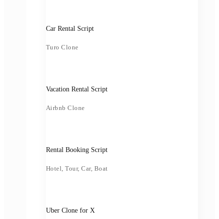
Car Rental Script
Turo Clone
Vacation Rental Script
Airbnb Clone
Rental Booking Script
Hotel, Tour, Car, Boat
Uber Clone for X