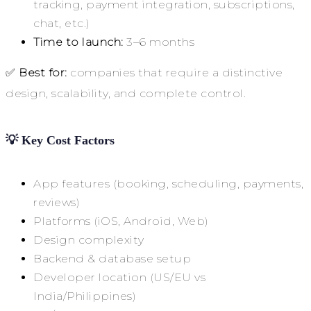
tracking, payment integration, subscriptions,
chat, etc.)
Time to launch:
3–6 months
✅
Best for:
companies that require a distinctive
design, scalability, and complete control.
💡
Key Cost Factors
App features (booking, scheduling, payments,
reviews)
Platforms (iOS, Android, Web)
Design complexity
Backend & database setup
Developer location (US/EU vs
India/Philippines)