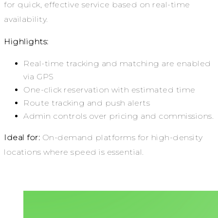
for quick, effective service based on real-time
availability.
Highlights:
Real-time tracking and matching are enabled
via GPS
One-click reservation with estimated time
Route tracking and push alerts
Admin controls over pricing and commissions.
Ideal for:
On-demand platforms for high-density
locations where speed is essential.