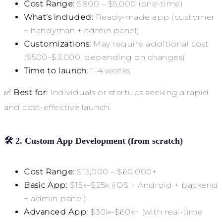
Cost Range:
$800 – $5,000 (one-time)
What’s included:
Ready-made app (customer
+ handyman + admin panel)
Customizations:
May require additional cost
($500–$3,000, depending on changes)
Time to launch:
1–4 weeks
✅
Best for:
Individuals or startups seeking a rapid
and cost-effective launch.
🛠
2. Custom App Development (from scratch)
Cost Range:
$15,000 – $60,000+
Basic App:
$15k–$25k (iOS + Android + backend
+ admin panel)
Advanced App:
$30k–$60k+ (with real-time