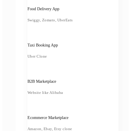
Food Delivery App
Swiggy, Zomato, UberEats
Taxi Booking App
Uber Clone
B2B Marketplace
Website like Alibaba
Ecommerce Marketplace
Amazon, Ebay, Etsy clone