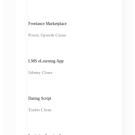
Freelance Marketplace
Fiverr, Upwork Clone
LMS eLearning App
Udemy Clone
Dating Script
Tinder Clone