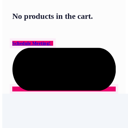
No products in the cart.
Schedule Meeting!