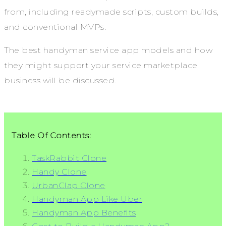
from, including readymade scripts, custom builds,
and conventional MVPs.
The best handyman service app models and how
they might support your service marketplace
business will be discussed.
Table Of Contents:
TaskRabbit Clone
Handy Clone
UrbanClap Clone
Handyman App Like Uber
Handyman App Benefits