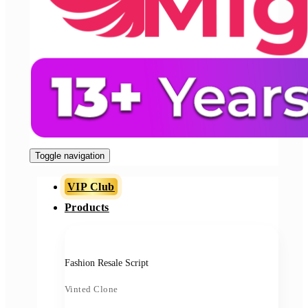
Toggle navigation
VIP Club
Products
Fashion Resale Script
Vinted Clone