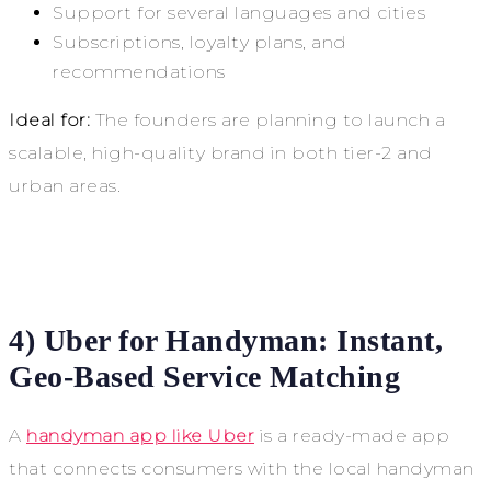
Support for several languages and cities
Subscriptions, loyalty plans, and
recommendations
Ideal for:
The founders are planning to launch a
scalable, high-quality brand in both tier-2 and
urban areas.
4) Uber for Handyman: Instant,
Geo-Based Service Matching
A
handyman app like Uber
is a ready-made app
that connects consumers with the local handyman