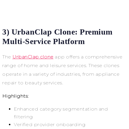
3) UrbanClap Clone: Premium
Multi-Service Platform
The
UrbanClap clone
app offers a comprehensive
range of home and leisure services. These clones
operate in a variety of industries, from appliance
repair to beauty services.
Highlights:
Enhanced category segmentation and
filtering
Verified provider onboarding