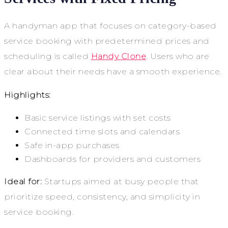
A handyman app that focuses on category-based
service booking with predetermined prices and
scheduling is called
Handy Clone
. Users who are
clear about their needs have a smooth experience.
Highlights:
Basic service listings with set costs
Connected time slots and calendars
Safe in-app purchases
Dashboards for providers and customers
Ideal for:
Startups aimed at busy people that
prioritize speed, consistency, and simplicity in
service booking.