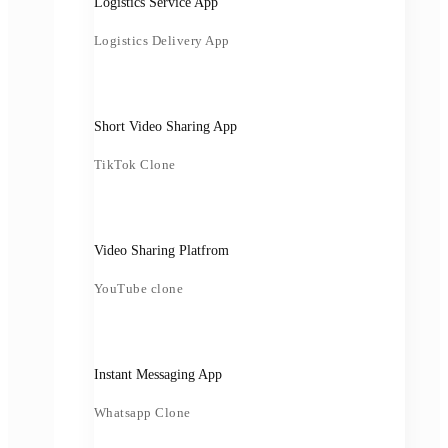
Logistics Service App
Logistics Delivery App
Short Video Sharing App
TikTok Clone
Video Sharing Platfrom
YouTube clone
Instant Messaging App
Whatsapp Clone