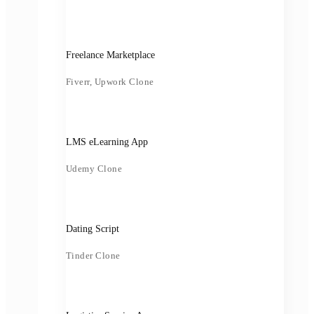
Freelance Marketplace
Fiverr, Upwork Clone
LMS eLearning App
Udemy Clone
Dating Script
Tinder Clone