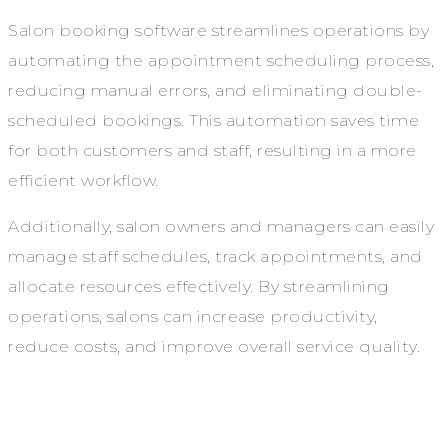
Salon booking software streamlines operations by
automating the appointment scheduling process,
reducing manual errors, and eliminating double-
scheduled bookings. This automation saves time
for both customers and staff, resulting in a more
efficient workflow.
Additionally, salon owners and managers can easily
manage staff schedules, track appointments, and
allocate resources effectively. By streamlining
operations, salons can increase productivity,
reduce costs, and improve overall service quality.