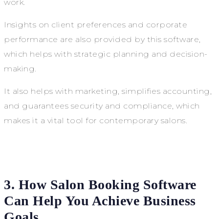
work.
Insights on client preferences and corporate
performance are also provided by this software,
which helps with strategic planning and decision-
making.
It also helps with marketing, simplifies accounting,
and guarantees security and compliance, which
makes it a vital tool for contemporary salons.
3. How Salon Booking Software
Can Help You Achieve Business
Goals