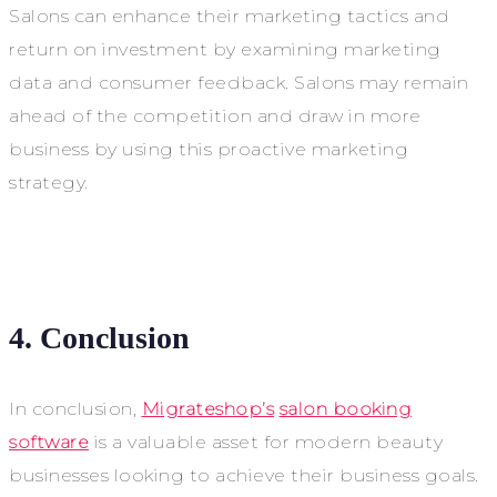
Salons can enhance their marketing tactics and
return on investment by examining marketing
data and consumer feedback. Salons may remain
ahead of the competition and draw in more
business by using this proactive marketing
strategy.
4. Conclusion
In conclusion,
Migrateshop’s
salon booking
software
is a valuable asset for modern beauty
businesses looking to achieve their business goals.