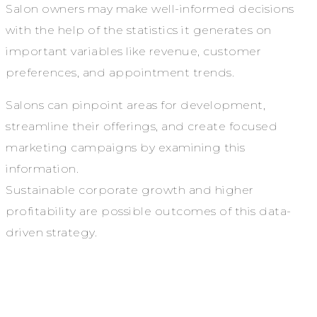
Salon owners may make well-informed decisions
with the help of the statistics it generates on
important variables like revenue, customer
preferences, and appointment trends.
Salons can pinpoint areas for development,
streamline their offerings, and create focused
marketing campaigns by examining this
information.
Sustainable corporate growth and higher
profitability are possible outcomes of this data-
driven strategy.