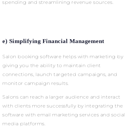
spending and streamlining revenue sources.
e) Simplifying Financial Management
Salon booking software helps with marketing by
giving you the ability to maintain client
connections, launch targeted campaigns, and
monitor campaign results.
Salons can reach a larger audience and interact
with clients more successfully by integrating the
software with email marketing services and social
media platforms.