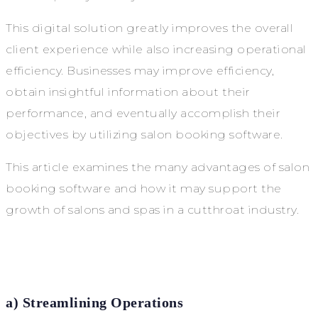
This digital solution greatly improves the overall
client experience while also increasing operational
efficiency. Businesses may improve efficiency,
obtain insightful information about their
performance, and eventually accomplish their
objectives by utilizing salon booking software.
This article examines the many advantages of salon
booking software and how it may support the
growth of salons and spas in a cutthroat industry.
a) Streamlining Operations