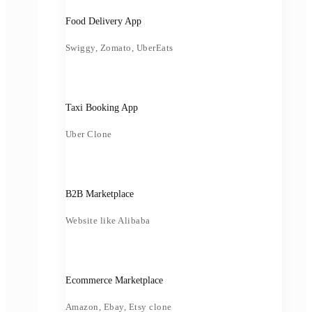
Food Delivery App
Swiggy, Zomato, UberEats
Taxi Booking App
Uber Clone
B2B Marketplace
Website like Alibaba
Ecommerce Marketplace
Amazon, Ebay, Etsy clone