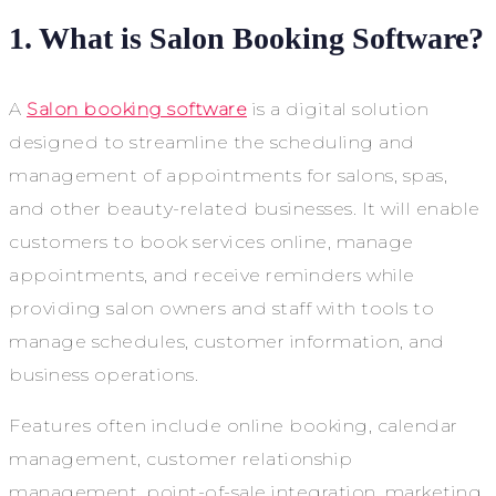
1. What is Salon Booking Software?
A
Salon booking software
is a digital solution
designed to streamline the scheduling and
management of appointments for salons, spas,
and other beauty-related businesses. It will enable
customers to book services online, manage
appointments, and receive reminders while
providing salon owners and staff with tools to
manage schedules, customer information, and
business operations.
Features often include online booking, calendar
management, customer relationship
management, point-of-sale integration, marketing