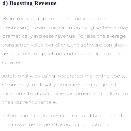
d) Boosting Revenue
By increasing appointment bookings and
decreasing downtime, salon booking software may
dramatically increase revenue. To raise the average
transaction value per client, the software can also
assist salons in up selling and cross-selling further
services.
Additionally, by using integrated marketing tools,
salons may run loyalty programs and targeted
discounts to draw in new customers and hold onto
their current clientele.
Salons can increase overall profitability and meet
their revenue targets by boosting customer