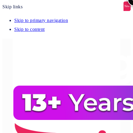
Skip links
New
New
New
New
New
Skip to primary navigation
Skip to content