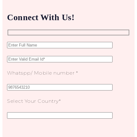
Connect With Us!
Whatspp/ Mobile number *
Select Your Country*