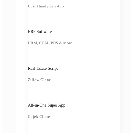
Uber Handyman App
ERP Software
HRM, CRM, POS & More
Real Estate Script
Zillow Clone
All-in-One Super App
Gojek Clone