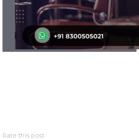
Rate this post