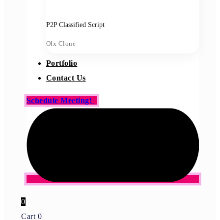
P2P Classified Script
Olx Clone
Portfolio
Contact Us
Schedule Meeting!
0
Cart
0