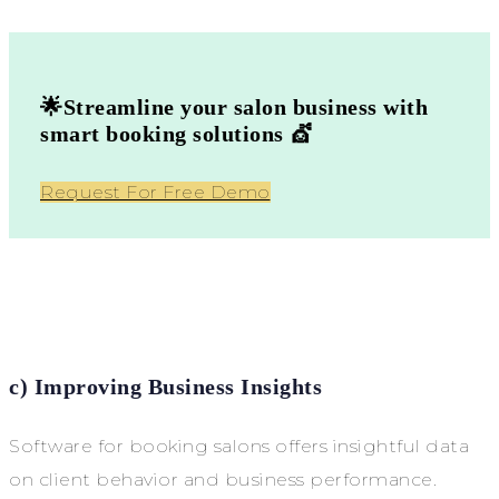
🌟Streamline your salon business with
smart booking solutions 💇
Request For Free Demo
c) Improving Business Insights
Software for booking salons offers insightful data
on client behavior and business performance.