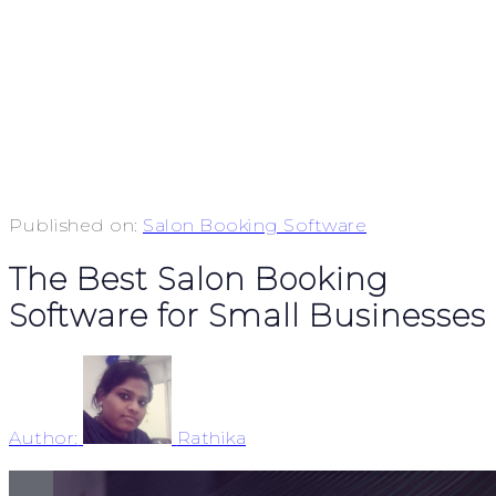
Published on:
Salon Booking Software
The Best Salon Booking
Software for Small Businesses
Author:
Rathika