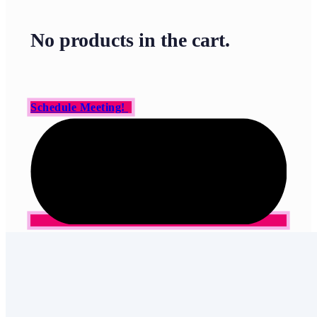
No products in the cart.
Schedule Meeting!