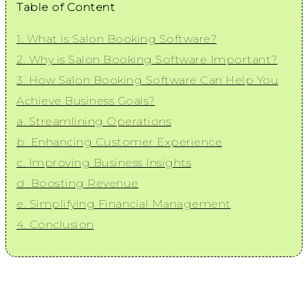
Table of Content
1. What is Salon Booking Software?
2. Why is Salon Booking Software Important?
3. How Salon Booking Software Can Help You
Achieve Business Goals?
a. Streamlining Operations
b. Enhancing Customer Experience
c. Improving Business Insights
d. Boosting Revenue
e. Simplifying Financial Management
4. Conclusion