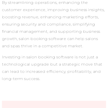
By streamlining operations, enhancing the
customer experience, improving business insights,
boosting revenue, enhancing marketing efforts,
ensuring security and compliance, simplifying
financial management, and supporting business
growth, salon booking software can help salons
and spas thrive in a competitive market.
Investing in salon booking software is not just a
technological upgrade but a strategic move that
can lead to increased efficiency, profitability, and
long-term success.