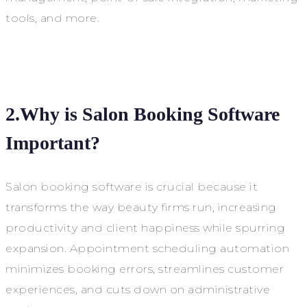
tools, and more.
2.Why is Salon Booking Software
Important?
Salon booking software is crucial because it
transforms the way beauty firms run, increasing
productivity and client happiness while spurring
expansion. Appointment scheduling automation
minimizes booking errors, streamlines customer
experiences, and cuts down on administrative