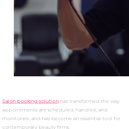
Salon booking solution
has transformed the way
appointments are scheduled, handled, and
monitored, and has become an essential tool for
contemporary beauty firms.