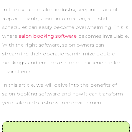
In the dynamic salon industry, keeping track of
appointments, client information, and staff
schedules can easily become overwhelming. This is
where
salon booking software
becomes invaluable.
With the right software, salon owners can
streamline their operations, minimize double
bookings, and ensure a seamless experience for
their clients.
In this article, we will delve into the benefits of
salon booking software and how it can transform
your salon into a stress-free environment.