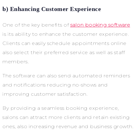
b) Enhancing Customer Experience
One of the key benefits of
salon booking software
is its ability to enhance the customer experience.
Clients can easily schedule appointments online
also select their preferred service as well as staff
members.
The software can also send automated reminders
and notifications reducing no-shows and
improving customer satisfaction.
By providing a seamless booking experience,
salons can attract more clients and retain existing
ones, also increasing revenue and business growth.