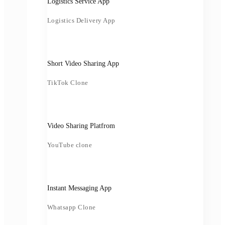
Logistics Service App
Logistics Delivery App
Short Video Sharing App
TikTok Clone
Video Sharing Platfrom
YouTube clone
Instant Messaging App
Whatsapp Clone