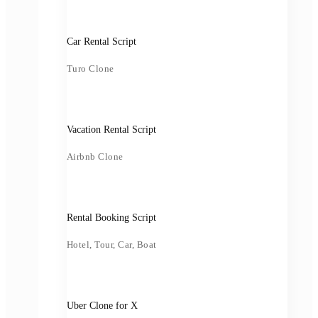
Car Rental Script
Turo Clone
Vacation Rental Script
Airbnb Clone
Rental Booking Script
Hotel, Tour, Car, Boat
Uber Clone for X