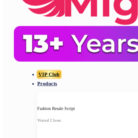
VIP Club
Products
Fashion Resale Script
Vinted Clone