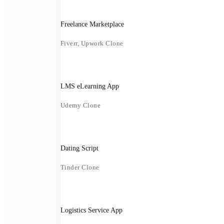
Freelance Marketplace
Fiverr, Upwork Clone
LMS eLearning App
Udemy Clone
Dating Script
Tinder Clone
Logistics Service App