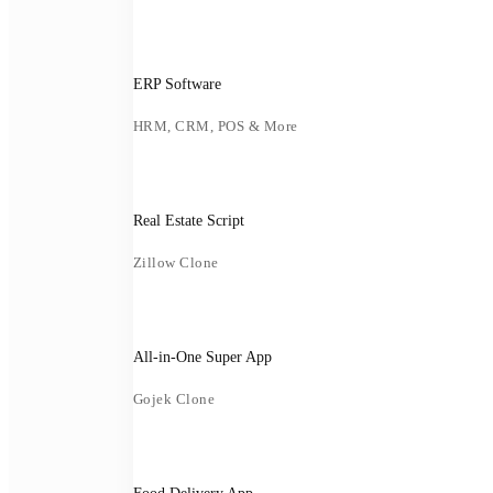
ERP Software
HRM, CRM, POS & More
Real Estate Script
Zillow Clone
All-in-One Super App
Gojek Clone