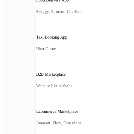
Food Delivery App
Swiggy, Zomato, UberEats
Taxi Booking App
Uber Clone
B2B Marketplace
Website like Alibaba
Ecommerce Marketplace
Amazon, Ebay, Etsy clone