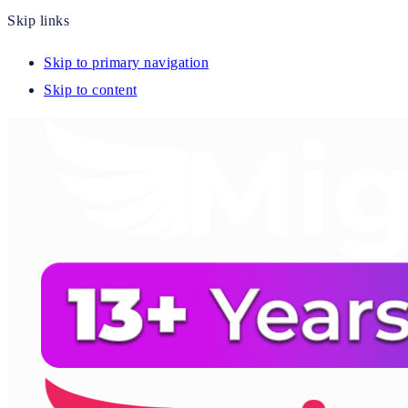
Skip links
Skip to primary navigation
Skip to content