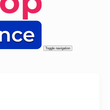
Toggle navigation