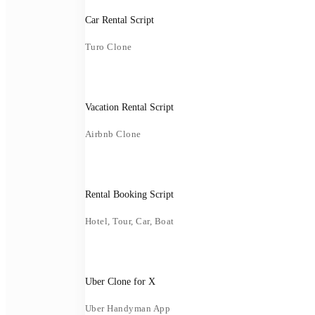
Car Rental Script
Turo Clone
Vacation Rental Script
Airbnb Clone
Rental Booking Script
Hotel, Tour, Car, Boat
Uber Clone for X
Uber Handyman App