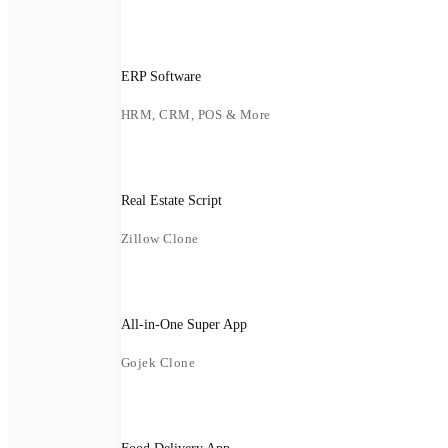
ERP Software
HRM, CRM, POS & More
Real Estate Script
Zillow Clone
All-in-One Super App
Gojek Clone