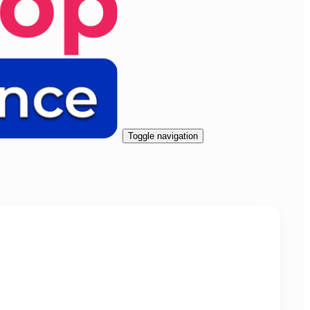
Toggle navigation