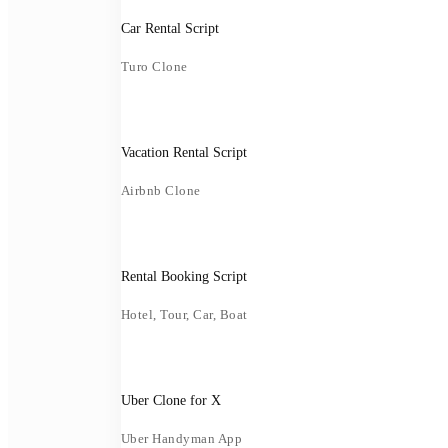
Car Rental Script
Turo Clone
Vacation Rental Script
Airbnb Clone
Rental Booking Script
Hotel, Tour, Car, Boat
Uber Clone for X
Uber Handyman App