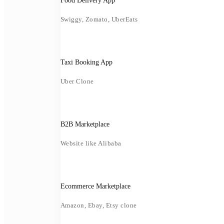
Food Delivery App
Swiggy, Zomato, UberEats
Taxi Booking App
Uber Clone
B2B Marketplace
Website like Alibaba
Ecommerce Marketplace
Amazon, Ebay, Etsy clone