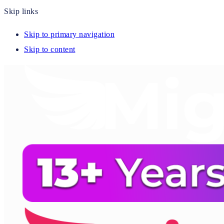
Skip links
Skip to primary navigation
Skip to content