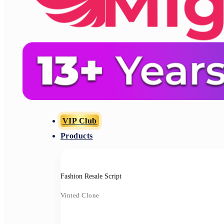
VIP Club
Products
Fashion Resale Script
Vinted Clone