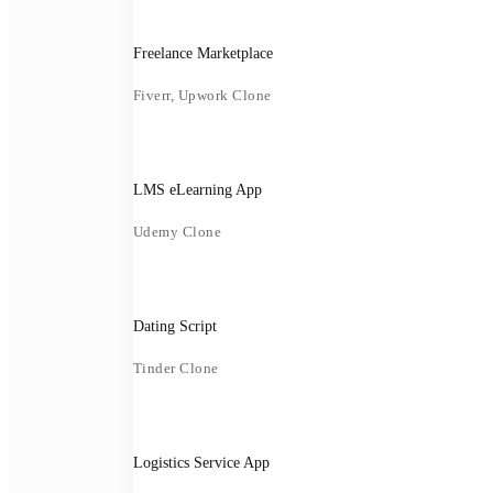
Freelance Marketplace
Fiverr, Upwork Clone
LMS eLearning App
Udemy Clone
Dating Script
Tinder Clone
Logistics Service App