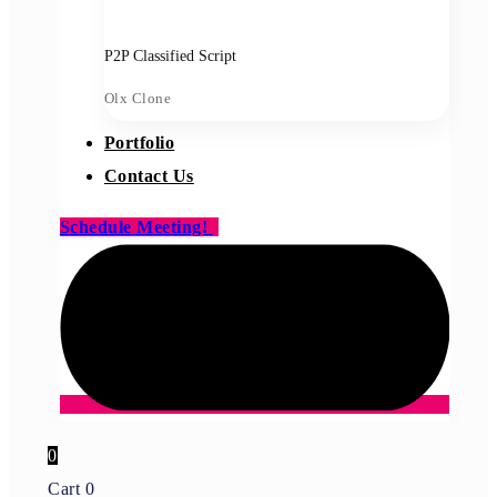
P2P Classified Script
Olx Clone
Portfolio
Contact Us
Schedule Meeting!
0
Cart
0