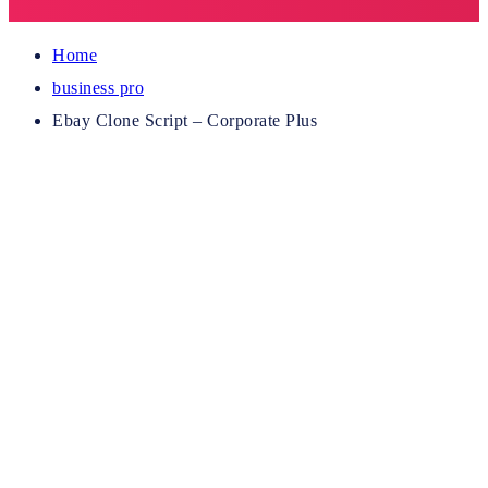
Home
business pro
Ebay Clone Script – Corporate Plus