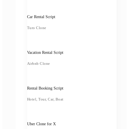
Car Rental Script
Turo Clone
Vacation Rental Script
Airbnb Clone
Rental Booking Script
Hotel, Tour, Car, Boat
Uber Clone for X