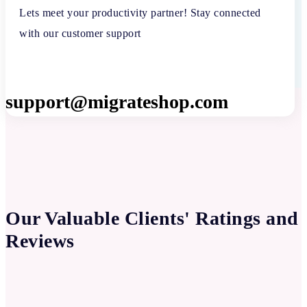
Lets meet your productivity partner! Stay connected
with our customer support
support@migrateshop.com
Our Valuable Clients' Ratings and
Reviews