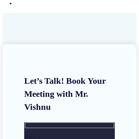
Let’s Talk! Book Your
Meeting with Mr.
Vishnu
Name *