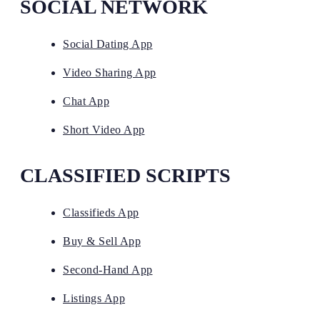
SOCIAL NETWORK
Social Dating App
Video Sharing App
Chat App
Short Video App
CLASSIFIED SCRIPTS
Classifieds App
Buy & Sell App
Second-Hand App
Listings App