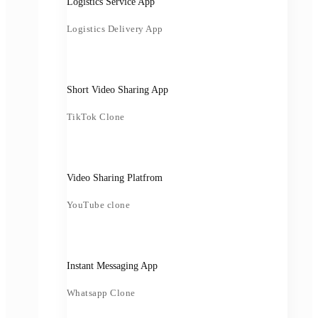
Logistics Service App
Logistics Delivery App
Short Video Sharing App
TikTok Clone
Video Sharing Platfrom
YouTube clone
Instant Messaging App
Whatsapp Clone