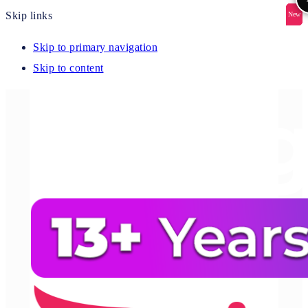
Skip links
New
New
New
New
New
Skip to primary navigation
Skip to content