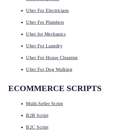
Uber For Electricians
Uber For Plumbers
Uber for Mechanics
Uber For Laundry
Uber For House Cleaning
Uber For Dog Walking
ECOMMERCE SCRIPTS
Multi-Seller Script
B2B Script
B2C Script