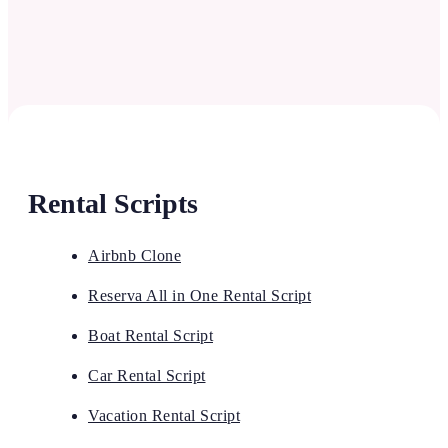
Rental Scripts
Airbnb Clone
Reserva All in One Rental Script
Boat Rental Script
Car Rental Script
Vacation Rental Script