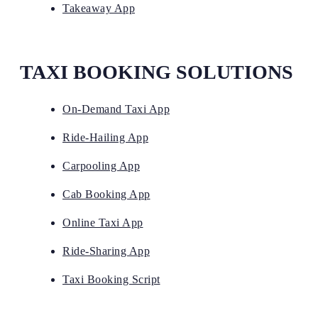
Takeaway App
TAXI BOOKING SOLUTIONS
On-Demand Taxi App
Ride-Hailing App
Carpooling App
Cab Booking App
Online Taxi App
Ride-Sharing App
Taxi Booking Script