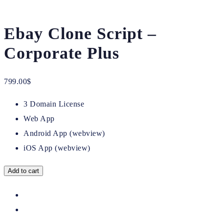
Ebay Clone Script –
Corporate Plus
799.00
$
3 Domain License
Web App
Android App (webview)
iOS App (webview)
Add to cart