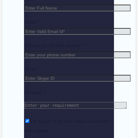
Email *
WhatsApp/ Mobile number *
Skype
Message *
I'm happy to receive email newsletters
and updates.