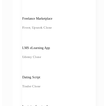
Freelance Marketplace
Fiverr, Upwork Clone
LMS eLearning App
Udemy Clone
Dating Script
Tinder Clone