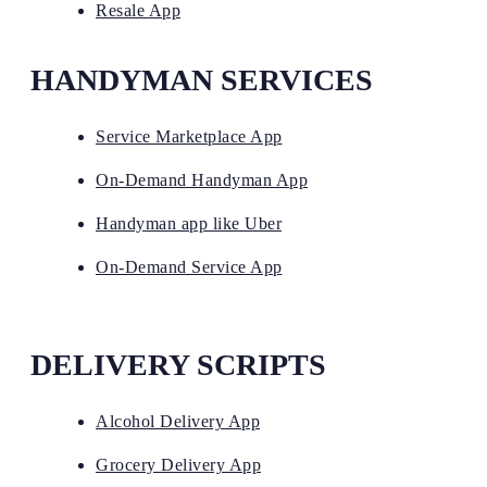
Resale App
HANDYMAN SERVICES
Service Marketplace App
On-Demand Handyman App
Handyman app like Uber
On-Demand Service App
DELIVERY SCRIPTS
Alcohol Delivery App
Grocery Delivery App