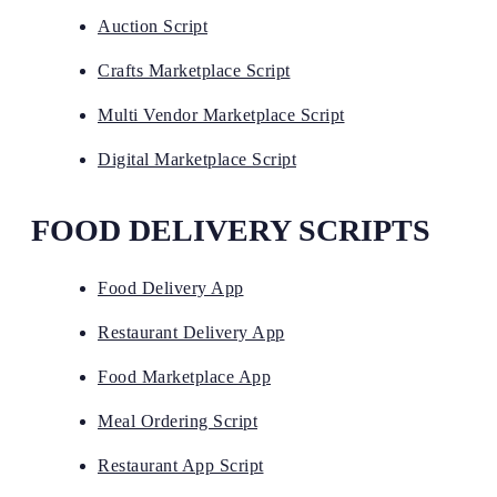
Auction Script
Crafts Marketplace Script
Multi Vendor Marketplace Script
Digital Marketplace Script
FOOD DELIVERY SCRIPTS
Food Delivery App
Restaurant Delivery App
Food Marketplace App
Meal Ordering Script
Restaurant App Script