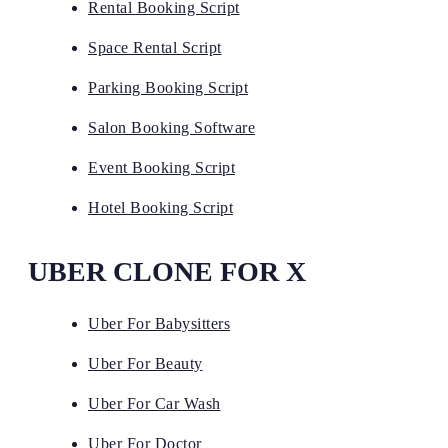
Rental Booking Script
Space Rental Script
Parking Booking Script
Salon Booking Software
Event Booking Script
Hotel Booking Script
UBER CLONE FOR X
Uber For Babysitters
Uber For Beauty
Uber For Car Wash
Uber For Doctor