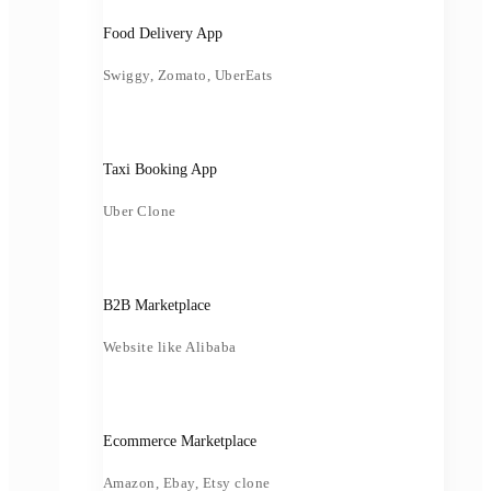
Food Delivery App
Swiggy, Zomato, UberEats
Taxi Booking App
Uber Clone
B2B Marketplace
Website like Alibaba
Ecommerce Marketplace
Amazon, Ebay, Etsy clone