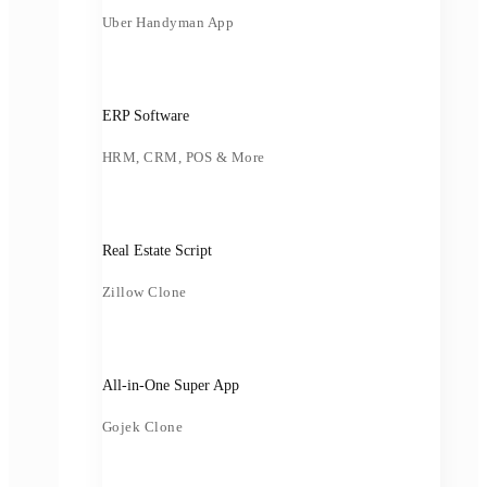
Uber Handyman App
ERP Software
HRM, CRM, POS & More
Real Estate Script
Zillow Clone
All-in-One Super App
Gojek Clone