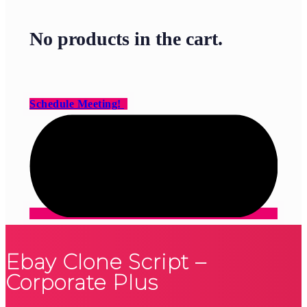
No products in the cart.
Schedule Meeting!
Ebay Clone Script –
Corporate Plus