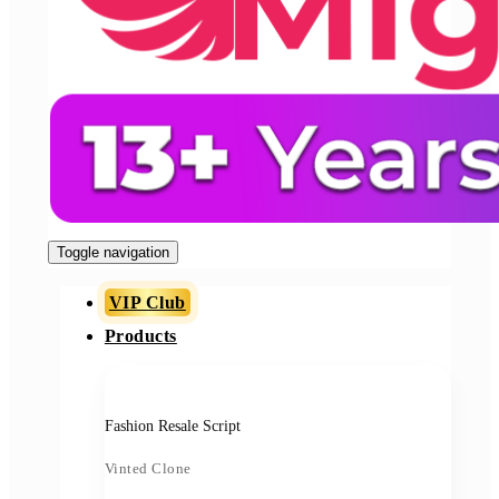
Toggle navigation
VIP Club
Products
Fashion Resale Script
Vinted Clone