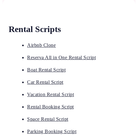
Rental Scripts
Airbnb Clone
Reserva All in One Rental Script
Boat Rental Script
Car Rental Script
Vacation Rental Script
Rental Booking Script
Space Rental Script
Parking Booking Script