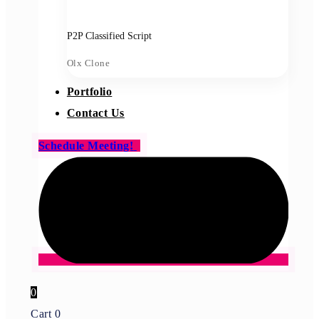
P2P Classified Script
Olx Clone
Portfolio
Contact Us
Schedule Meeting!
0
Cart
0