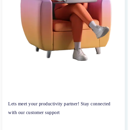
Lets meet your productivity partner! Stay connected
with our customer support