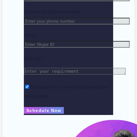
WhatsApp/ Mobile number *
Skype
Message *
I'm happy to receive email newsletters
and updates.