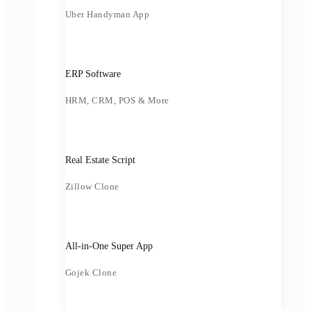
Uber Handyman App
ERP Software
HRM, CRM, POS & More
Real Estate Script
Zillow Clone
All-in-One Super App
Gojek Clone