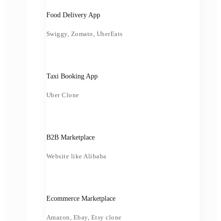
Food Delivery App
Swiggy, Zomato, UberEats
Taxi Booking App
Uber Clone
B2B Marketplace
Website like Alibaba
Ecommerce Marketplace
Amazon, Ebay, Etsy clone