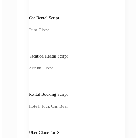
Car Rental Script
Turo Clone
Vacation Rental Script
Airbnb Clone
Rental Booking Script
Hotel, Tour, Car, Boat
Uber Clone for X