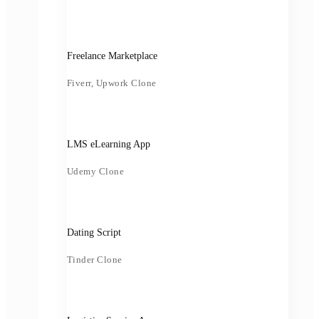
Freelance Marketplace
Fiverr, Upwork Clone
LMS eLearning App
Udemy Clone
Dating Script
Tinder Clone