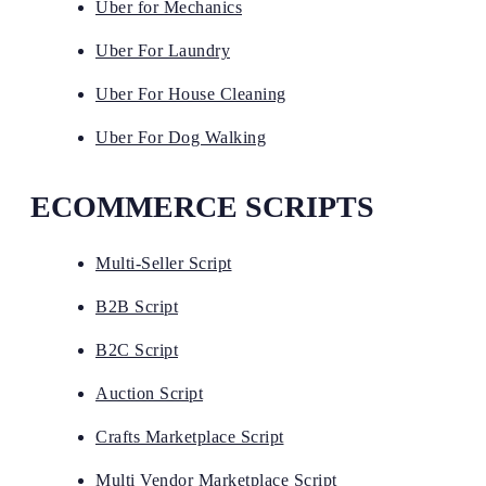
Uber for Mechanics
Uber For Laundry
Uber For House Cleaning
Uber For Dog Walking
ECOMMERCE SCRIPTS
Multi-Seller Script
B2B Script
B2C Script
Auction Script
Crafts Marketplace Script
Multi Vendor Marketplace Script