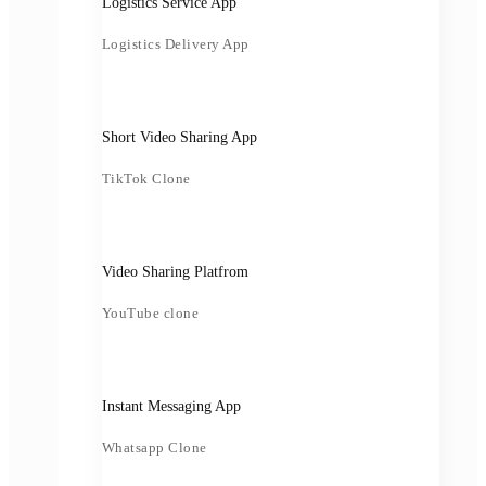
Logistics Service App
Logistics Delivery App
Short Video Sharing App
TikTok Clone
Video Sharing Platfrom
YouTube clone
Instant Messaging App
Whatsapp Clone