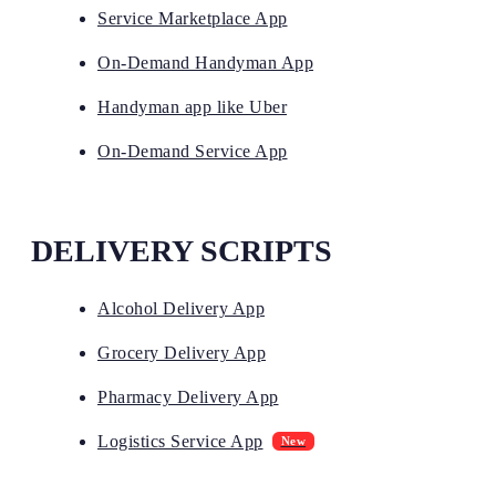
Service Marketplace App
On-Demand Handyman App
Handyman app like Uber
On-Demand Service App
DELIVERY SCRIPTS
Alcohol Delivery App
Grocery Delivery App
Pharmacy Delivery App
Logistics Service App