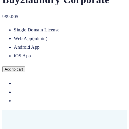
999.00
$
Single Domain License
Web App(admin)
Android App
iOS App
Add to cart