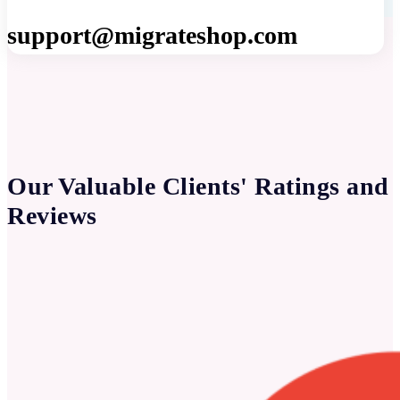
support@migrateshop.com
Our Valuable Clients' Ratings and
Reviews