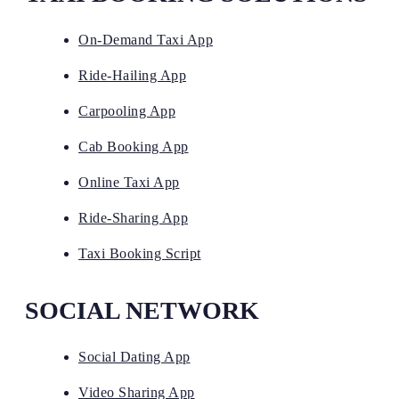
On-Demand Taxi App
Ride-Hailing App
Carpooling App
Cab Booking App
Online Taxi App
Ride-Sharing App
Taxi Booking Script
SOCIAL NETWORK
Social Dating App
Video Sharing App