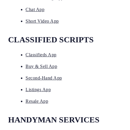
Chat App
Short Video App
CLASSIFIED SCRIPTS
Classifieds App
Buy & Sell App
Second-Hand App
Listings App
Resale App
HANDYMAN SERVICES