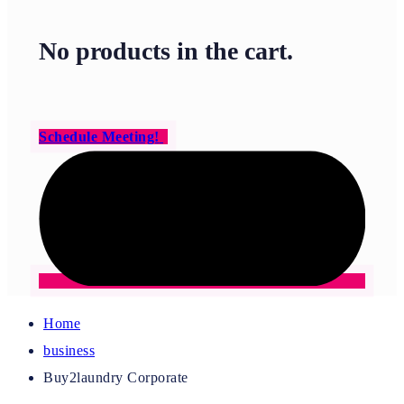
No products in the cart.
Schedule Meeting!
Home
business
Buy2laundry Corporate