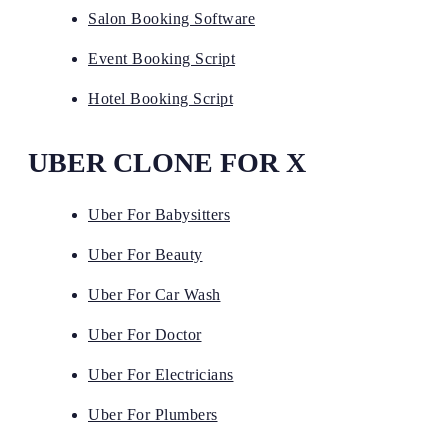
Salon Booking Software
Event Booking Script
Hotel Booking Script
UBER CLONE FOR X
Uber For Babysitters
Uber For Beauty
Uber For Car Wash
Uber For Doctor
Uber For Electricians
Uber For Plumbers