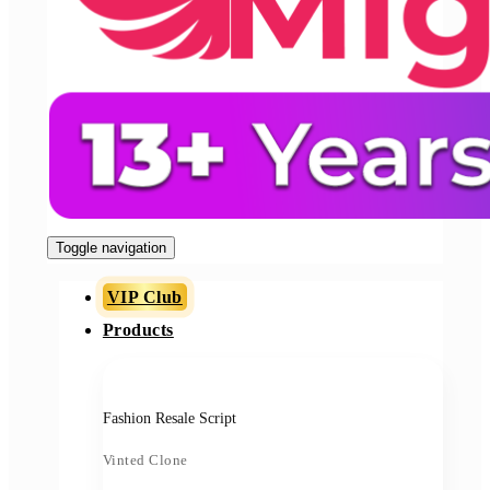
Toggle navigation
VIP Club
Products
Fashion Resale Script
Vinted Clone