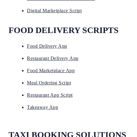
Digital Marketplace Script
FOOD DELIVERY SCRIPTS
Food Delivery App
Restaurant Delivery App
Food Marketplace App
Meal Ordering Script
Restaurant App Script
Takeaway App
TAXI BOOKING SOLUTIONS