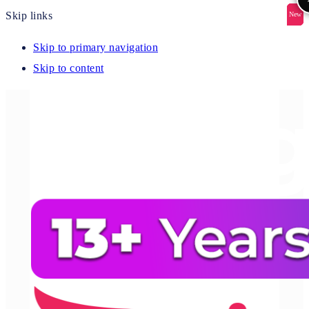
Skip links
New
New
New
New
New
Skip to primary navigation
Skip to content