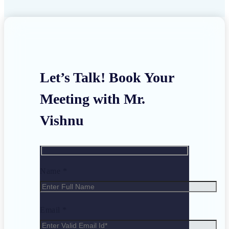
Let’s Talk! Book Your
Meeting with Mr.
Vishnu
Name *
Email *