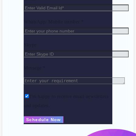
WhatsApp/ Mobile number *
Skype
Message *
I'm happy to receive email newsletters
and updates.