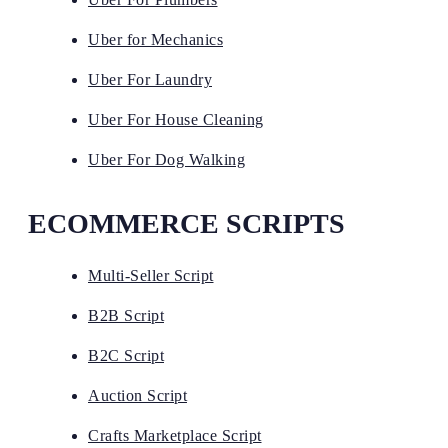
Uber for Mechanics
Uber For Laundry
Uber For House Cleaning
Uber For Dog Walking
ECOMMERCE SCRIPTS
Multi-Seller Script
B2B Script
B2C Script
Auction Script
Crafts Marketplace Script