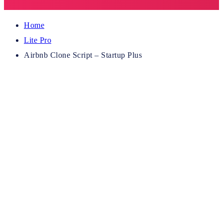
Home
Lite Pro
Airbnb Clone Script – Startup Plus