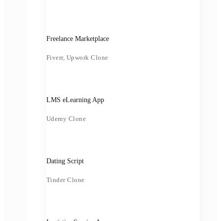
Freelance Marketplace
Fiverr, Upwork Clone
LMS eLearning App
Udemy Clone
Dating Script
Tinder Clone