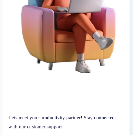
Lets meet your productivity partner! Stay connected
with our customer support