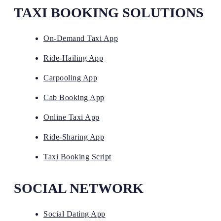
TAXI BOOKING SOLUTIONS
On-Demand Taxi App
Ride-Hailing App
Carpooling App
Cab Booking App
Online Taxi App
Ride-Sharing App
Taxi Booking Script
SOCIAL NETWORK
Social Dating App