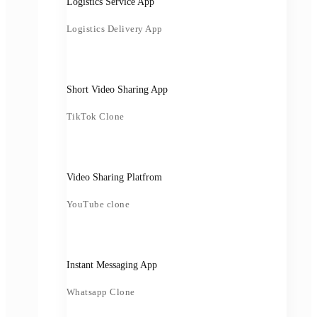
Logistics Service App
Logistics Delivery App
Short Video Sharing App
TikTok Clone
Video Sharing Platfrom
YouTube clone
Instant Messaging App
Whatsapp Clone