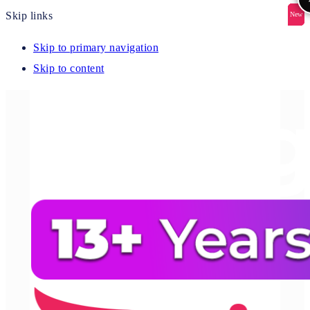
Skip links
New
New
New
New
New
Skip to primary navigation
Skip to content