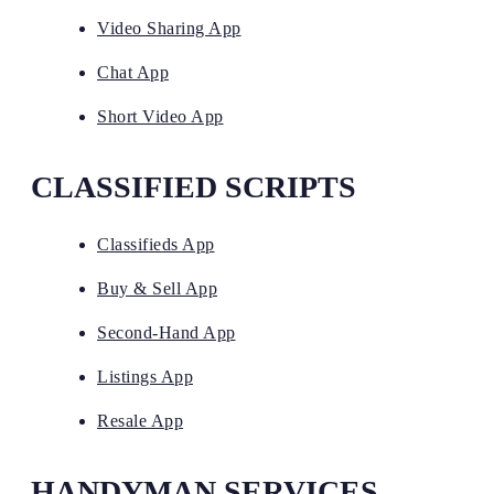
Video Sharing App
Chat App
Short Video App
CLASSIFIED SCRIPTS
Classifieds App
Buy & Sell App
Second-Hand App
Listings App
Resale App
HANDYMAN SERVICES