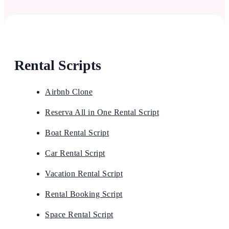
Rental Scripts
Airbnb Clone
Reserva All in One Rental Script
Boat Rental Script
Car Rental Script
Vacation Rental Script
Rental Booking Script
Space Rental Script