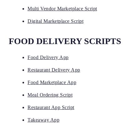
Multi Vendor Marketplace Script
Digital Marketplace Script
FOOD DELIVERY SCRIPTS
Food Delivery App
Restaurant Delivery App
Food Marketplace App
Meal Ordering Script
Restaurant App Script
Takeaway App