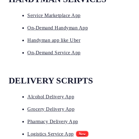
Service Marketplace App
On-Demand Handyman App
Handyman app like Uber
On-Demand Service App
DELIVERY SCRIPTS
Alcohol Delivery App
Grocery Delivery App
Pharmacy Delivery App
Logistics Service App