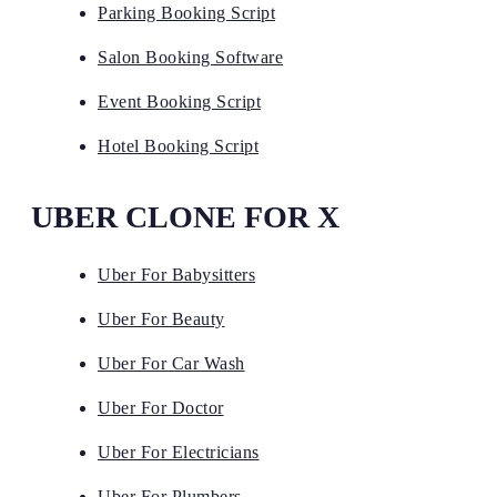
Parking Booking Script
Salon Booking Software
Event Booking Script
Hotel Booking Script
UBER CLONE FOR X
Uber For Babysitters
Uber For Beauty
Uber For Car Wash
Uber For Doctor
Uber For Electricians
Uber For Plumbers