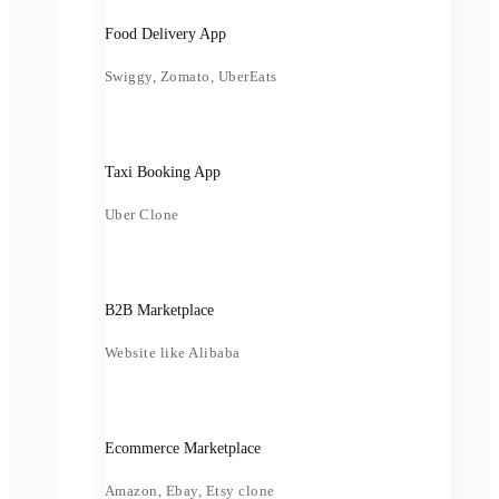
Food Delivery App
Swiggy, Zomato, UberEats
Taxi Booking App
Uber Clone
B2B Marketplace
Website like Alibaba
Ecommerce Marketplace
Amazon, Ebay, Etsy clone