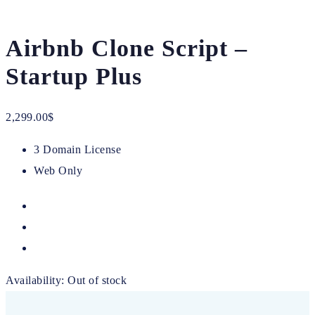
Airbnb Clone Script –
Startup Plus
2,299.00
$
3 Domain License
Web Only
Availability:
Out of stock