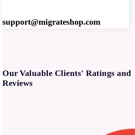
support@migrateshop.com
Our Valuable Clients' Ratings and
Reviews