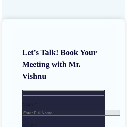
Let’s Talk! Book Your
Meeting with Mr.
Vishnu
Name *
Email *