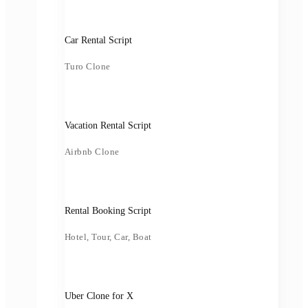
Car Rental Script
Turo Clone
Vacation Rental Script
Airbnb Clone
Rental Booking Script
Hotel, Tour, Car, Boat
Uber Clone for X