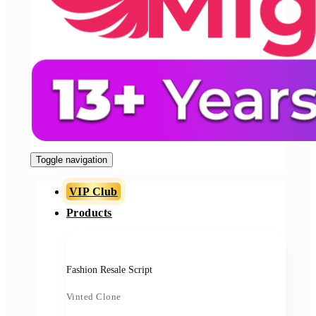
Toggle navigation
VIP Club
Products
Fashion Resale Script
Vinted Clone