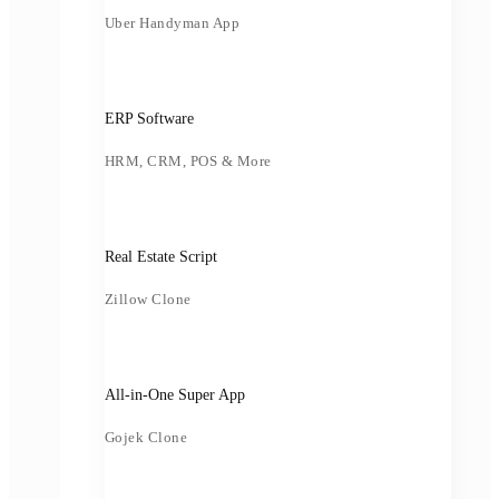
Uber Handyman App
ERP Software
HRM, CRM, POS & More
Real Estate Script
Zillow Clone
All-in-One Super App
Gojek Clone