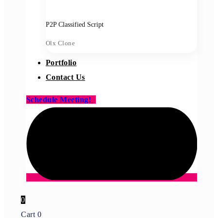
P2P Classified Script
Olx Clone
Portfolio
Contact Us
Schedule Meeting!
0
Cart
0