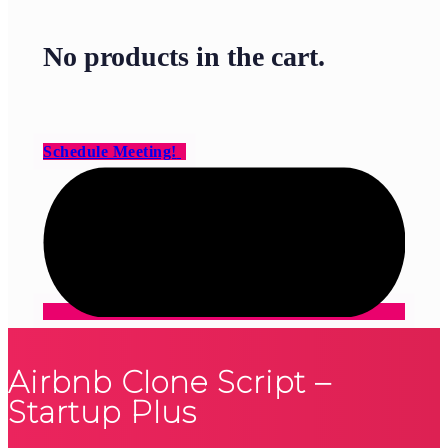
No products in the cart.
Schedule Meeting!
Airbnb Clone Script –
Startup Plus