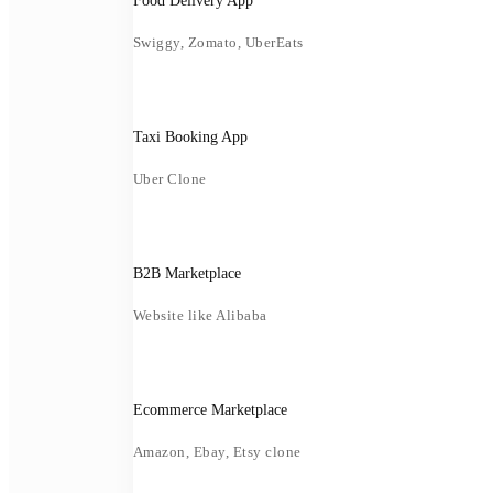
Food Delivery App
Swiggy, Zomato, UberEats
Taxi Booking App
Uber Clone
B2B Marketplace
Website like Alibaba
Ecommerce Marketplace
Amazon, Ebay, Etsy clone