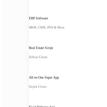
ERP Software
HRM, CRM, POS & More
Real Estate Script
Zillow Clone
All-in-One Super App
Gojek Clone