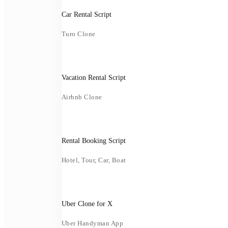
Car Rental Script
Turo Clone
Vacation Rental Script
Airbnb Clone
Rental Booking Script
Hotel, Tour, Car, Boat
Uber Clone for X
Uber Handyman App