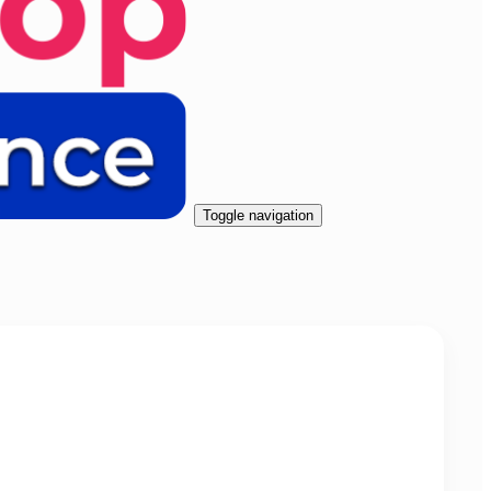
Toggle navigation