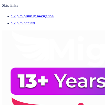
Skip links
Skip to primary navigation
Skip to content