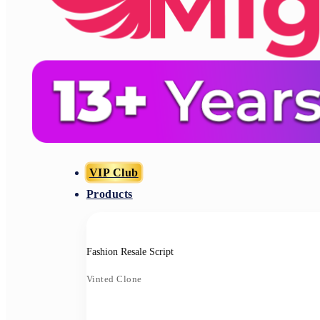
VIP Club
Products
Fashion Resale Script
Vinted Clone