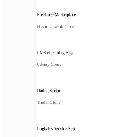
Freelance Marketplace
Fiverr, Upwork Clone
LMS eLearning App
Udemy Clone
Dating Script
Tinder Clone
Logistics Service App