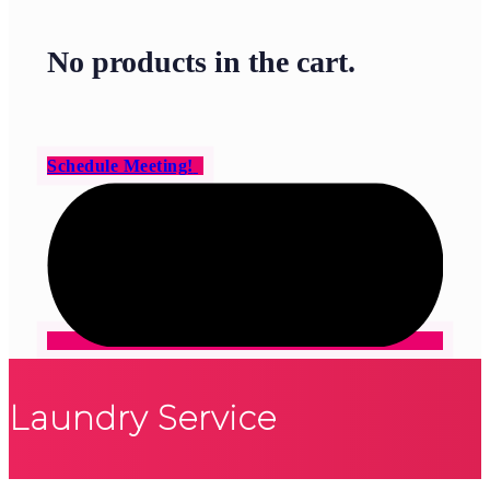
No products in the cart.
Schedule Meeting!
Laundry Service