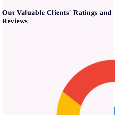
Our Valuable Clients' Ratings and
Reviews