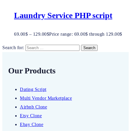
Laundry Service PHP script
69.00
$
–
129.00
$
Price range: 69.00$ through 129.00$
Search for:
Our Products
Dating Script
Multi Vendor Marketplace
Airbnb Clone
Etsy Clone
Ebay Clone