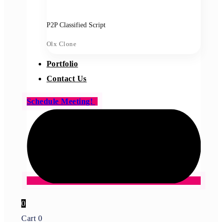
P2P Classified Script
Olx Clone
Portfolio
Contact Us
Schedule Meeting!
0
Cart
0