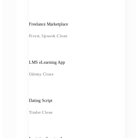
Freelance Marketplace
Fiverr, Upwork Clone
LMS eLearning App
Udemy Clone
Dating Script
Tinder Clone