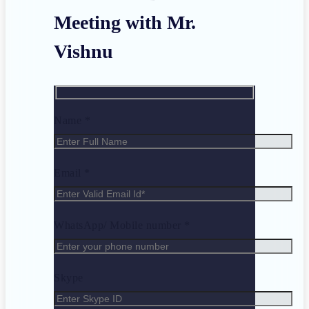
Meeting with Mr.
Vishnu
Name *
Email *
WhatsApp/ Mobile number *
Skype