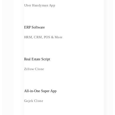
Uber Handyman App
ERP Software
HRM, CRM, POS & More
Real Estate Script
Zillow Clone
All-in-One Super App
Gojek Clone