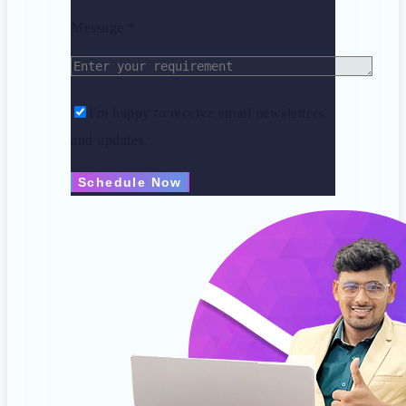
Message *
I'm happy to receive email newsletters
and updates.