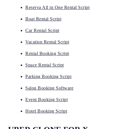
Reserva All in One Rental Script
Boat Rental Script
Car Rental Script
Vacation Rental Script
Rental Booking Script
Space Rental Script
Parking Booking Script
Salon Booking Software
Event Booking Script
Hotel Booking Script