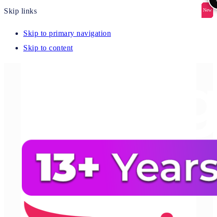
Skip links
New
New
New
New
New
Skip to primary navigation
Skip to content