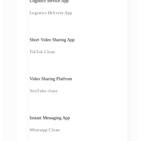
Logistics Service App
Logistics Delivery App
Short Video Sharing App
TikTok Clone
Video Sharing Platfrom
YouTube clone
Instant Messaging App
Whatsapp Clone