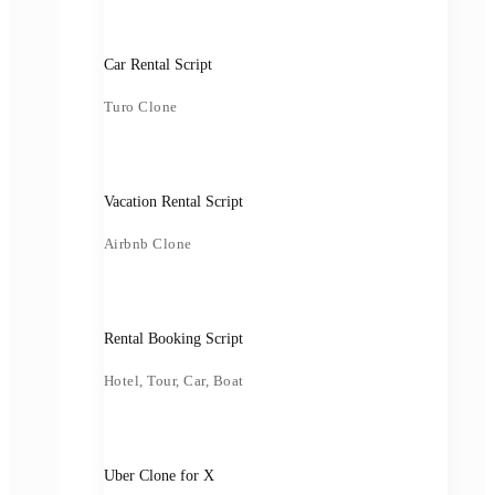
Car Rental Script
Turo Clone
Vacation Rental Script
Airbnb Clone
Rental Booking Script
Hotel, Tour, Car, Boat
Uber Clone for X