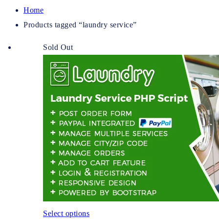
Home
Products tagged “laundry service”
Sold Out
Select options