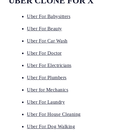
UBER CLONE FOR X
Uber For Babysitters
Uber For Beauty
Uber For Car Wash
Uber For Doctor
Uber For Electricians
Uber For Plumbers
Uber for Mechanics
Uber For Laundry
Uber For House Cleaning
Uber For Dog Walking