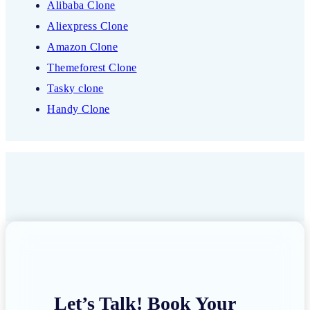
Alibaba Clone
Aliexpress Clone
Amazon Clone
Themeforest Clone
Tasky clone
Handy Clone
Let’s Talk! Book Your