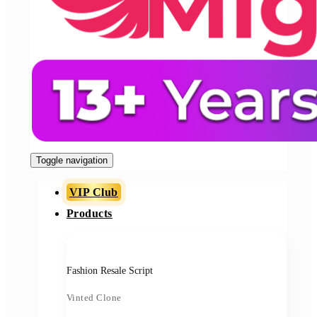
Toggle navigation
VIP Club
Products
Fashion Resale Script
Vinted Clone