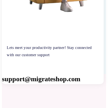
Lets meet your productivity partner! Stay connected
with our customer support
support@migrateshop.com