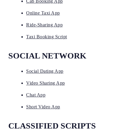
Cab Booking App
Online Taxi App
Ride-Sharing App
Taxi Booking Script
SOCIAL NETWORK
Social Dating App
Video Sharing App
Chat App
Short Video App
CLASSIFIED SCRIPTS