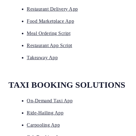
Restaurant Delivery App
Food Marketplace App
Meal Ordering Script
Restaurant App Script
Takeaway App
TAXI BOOKING SOLUTIONS
On-Demand Taxi App
Ride-Hailing App
Carpooling App