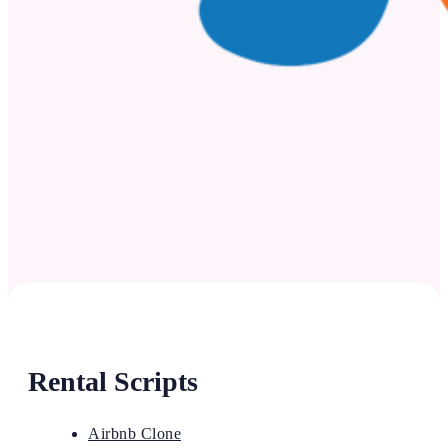
Rental Scripts
Airbnb Clone