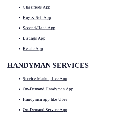
Classifieds App
Buy & Sell App
Second-Hand App
Listings App
Resale App
HANDYMAN SERVICES
Service Marketplace App
On-Demand Handyman App
Handyman app like Uber
On-Demand Service App