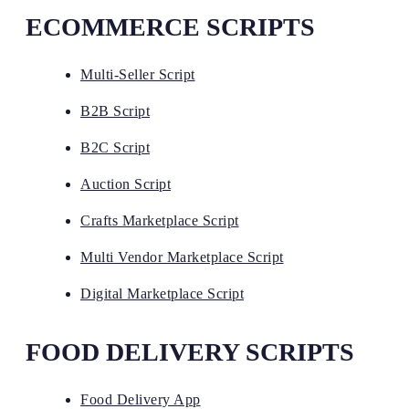
ECOMMERCE SCRIPTS
Multi-Seller Script
B2B Script
B2C Script
Auction Script
Crafts Marketplace Script
Multi Vendor Marketplace Script
Digital Marketplace Script
FOOD DELIVERY SCRIPTS
Food Delivery App