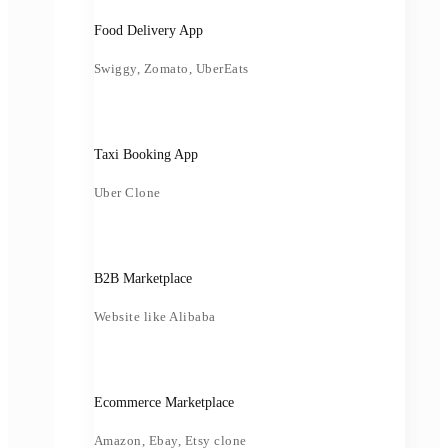
Food Delivery App
Swiggy, Zomato, UberEats
Taxi Booking App
Uber Clone
B2B Marketplace
Website like Alibaba
Ecommerce Marketplace
Amazon, Ebay, Etsy clone