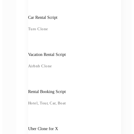
Car Rental Script
Turo Clone
Vacation Rental Script
Airbnb Clone
Rental Booking Script
Hotel, Tour, Car, Boat
Uber Clone for X