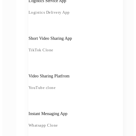
Logistics Service App
Logistics Delivery App
Short Video Sharing App
TikTok Clone
Video Sharing Platfrom
YouTube clone
Instant Messaging App
Whatsapp Clone