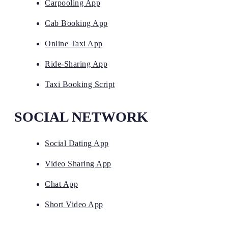
Carpooling App
Cab Booking App
Online Taxi App
Ride-Sharing App
Taxi Booking Script
SOCIAL NETWORK
Social Dating App
Video Sharing App
Chat App
Short Video App