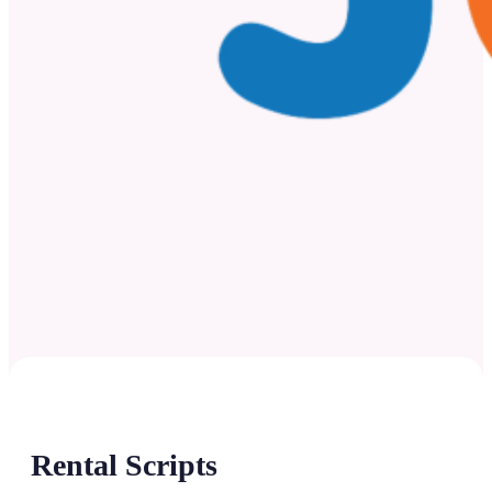
Rental Scripts