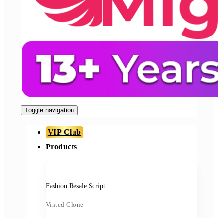
Toggle navigation
VIP Club
Products
Fashion Resale Script
Vinted Clone