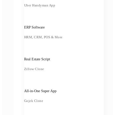
Uber Handyman App
ERP Software
HRM, CRM, POS & More
Real Estate Script
Zillow Clone
All-in-One Super App
Gojek Clone