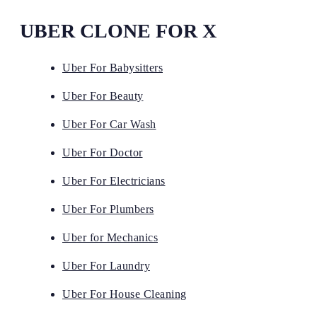
UBER CLONE FOR X
Uber For Babysitters
Uber For Beauty
Uber For Car Wash
Uber For Doctor
Uber For Electricians
Uber For Plumbers
Uber for Mechanics
Uber For Laundry
Uber For House Cleaning