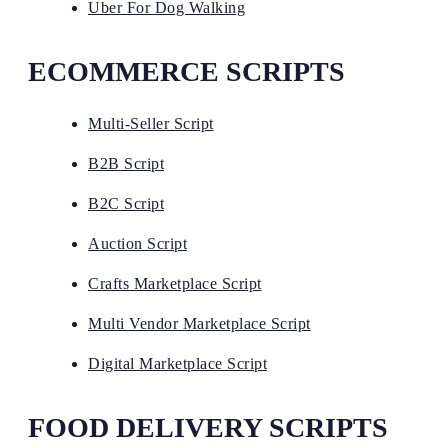
Uber For Dog Walking
ECOMMERCE SCRIPTS
Multi-Seller Script
B2B Script
B2C Script
Auction Script
Crafts Marketplace Script
Multi Vendor Marketplace Script
Digital Marketplace Script
FOOD DELIVERY SCRIPTS