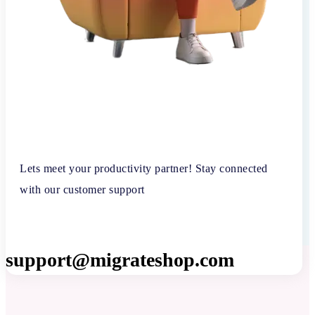
Lets meet your productivity partner! Stay connected
with our customer support
support@migrateshop.com