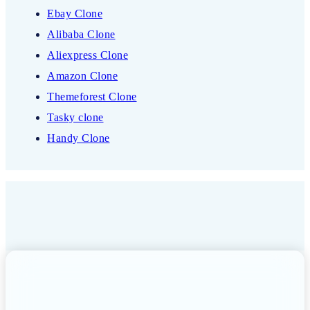
Ebay Clone
Alibaba Clone
Aliexpress Clone
Amazon Clone
Themeforest Clone
Tasky clone
Handy Clone