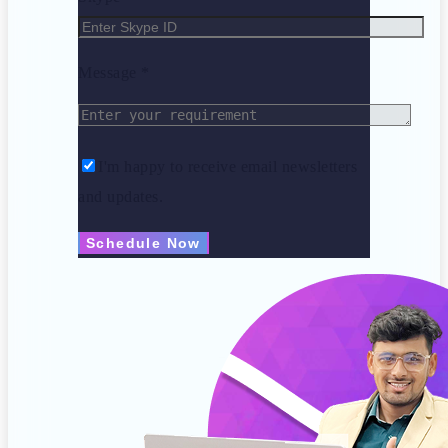
Message *
I'm happy to receive email newsletters
and updates.