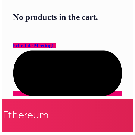
No products in the cart.
Schedule Meeting!
Ethereum