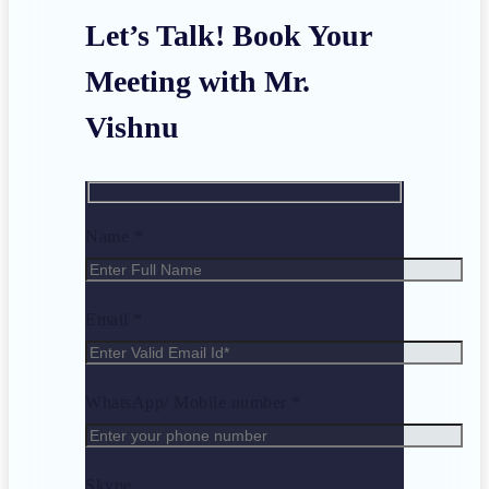
Let’s Talk! Book Your
Meeting with Mr.
Vishnu
Name *
Email *
WhatsApp/ Mobile number *
Skype