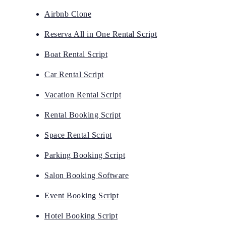
Airbnb Clone
Reserva All in One Rental Script
Boat Rental Script
Car Rental Script
Vacation Rental Script
Rental Booking Script
Space Rental Script
Parking Booking Script
Salon Booking Software
Event Booking Script
Hotel Booking Script