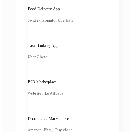
Food Delivery App
Swiggy, Zomato, UberEats
Taxi Booking App
Uber Clone
B2B Marketplace
Website like Alibaba
Ecommerce Marketplace
Amazon, Ebay, Etsy clone