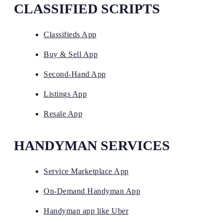
CLASSIFIED SCRIPTS
Classifieds App
Buy & Sell App
Second-Hand App
Listings App
Resale App
HANDYMAN SERVICES
Service Marketplace App
On-Demand Handyman App
Handyman app like Uber