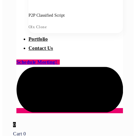
P2P Classified Script
Olx Clone
Portfolio
Contact Us
Schedule Meeting!
0
Cart
0