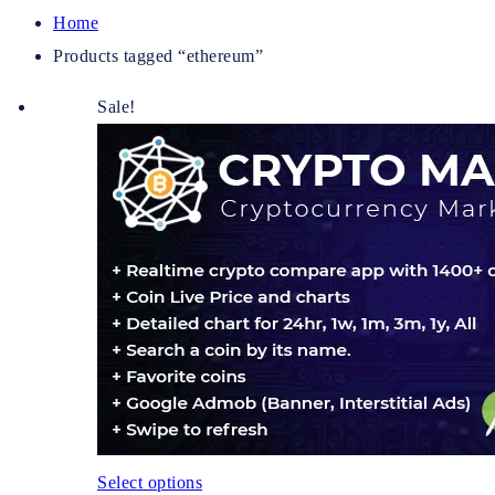
Home
Products tagged “ethereum”
Sale!
Select options