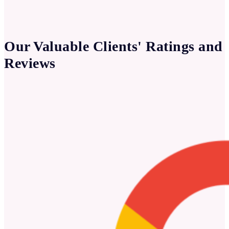
Our Valuable Clients' Ratings and
Reviews