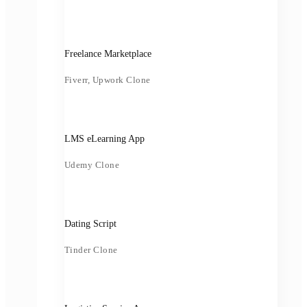
Freelance Marketplace
Fiverr, Upwork Clone
LMS eLearning App
Udemy Clone
Dating Script
Tinder Clone