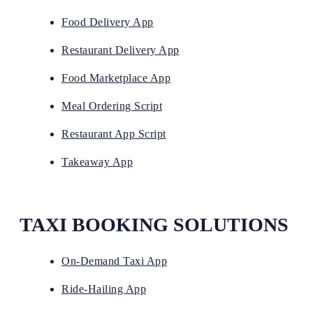
Food Delivery App
Restaurant Delivery App
Food Marketplace App
Meal Ordering Script
Restaurant App Script
Takeaway App
TAXI BOOKING SOLUTIONS
On-Demand Taxi App
Ride-Hailing App