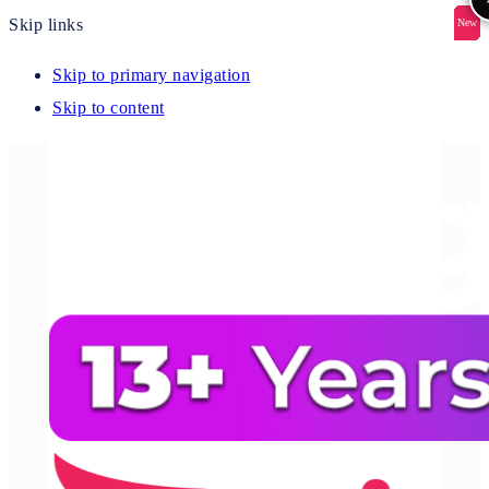
Skip links
New
New
New
New
New
Skip to primary navigation
Skip to content