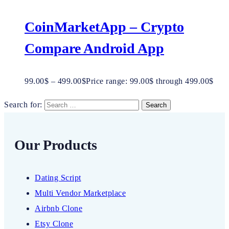
CoinMarketApp – Crypto
Compare Android App
99.00
$
–
499.00
$
Price range: 99.00$ through 499.00$
Search for:
Our Products
Dating Script
Multi Vendor Marketplace
Airbnb Clone
Etsy Clone