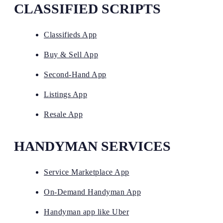
CLASSIFIED SCRIPTS
Classifieds App
Buy & Sell App
Second-Hand App
Listings App
Resale App
HANDYMAN SERVICES
Service Marketplace App
On-Demand Handyman App
Handyman app like Uber