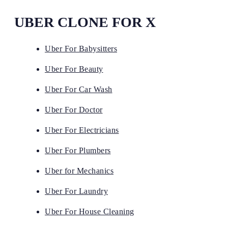
UBER CLONE FOR X
Uber For Babysitters
Uber For Beauty
Uber For Car Wash
Uber For Doctor
Uber For Electricians
Uber For Plumbers
Uber for Mechanics
Uber For Laundry
Uber For House Cleaning