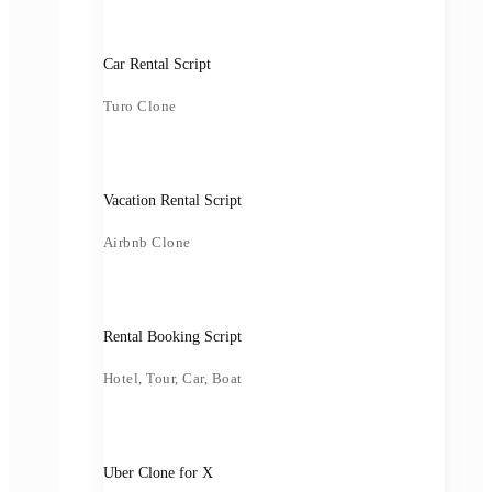
Car Rental Script
Turo Clone
Vacation Rental Script
Airbnb Clone
Rental Booking Script
Hotel, Tour, Car, Boat
Uber Clone for X