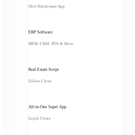
Uber Handyman App
ERP Software
HRM, CRM, POS & More
Real Estate Script
Zillow Clone
All-in-One Super App
Gojek Clone