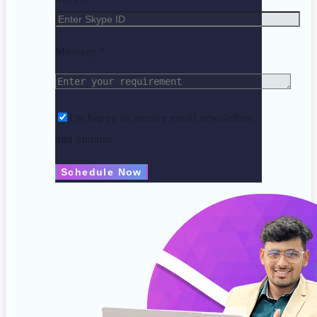
Message *
I'm happy to receive email newsletters
and updates.