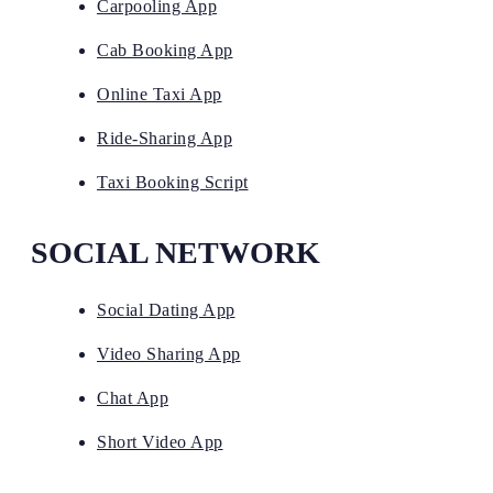
Carpooling App
Cab Booking App
Online Taxi App
Ride-Sharing App
Taxi Booking Script
SOCIAL NETWORK
Social Dating App
Video Sharing App
Chat App
Short Video App