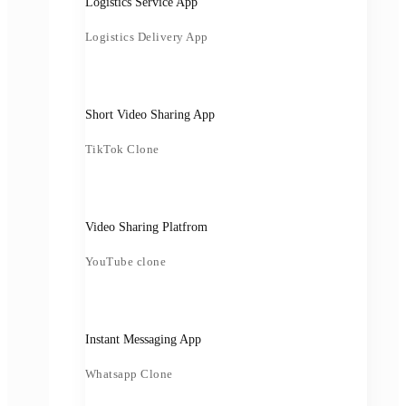
Logistics Service App
Logistics Delivery App
Short Video Sharing App
TikTok Clone
Video Sharing Platfrom
YouTube clone
Instant Messaging App
Whatsapp Clone