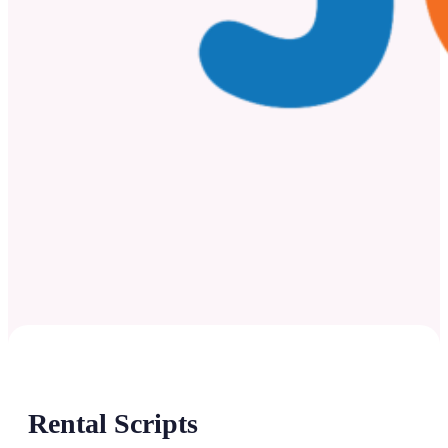
Rental Scripts