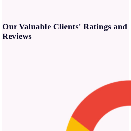
Our Valuable Clients' Ratings and
Reviews