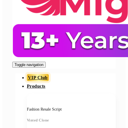
Toggle navigation
VIP Club
Products
Fashion Resale Script
Vinted Clone