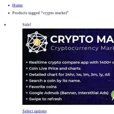
Home
Products tagged “crypto market”
Sale!
Select options