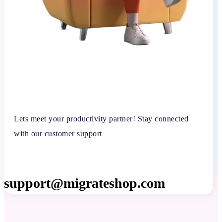
Lets meet your productivity partner! Stay connected
with our customer support
support@migrateshop.com