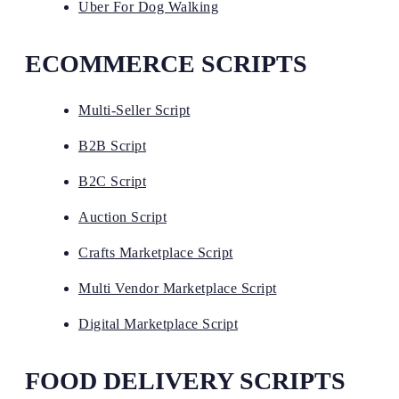
Uber For Dog Walking
ECOMMERCE SCRIPTS
Multi-Seller Script
B2B Script
B2C Script
Auction Script
Crafts Marketplace Script
Multi Vendor Marketplace Script
Digital Marketplace Script
FOOD DELIVERY SCRIPTS