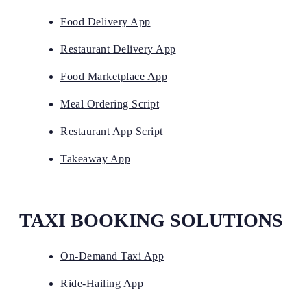
Food Delivery App
Restaurant Delivery App
Food Marketplace App
Meal Ordering Script
Restaurant App Script
Takeaway App
TAXI BOOKING SOLUTIONS
On-Demand Taxi App
Ride-Hailing App