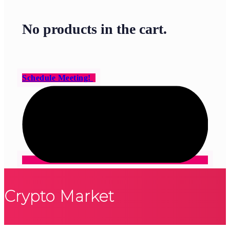
No products in the cart.
Schedule Meeting!
Crypto Market