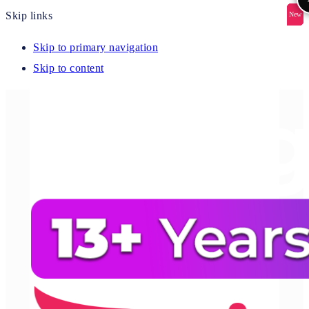
Skip links
New
New
New
New
New
Skip to primary navigation
Skip to content