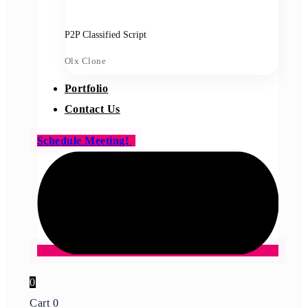
P2P Classified Script
Olx Clone
Portfolio
Contact Us
Schedule Meeting!
0
Cart
0