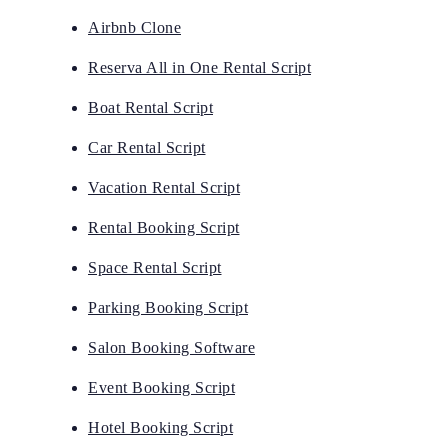
Airbnb Clone
Reserva All in One Rental Script
Boat Rental Script
Car Rental Script
Vacation Rental Script
Rental Booking Script
Space Rental Script
Parking Booking Script
Salon Booking Software
Event Booking Script
Hotel Booking Script