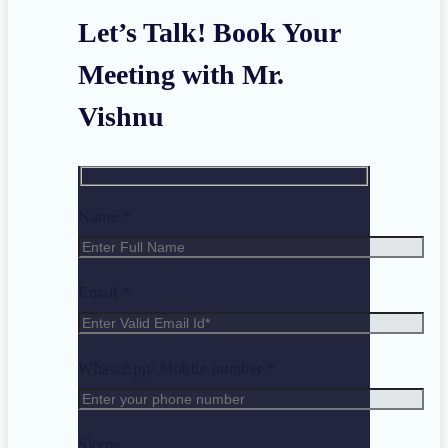
Let’s Talk! Book Your
Meeting with Mr.
Vishnu
Name *
Email *
WhatsApp/ Mobile number *
Skype