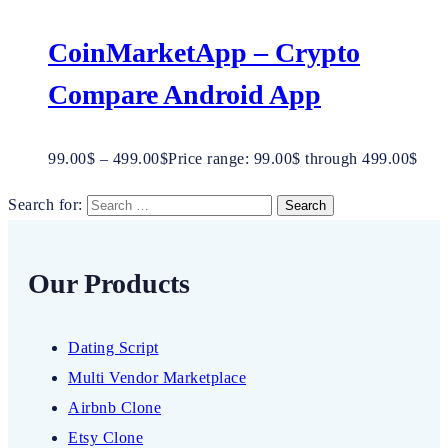
CoinMarketApp – Crypto
Compare Android App
99.00
$
–
499.00
$
Price range: 99.00$ through 499.00$
Search for:
Our Products
Dating Script
Multi Vendor Marketplace
Airbnb Clone
Etsy Clone