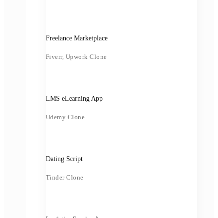
Freelance Marketplace
Fiverr, Upwork Clone
LMS eLearning App
Udemy Clone
Dating Script
Tinder Clone