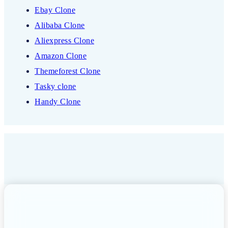
Ebay Clone
Alibaba Clone
Aliexpress Clone
Amazon Clone
Themeforest Clone
Tasky clone
Handy Clone