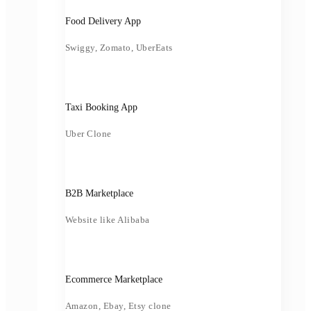
Food Delivery App
Swiggy, Zomato, UberEats
Taxi Booking App
Uber Clone
B2B Marketplace
Website like Alibaba
Ecommerce Marketplace
Amazon, Ebay, Etsy clone