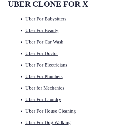
UBER CLONE FOR X
Uber For Babysitters
Uber For Beauty
Uber For Car Wash
Uber For Doctor
Uber For Electricians
Uber For Plumbers
Uber for Mechanics
Uber For Laundry
Uber For House Cleaning
Uber For Dog Walking