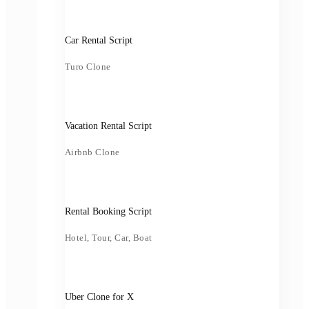
Car Rental Script
Turo Clone
Vacation Rental Script
Airbnb Clone
Rental Booking Script
Hotel, Tour, Car, Boat
Uber Clone for X