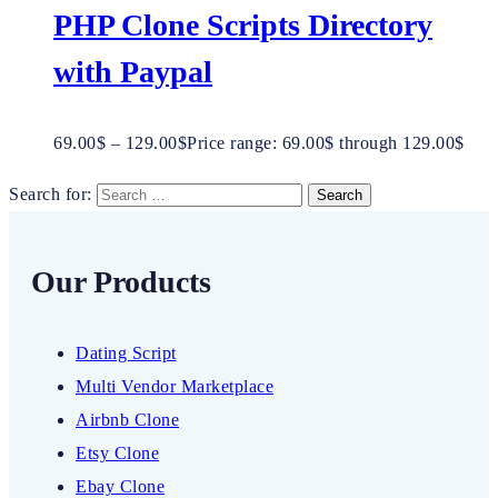
PHP Clone Scripts Directory
with Paypal
69.00
$
–
129.00
$
Price range: 69.00$ through 129.00$
Search for:
Our Products
Dating Script
Multi Vendor Marketplace
Airbnb Clone
Etsy Clone
Ebay Clone