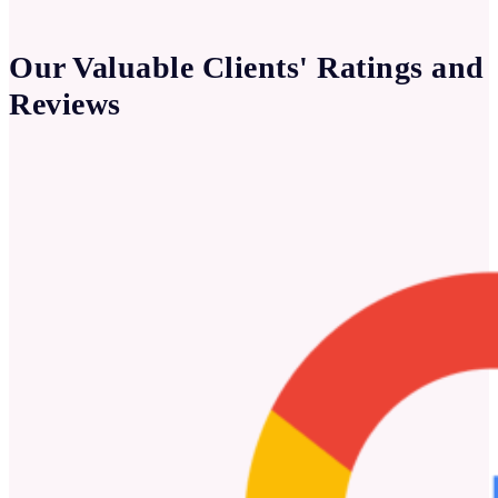
Our Valuable Clients' Ratings and
Reviews