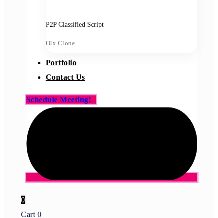
P2P Classified Script
Olx Clone
Portfolio
Contact Us
Schedule Meeting!
0
Cart
0