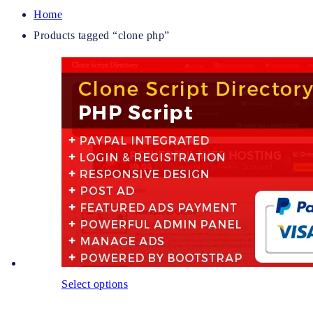
Home
Products tagged “clone php”
Select options