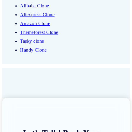
Alibaba Clone
Aliexpress Clone
Amazon Clone
Themeforest Clone
Tasky clone
Handy Clone