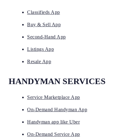
Classifieds App
Buy & Sell App
Second-Hand App
Listings App
Resale App
HANDYMAN SERVICES
Service Marketplace App
On-Demand Handyman App
Handyman app like Uber
On-Demand Service App