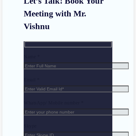
Let’s Talk! Book Your
Meeting with Mr.
Vishnu
Name *
Email *
WhatsApp/ Mobile number *
Skype