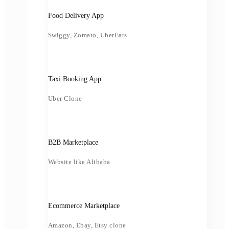
Food Delivery App
Swiggy, Zomato, UberEats
Taxi Booking App
Uber Clone
B2B Marketplace
Website like Alibaba
Ecommerce Marketplace
Amazon, Ebay, Etsy clone