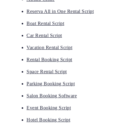
Reserva All in One Rental Script
Boat Rental Script
Car Rental Script
Vacation Rental Script
Rental Booking Script
Space Rental Script
Parking Booking Script
Salon Booking Software
Event Booking Script
Hotel Booking Script