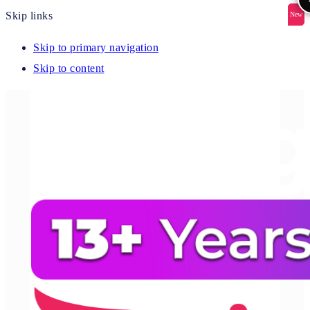
Skip links
New
New
New
New
New
Skip to primary navigation
Skip to content