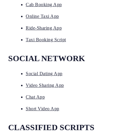
Cab Booking App
Online Taxi App
Ride-Sharing App
Taxi Booking Script
SOCIAL NETWORK
Social Dating App
Video Sharing App
Chat App
Short Video App
CLASSIFIED SCRIPTS