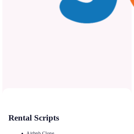
Rental Scripts
Airbnb Clone