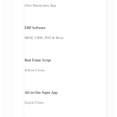
Uber Handyman App
ERP Software
HRM, CRM, POS & More
Real Estate Script
Zillow Clone
All-in-One Super App
Gojek Clone