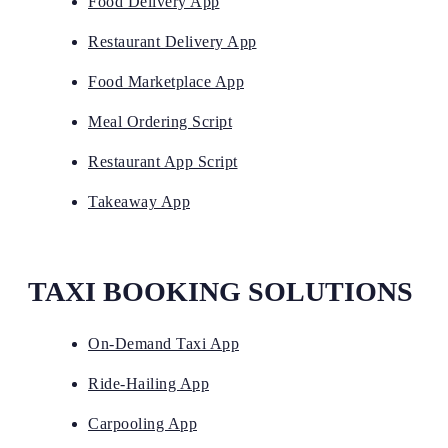
Food Delivery App
Restaurant Delivery App
Food Marketplace App
Meal Ordering Script
Restaurant App Script
Takeaway App
TAXI BOOKING SOLUTIONS
On-Demand Taxi App
Ride-Hailing App
Carpooling App