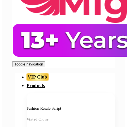
Toggle navigation
VIP Club
Products
Fashion Resale Script
Vinted Clone