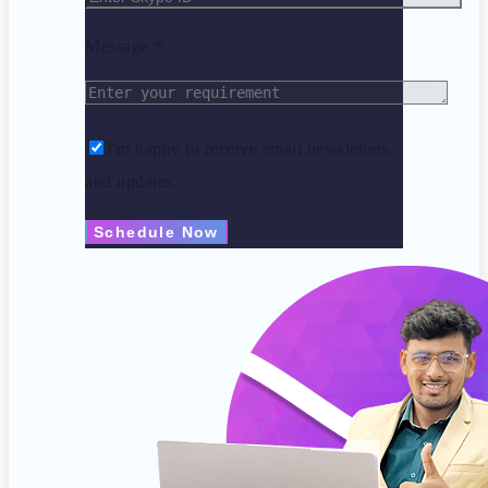
Message *
I'm happy to receive email newsletters
and updates.