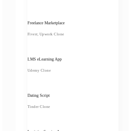
Freelance Marketplace
Fiverr, Upwork Clone
LMS eLearning App
Udemy Clone
Dating Script
Tinder Clone