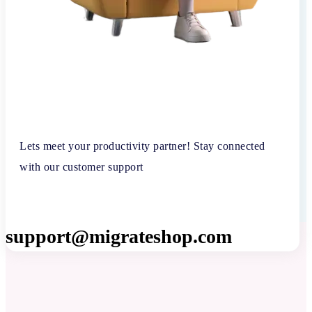
Lets meet your productivity partner! Stay connected
with our customer support
support@migrateshop.com