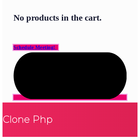
No products in the cart.
Schedule Meeting!
Clone Php