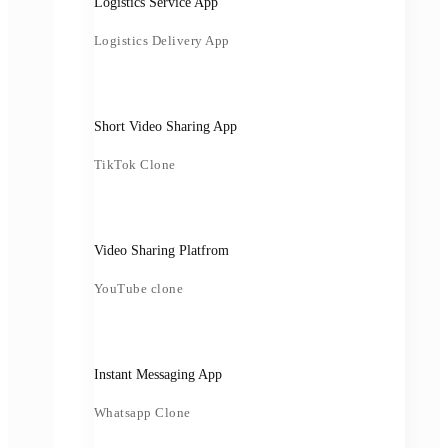
Logistics Service App
Logistics Delivery App
Short Video Sharing App
TikTok Clone
Video Sharing Platfrom
YouTube clone
Instant Messaging App
Whatsapp Clone