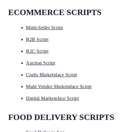
ECOMMERCE SCRIPTS
Multi-Seller Script
B2B Script
B2C Script
Auction Script
Crafts Marketplace Script
Multi Vendor Marketplace Script
Digital Marketplace Script
FOOD DELIVERY SCRIPTS