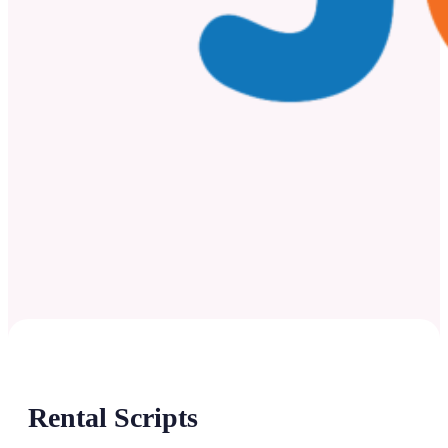
Rental Scripts