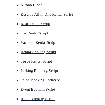
Airbnb Clone
Reserva All in One Rental Script
Boat Rental Script
Car Rental Script
Vacation Rental Script
Rental Booking Script
Space Rental Script
Parking Booking Script
Salon Booking Software
Event Booking Script
Hotel Booking Script