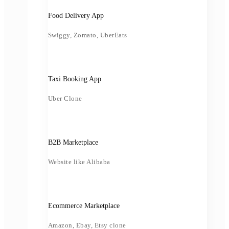
Food Delivery App
Swiggy, Zomato, UberEats
Taxi Booking App
Uber Clone
B2B Marketplace
Website like Alibaba
Ecommerce Marketplace
Amazon, Ebay, Etsy clone