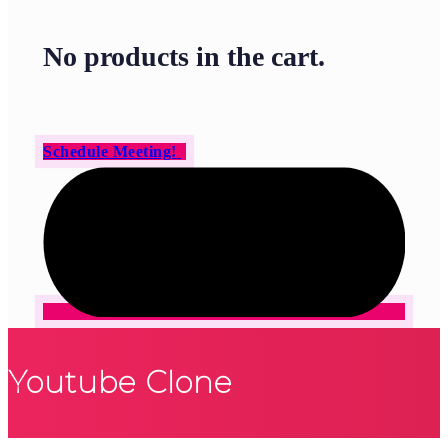
No products in the cart.
Schedule Meeting!
Youtube Clone