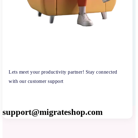
Lets meet your productivity partner! Stay connected
with our customer support
support@migrateshop.com