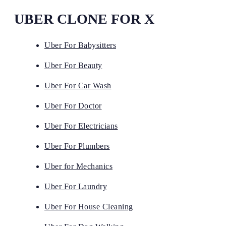
UBER CLONE FOR X
Uber For Babysitters
Uber For Beauty
Uber For Car Wash
Uber For Doctor
Uber For Electricians
Uber For Plumbers
Uber for Mechanics
Uber For Laundry
Uber For House Cleaning