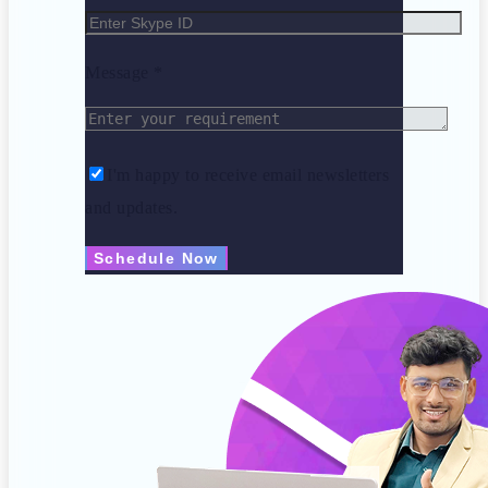
Message *
I'm happy to receive email newsletters
and updates.