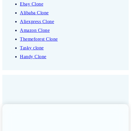
Ebay Clone
Alibaba Clone
Aliexpress Clone
Amazon Clone
Themeforest Clone
Tasky clone
Handy Clone