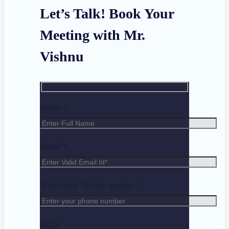
Let’s Talk! Book Your
Meeting with Mr.
Vishnu
Name *
Email *
WhatsApp/ Mobile number *
Skype