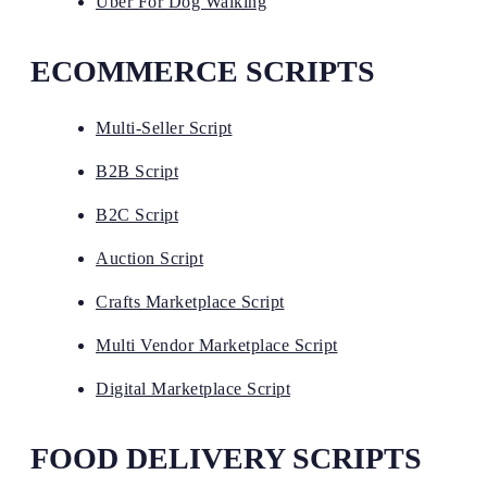
Uber For Dog Walking
ECOMMERCE SCRIPTS
Multi-Seller Script
B2B Script
B2C Script
Auction Script
Crafts Marketplace Script
Multi Vendor Marketplace Script
Digital Marketplace Script
FOOD DELIVERY SCRIPTS