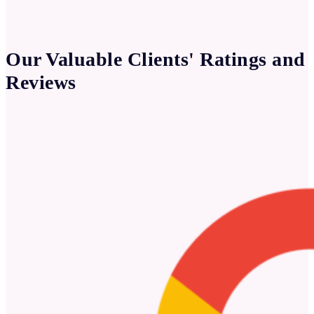
Our Valuable Clients' Ratings and
Reviews