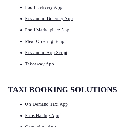
Food Delivery App
Restaurant Delivery App
Food Marketplace App
Meal Ordering Script
Restaurant App Script
Takeaway App
TAXI BOOKING SOLUTIONS
On-Demand Taxi App
Ride-Hailing App
Carpooling App