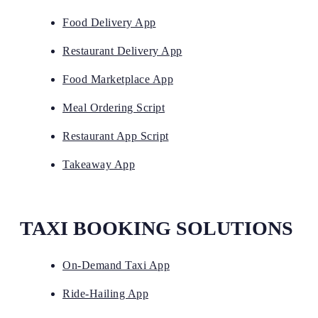
Food Delivery App
Restaurant Delivery App
Food Marketplace App
Meal Ordering Script
Restaurant App Script
Takeaway App
TAXI BOOKING SOLUTIONS
On-Demand Taxi App
Ride-Hailing App