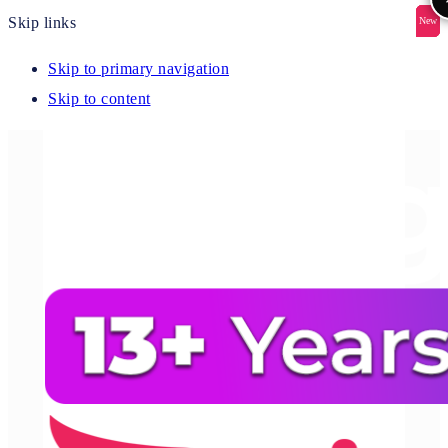
Skip links
New
New
New
New
New
Skip to primary navigation
Skip to content