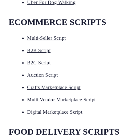
Uber For Dog Walking
ECOMMERCE SCRIPTS
Multi-Seller Script
B2B Script
B2C Script
Auction Script
Crafts Marketplace Script
Multi Vendor Marketplace Script
Digital Marketplace Script
FOOD DELIVERY SCRIPTS