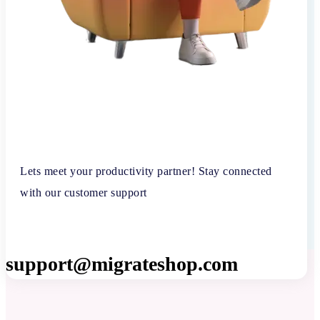
Lets meet your productivity partner! Stay connected
with our customer support
support@migrateshop.com