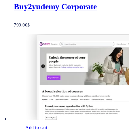
Buy2yudemy Corporate
799.00
$
Add to cart