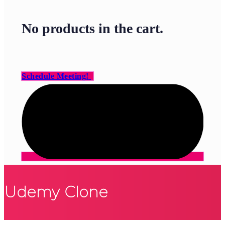
No products in the cart.
Schedule Meeting!
Udemy Clone