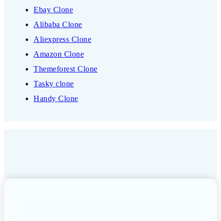
Ebay Clone
Alibaba Clone
Aliexpress Clone
Amazon Clone
Themeforest Clone
Tasky clone
Handy Clone