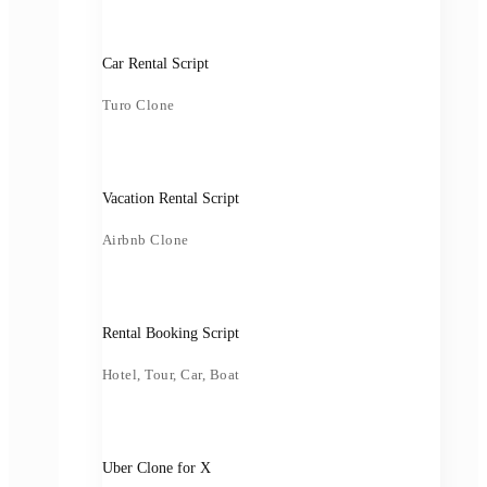
Car Rental Script
Turo Clone
Vacation Rental Script
Airbnb Clone
Rental Booking Script
Hotel, Tour, Car, Boat
Uber Clone for X