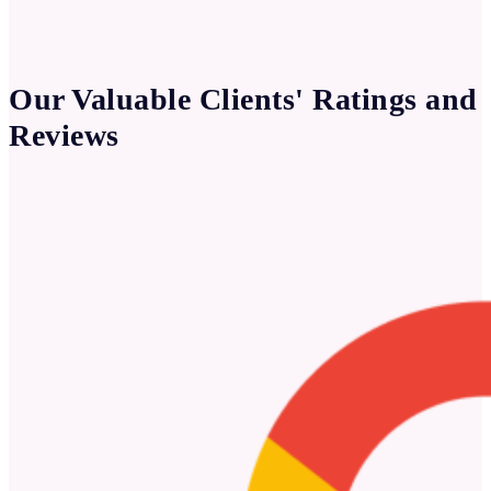
Our Valuable Clients' Ratings and
Reviews