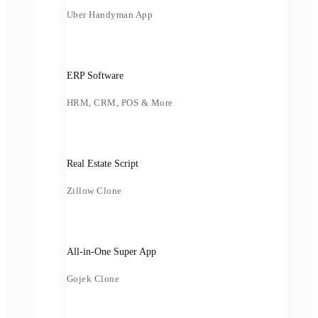
Uber Handyman App
ERP Software
HRM, CRM, POS & More
Real Estate Script
Zillow Clone
All-in-One Super App
Gojek Clone