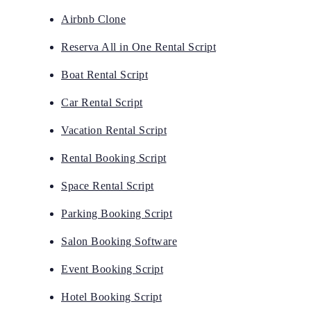
Airbnb Clone
Reserva All in One Rental Script
Boat Rental Script
Car Rental Script
Vacation Rental Script
Rental Booking Script
Space Rental Script
Parking Booking Script
Salon Booking Software
Event Booking Script
Hotel Booking Script