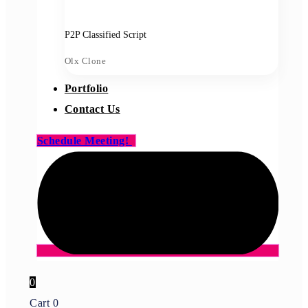
P2P Classified Script
Olx Clone
Portfolio
Contact Us
Schedule Meeting!
0
Cart
0