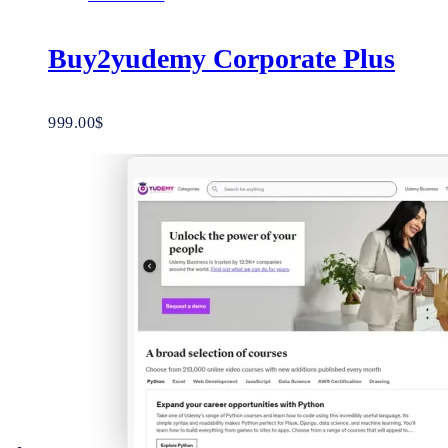
Buy2yudemy Corporate Plus
999.00
$