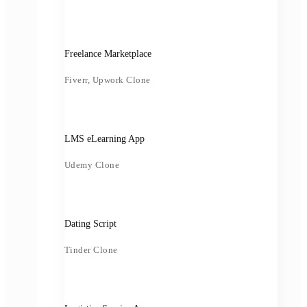
Freelance Marketplace
Fiverr, Upwork Clone
LMS eLearning App
Udemy Clone
Dating Script
Tinder Clone