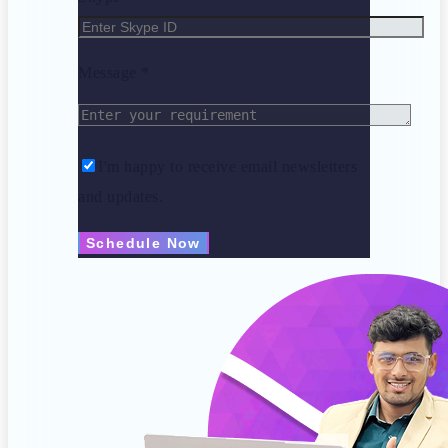
Message *
I'm happy to receive email newsletters
and updates.