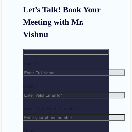
Let’s Talk! Book Your
Meeting with Mr.
Vishnu
Name *
Email *
WhatsApp/ Mobile number *
Skype