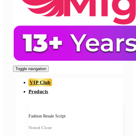
Toggle navigation
VIP Club
Products
Fashion Resale Script
Vinted Clone