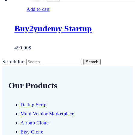
Add to cart
Buy2yudemy Startup
499.00
$
Search for:
Our Products
Dating Script
Multi Vendor Marketplace
Airbnb Clone
Etsy Clone