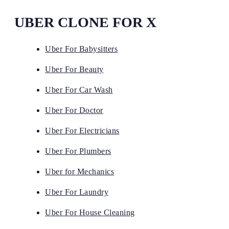
UBER CLONE FOR X
Uber For Babysitters
Uber For Beauty
Uber For Car Wash
Uber For Doctor
Uber For Electricians
Uber For Plumbers
Uber for Mechanics
Uber For Laundry
Uber For House Cleaning