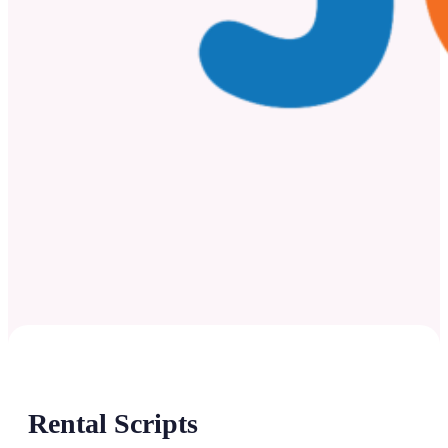
Rental Scripts