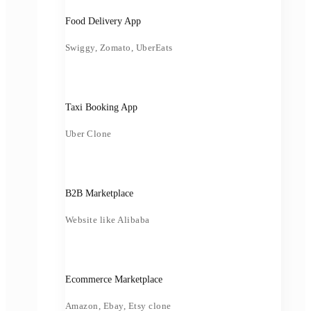
Food Delivery App
Swiggy, Zomato, UberEats
Taxi Booking App
Uber Clone
B2B Marketplace
Website like Alibaba
Ecommerce Marketplace
Amazon, Ebay, Etsy clone