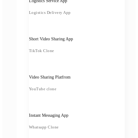
Logistics Service App
Logistics Delivery App
Short Video Sharing App
TikTok Clone
Video Sharing Platfrom
YouTube clone
Instant Messaging App
Whatsapp Clone