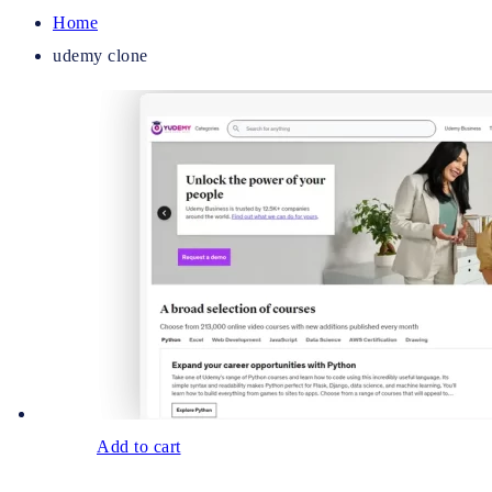
Home
udemy clone
Add to cart