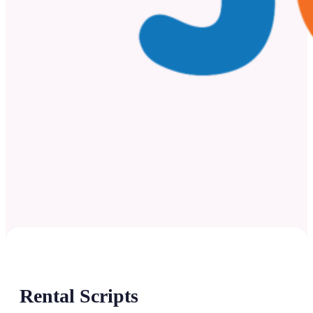
Rental Scripts