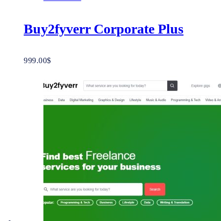
Buy2fyverr Corporate Plus
999.00
$