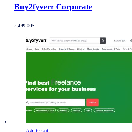
Buy2fyverr Corporate
2,499.00
$
Add to cart