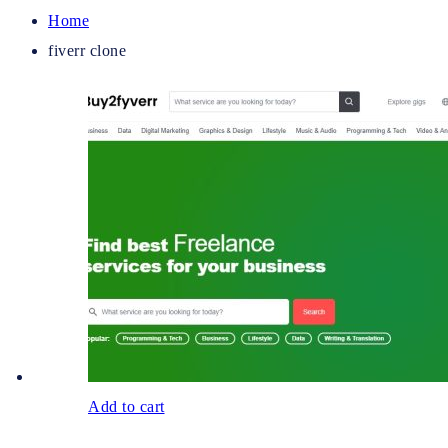
Home
fiverr clone
Add to cart