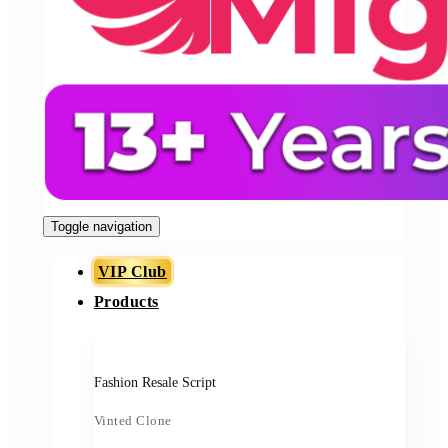
Toggle navigation
VIP Club
Products
Fashion Resale Script
Vinted Clone