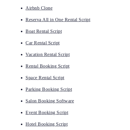
Airbnb Clone
Reserva All in One Rental Script
Boat Rental Script
Car Rental Script
Vacation Rental Script
Rental Booking Script
Space Rental Script
Parking Booking Script
Salon Booking Software
Event Booking Script
Hotel Booking Script