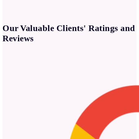
Our Valuable Clients' Ratings and
Reviews