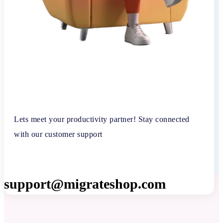
Lets meet your productivity partner! Stay connected
with our customer support
support@migrateshop.com