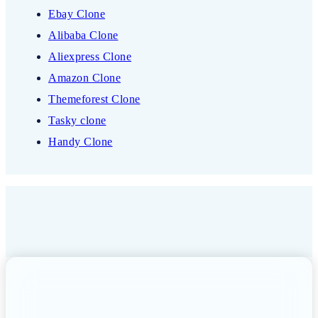
Ebay Clone
Alibaba Clone
Aliexpress Clone
Amazon Clone
Themeforest Clone
Tasky clone
Handy Clone