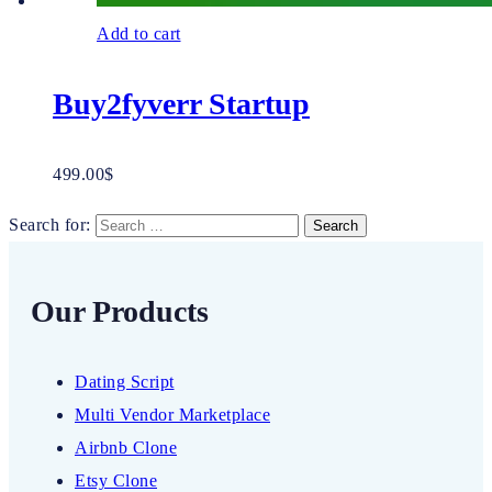
Add to cart
Buy2fyverr Startup
499.00
$
Search for:
Our Products
Dating Script
Multi Vendor Marketplace
Airbnb Clone
Etsy Clone