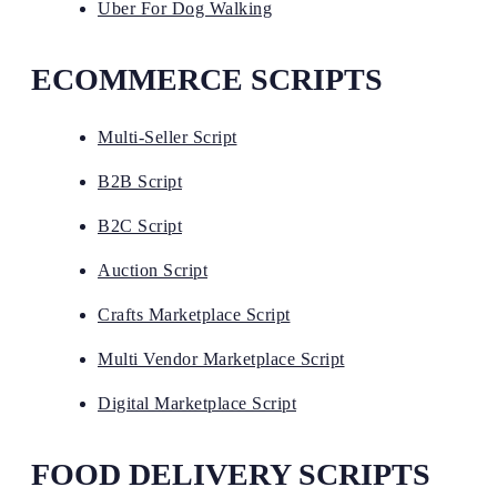
Uber For Dog Walking
ECOMMERCE SCRIPTS
Multi-Seller Script
B2B Script
B2C Script
Auction Script
Crafts Marketplace Script
Multi Vendor Marketplace Script
Digital Marketplace Script
FOOD DELIVERY SCRIPTS