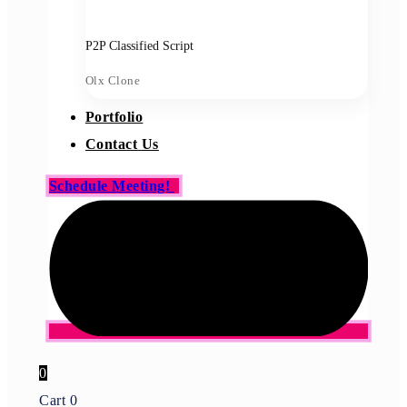
P2P Classified Script
Olx Clone
Portfolio
Contact Us
Schedule Meeting!
0
Cart
0