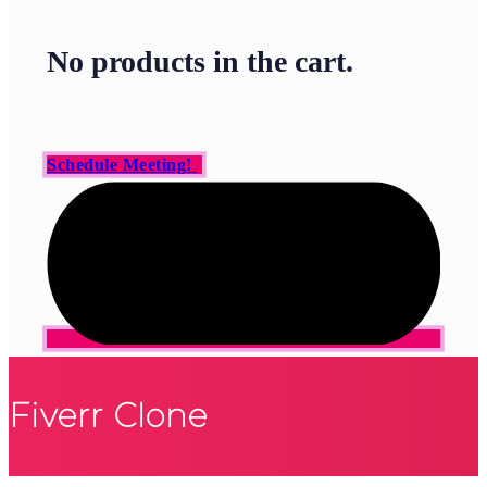
No products in the cart.
Schedule Meeting!
Fiverr Clone