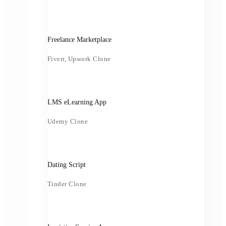
Freelance Marketplace
Fiverr, Upwork Clone
LMS eLearning App
Udemy Clone
Dating Script
Tinder Clone