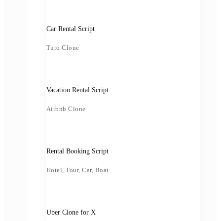
Car Rental Script
Turo Clone
Vacation Rental Script
Airbnb Clone
Rental Booking Script
Hotel, Tour, Car, Boat
Uber Clone for X