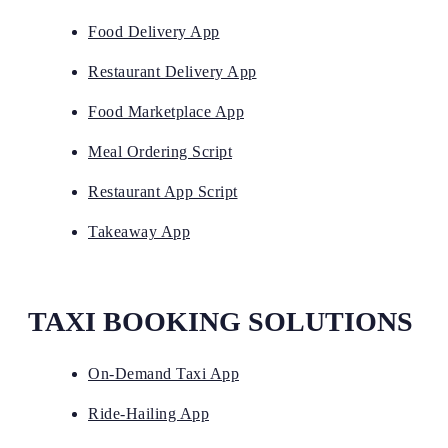
Food Delivery App
Restaurant Delivery App
Food Marketplace App
Meal Ordering Script
Restaurant App Script
Takeaway App
TAXI BOOKING SOLUTIONS
On-Demand Taxi App
Ride-Hailing App