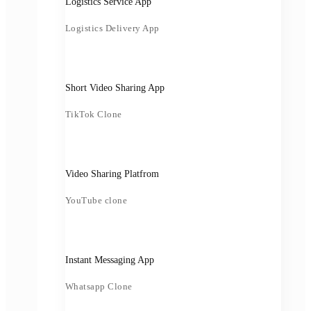
Logistics Service App
Logistics Delivery App
Short Video Sharing App
TikTok Clone
Video Sharing Platfrom
YouTube clone
Instant Messaging App
Whatsapp Clone