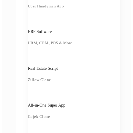
Uber Handyman App
ERP Software
HRM, CRM, POS & More
Real Estate Script
Zillow Clone
All-in-One Super App
Gojek Clone