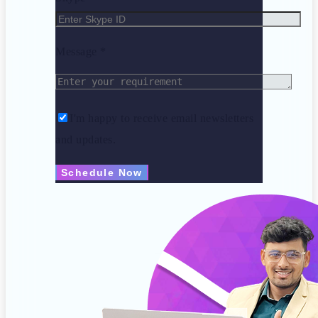
Message *
I'm happy to receive email newsletters
and updates.