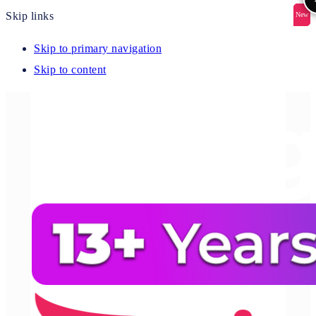
Skip links
New
New
New
New
New
Skip to primary navigation
Skip to content