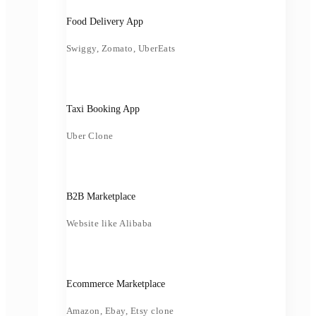
Food Delivery App
Swiggy, Zomato, UberEats
Taxi Booking App
Uber Clone
B2B Marketplace
Website like Alibaba
Ecommerce Marketplace
Amazon, Ebay, Etsy clone