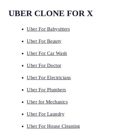
UBER CLONE FOR X
Uber For Babysitters
Uber For Beauty
Uber For Car Wash
Uber For Doctor
Uber For Electricians
Uber For Plumbers
Uber for Mechanics
Uber For Laundry
Uber For House Cleaning