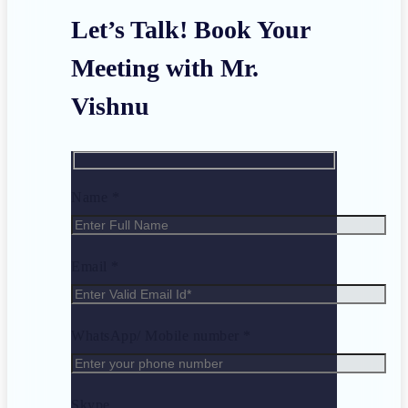
Let’s Talk! Book Your
Meeting with Mr.
Vishnu
Name *
Email *
WhatsApp/ Mobile number *
Skype