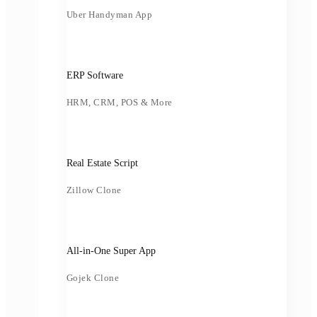
Uber Handyman App
ERP Software
HRM, CRM, POS & More
Real Estate Script
Zillow Clone
All-in-One Super App
Gojek Clone