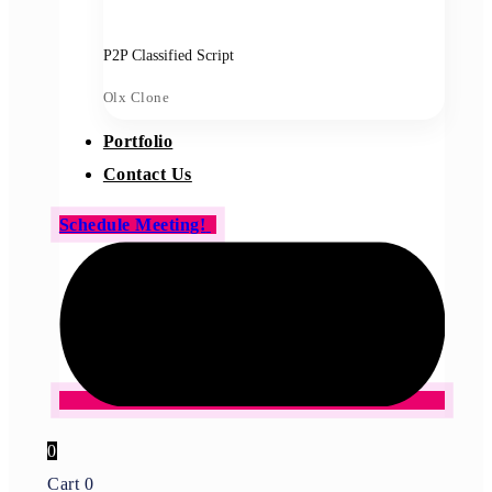
P2P Classified Script
Olx Clone
Portfolio
Contact Us
Schedule Meeting!
0
Cart
0