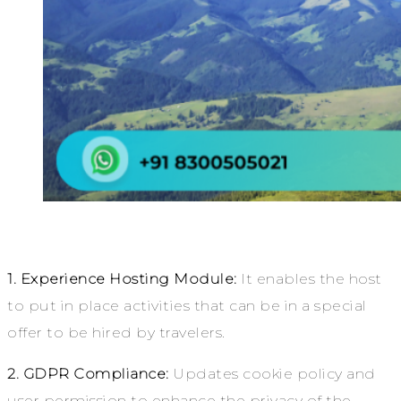
1. Experience Hosting Module:
It enables the host
to put in place activities that can be in a special
offer to be hired by travelers.
2. GDPR Compliance:
Updates cookie policy and
user permission to enhance the privacy of the