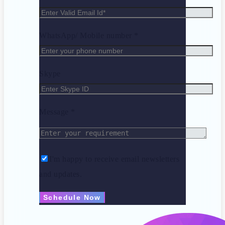
WhatsApp/ Mobile number *
Skype
Message *
I'm happy to receive email newsletters
and updates.