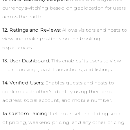
currency switching based on geolocation for users
across the earth.
12. Ratings and Reviews:
Allows visitors and hosts to
view and make postings on the booking
experiences.
13. User Dashboard:
This enables its users to view
their bookings, past transactions, and listings.
14. Verified Users:
Enables guests and hosts to
confirm each other’s identity using their email
address, social account, and mobile number.
15. Custom Pricing:
Let hosts set the sliding scale
of pricing, weekend pricing, and any other pricing