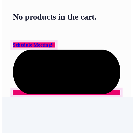
No products in the cart.
Schedule Meeting!