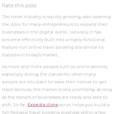
Rate this post
The travel industry is rapidly growing, also opening
the door for many entrepreneurs to expand their
businesses in the digital world. Naturally, it has
become effectively built into a highly functional,
feature-rich online travel booking site similar to
Expedia in today’s market.
As more and more people turn to online services,
especially during the pandemic when many
people are reluctant to leave their homes to get
travel services, the market is very promising, as long
as the owners of businesses are ready and able to
shift. So far.
Expedia clone
script helps you build a
full-fledged travel booking business within a few