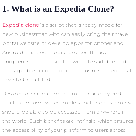
1. What is an Expedia Clone?
Expedia clone
is a script that is ready-made for
new businessman who can easily bring their travel
portal website or develop apps for phones and
Android-enabled mobile devices. It has a
uniqueness that makes the website suitable and
manageable according to the business needs that
have to be fulfilled.
Besides, other features are multi-currency and
multi-language, which implies that the customers
should be able to be accessed from anywhere in
the world. Such benefits are intrinsic, which ensures
the accessibility of your platform to users across