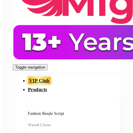
Toggle navigation
VIP Club
Products
Fashion Resale Script
Vinted Clone