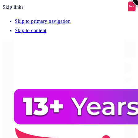
Skip links
New
New
New
New
New
Skip to primary navigation
Skip to content