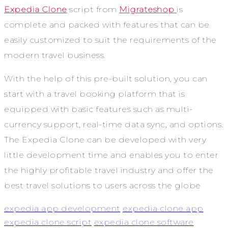
Expedia Clone
script from
Migrateshop
is
complete and packed with features that can be
easily customized to suit the requirements of the
modern travel business.
With the help of this pre-built solution, you can
start with a travel booking platform that is
equipped with basic features such as multi-
currency support, real-time data sync, and options.
The Expedia Clone can be developed with very
little development time and enables you to enter
the highly profitable travel industry and offer the
best travel solutions to users across the globe
expedia app development
expedia clone app
expedia clone script
expedia clone software