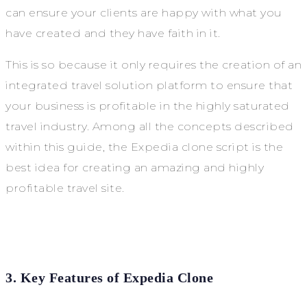
can ensure your clients are happy with what you
have created and they have faith in it.
This is so because it only requires the creation of an
integrated travel solution platform to ensure that
your business is profitable in the highly saturated
travel industry. Among all the concepts described
within this guide, the Expedia clone script is the
best idea for creating an amazing and highly
profitable travel site.
3. Key Features of Expedia Clone