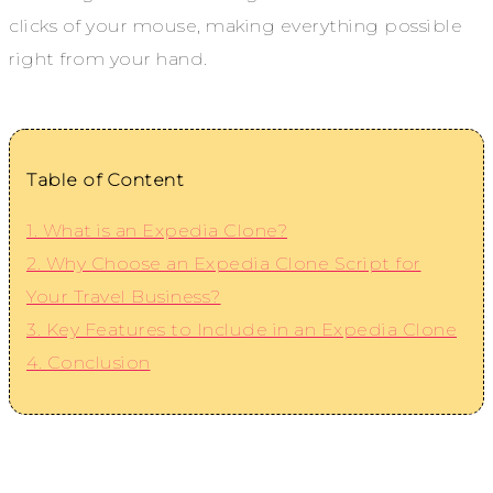
clicks of your mouse, making everything possible
right from your hand.
Table of Content
1. What is an Expedia Clone?
2. Why Choose an Expedia Clone Script for
Your Travel Business?
3. Key Features to Include in an Expedia Clone
4. Conclusion