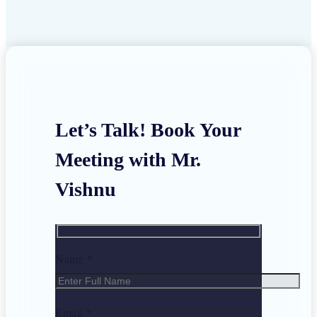
Let’s Talk! Book Your
Meeting with Mr.
Vishnu
Name *
Email *