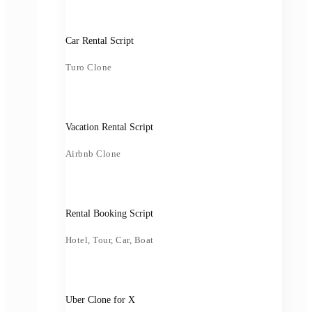
Car Rental Script
Turo Clone
Vacation Rental Script
Airbnb Clone
Rental Booking Script
Hotel, Tour, Car, Boat
Uber Clone for X