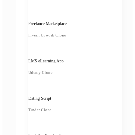
Freelance Marketplace
Fiverr, Upwork Clone
LMS eLearning App
Udemy Clone
Dating Script
Tinder Clone