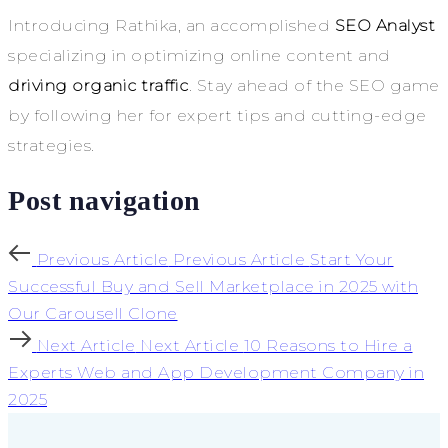
Introducing Rathika, an accomplished
SEO Analyst
specializing in optimizing online content and
driving organic traffic
. Stay ahead of the SEO game
by following her for expert tips and cutting-edge
strategies.
Post navigation
Previous Article
Previous Article
Start Your
Successful Buy and Sell Marketplace in 2025 with
Our Carousell Clone
Next Article
Next Article
10 Reasons to Hire a
Experts Web and App Development Company in
2025