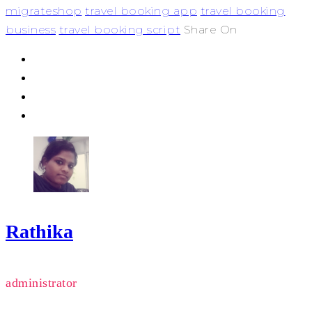
migrateshop
travel booking app
travel booking
business
travel booking script
Share On
Rathika
administrator