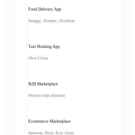
Food Delivery App
Swiggy, Zomato, UberEats
Taxi Booking App
Uber Clone
B2B Marketplace
Website like Alibaba
Ecommerce Marketplace
Amazon, Ebay, Etsy clone