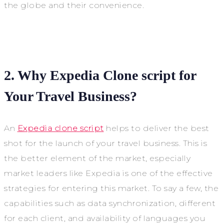
the globe and their convenience.
2. Why Expedia Clone script for
Your Travel Business?
An
Expedia clone script
helps to deliver the best
shot for the launch of your travel business. This is
the better element of the market, especially
market leaders like Expedia is one of the effective
strategies for entering this market. To say a few, the
capabilities such as data synchronization, different
for each client, and availability of languages you