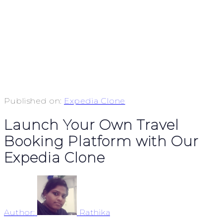
Published on:
Expedia Clone
Launch Your Own Travel
Booking Platform with Our
Expedia Clone
Author:
Rathika