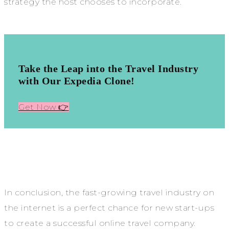
strategy the host chooses to incorporate.
Take the Leap into the Travel Industry
with Our Expedia Clone!
Get Now 👉
In conclusion, the fast-growing travel industry on
the internet is a perfect chance for new start-ups
to create a successful online travel company.