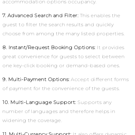
accommodation options occupancy.
7. Advanced Search and Filter:
This enables the
guest to filter the search results and quickly
choose from among the many listed properties.
8. Instant/Request Booking Options:
It provides
great convenience for guests to select between
one key-click booking or demand-based ones.
9. Multi-Payment Options:
Accept different forms
of payment for the convenience of the guests.
10. Multi-Language Support:
Supports any
number of languages and therefore helps in
widening the coverage.
11. Multi-Currency Support:
It also offers dynamic