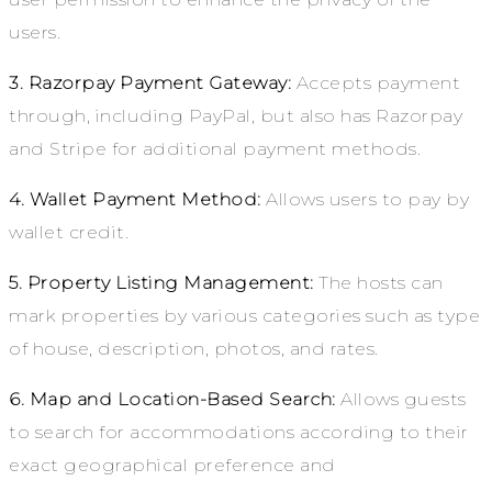
users.
3. Razorpay Payment Gateway:
Accepts payment
through, including PayPal, but also has Razorpay
and Stripe for additional payment methods.
4. Wallet Payment Method:
Allows users to pay by
wallet credit.
5. Property Listing Management:
The hosts can
mark properties by various categories such as type
of house, description, photos, and rates.
6. Map and Location-Based Search:
Allows guests
to search for accommodations according to their
exact geographical preference and