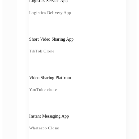
Logistics Service App
Logistics Delivery App
Short Video Sharing App
TikTok Clone
Video Sharing Platfrom
YouTube clone
Instant Messaging App
Whatsapp Clone