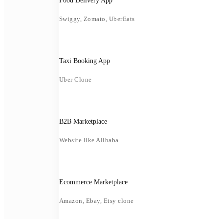
Food Delivery App
Swiggy, Zomato, UberEats
Taxi Booking App
Uber Clone
B2B Marketplace
Website like Alibaba
Ecommerce Marketplace
Amazon, Ebay, Etsy clone