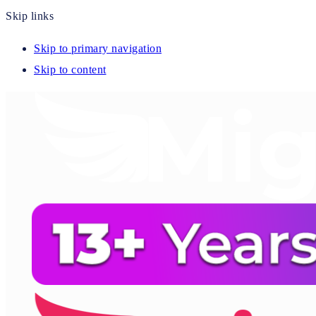
Skip links
Skip to primary navigation
Skip to content