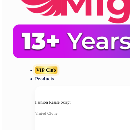
VIP Club
Products
Fashion Resale Script
Vinted Clone