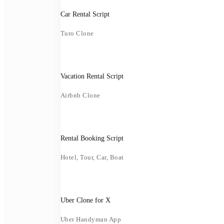
Car Rental Script
Turo Clone
Vacation Rental Script
Airbnb Clone
Rental Booking Script
Hotel, Tour, Car, Boat
Uber Clone for X
Uber Handyman App