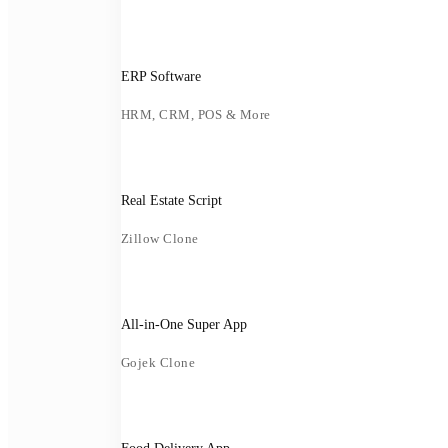
ERP Software
HRM, CRM, POS & More
Real Estate Script
Zillow Clone
All-in-One Super App
Gojek Clone