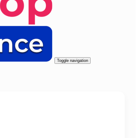
Toggle navigation