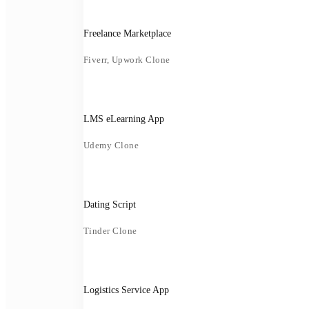
Freelance Marketplace
Fiverr, Upwork Clone
LMS eLearning App
Udemy Clone
Dating Script
Tinder Clone
Logistics Service App