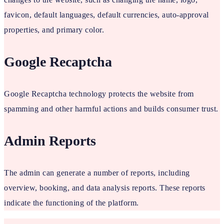
favicon, default languages, default currencies, auto-approval
properties, and primary color.
Google Recaptcha
Google Recaptcha technology protects the website from
spamming and other harmful actions and builds consumer trust.
Admin Reports
The admin can generate a number of reports, including
overview, booking, and data analysis reports. These reports
indicate the functioning of the platform.