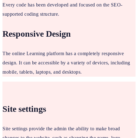
Every code has been developed and focused on the SEO-
supported coding structure.
Responsive Design
The online Learning platform has a completely responsive
design. It can be accessible by a variety of devices, including
mobile, tablets, laptops, and desktops.
Site settings
Site settings provide the admin the ability to make broad
changes to the website, such as changing the name, logo,