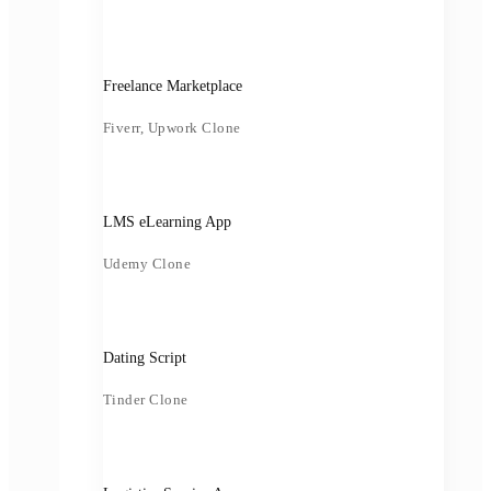
Freelance Marketplace
Fiverr, Upwork Clone
LMS eLearning App
Udemy Clone
Dating Script
Tinder Clone