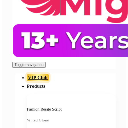
Toggle navigation
VIP Club
Products
Fashion Resale Script
Vinted Clone