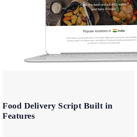
Food Delivery Script Built in
Features