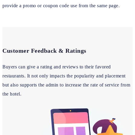
provide a promo or coupon code use from the same page.
Customer Feedback & Ratings
Buyers can give a rating and reviews to their favored
restaurants. It not only impacts the popularity and placement
but also supports the admin to increase the rate of service from
the hotel.