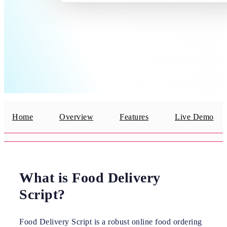
Home
Overview
Features
Live Demo
What is Food Delivery
Script?
Food Delivery Script is a robust online food ordering