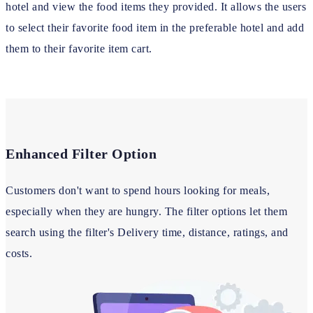
hotel and view the food items they provided. It allows the users
to select their favorite food item in the preferable hotel and add
them to their favorite item cart.
Enhanced Filter Option
Customers don't want to spend hours looking for meals,
especially when they are hungry. The filter options let them
search using the filter's Delivery time, distance, ratings, and
costs.