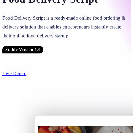
Food Delivery Script is a ready-made online food ordering &
delivery solution that enables entrepreneurs instantly create
their online food delivery startup.
Stable Version 1.0
Live Demo