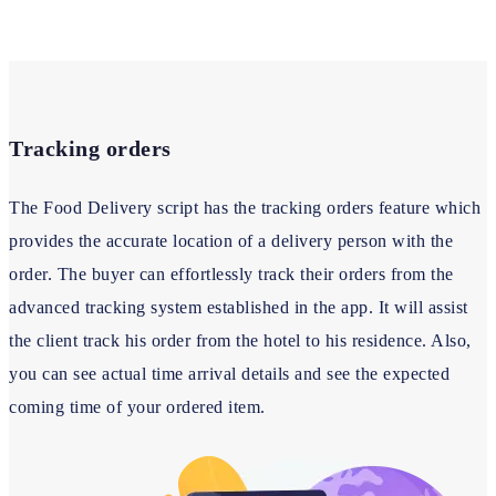
Tracking orders
The Food Delivery script has the tracking orders feature which
provides the accurate location of a delivery person with the
order. The buyer can effortlessly track their orders from the
advanced tracking system established in the app. It will assist
the client track his order from the hotel to his residence. Also,
you can see actual time arrival details and see the expected
coming time of your ordered item.