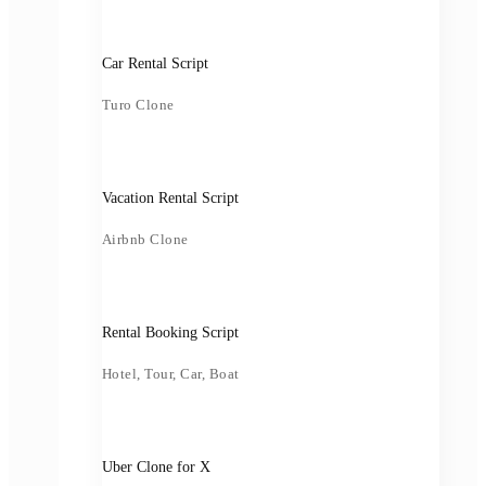
Car Rental Script
Turo Clone
Vacation Rental Script
Airbnb Clone
Rental Booking Script
Hotel, Tour, Car, Boat
Uber Clone for X