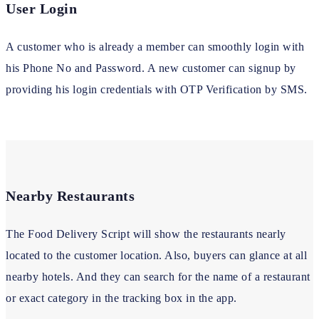
User Login
A customer who is already a member can smoothly login with
his Phone No and Password. A new customer can signup by
providing his login credentials with OTP Verification by SMS.
Nearby Restaurants
The Food Delivery Script will show the restaurants nearly
located to the customer location. Also, buyers can glance at all
nearby hotels. And they can search for the name of a restaurant
or exact category in the tracking box in the app.