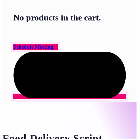
No products in the cart.
Schedule Meeting!
Food Delivery Script