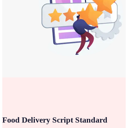
Food Delivery Script
Standard