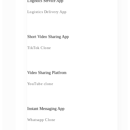
Logistics Service App
Logistics Delivery App
Short Video Sharing App
TikTok Clone
Video Sharing Platfrom
YouTube clone
Instant Messaging App
Whatsapp Clone