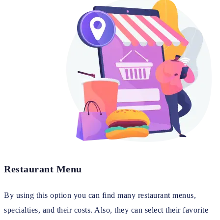
Restaurant Menu
By using this option you can find many restaurant menus,
specialties, and their costs. Also, they can select their favorite