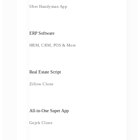
Uber Handyman App
ERP Software
HRM, CRM, POS & More
Real Estate Script
Zillow Clone
All-in-One Super App
Gojek Clone