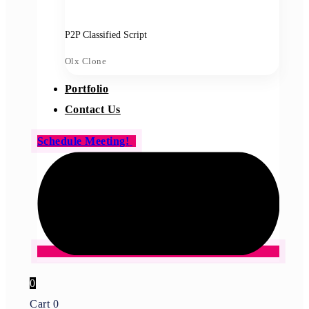
P2P Classified Script
Olx Clone
Portfolio
Contact Us
Schedule Meeting!
0
Cart
0