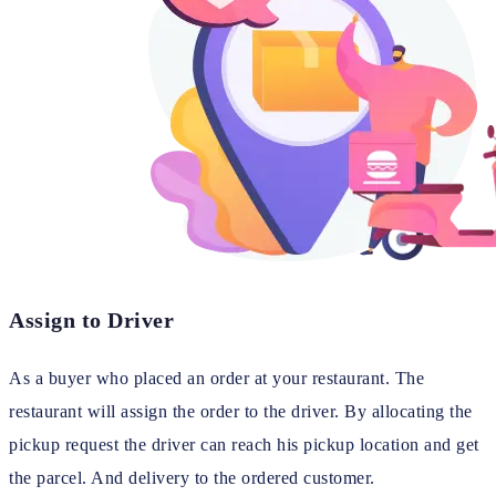
Assign to Driver
As a buyer who placed an order at your restaurant. The
restaurant will assign the order to the driver. By allocating the
pickup request the driver can reach his pickup location and get
the parcel. And delivery to the ordered customer.