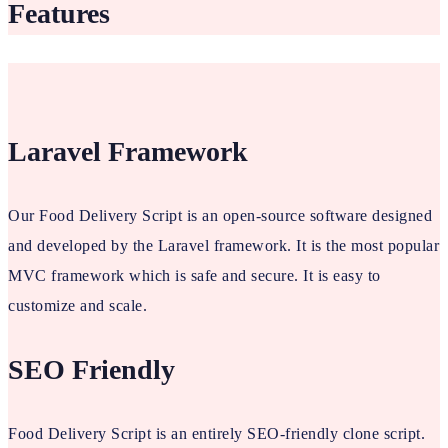
Features
Laravel Framework
Our Food Delivery Script is an open-source software designed
and developed by the Laravel framework. It is the most popular
MVC framework which is safe and secure. It is easy to
customize and scale.
SEO Friendly
Food Delivery Script is an entirely SEO-friendly clone script.