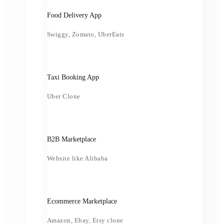
Food Delivery App
Swiggy, Zomato, UberEats
Taxi Booking App
Uber Clone
B2B Marketplace
Website like Alibaba
Ecommerce Marketplace
Amazon, Ebay, Etsy clone