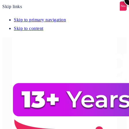
Skip links
New
New
New
New
New
Skip to primary navigation
Skip to content