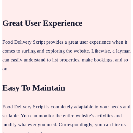
Great User Experience
Food Delivery Script provides a great user experience when it
comes to surfing and exploring the website. Likewise, a layman
can easily understand to list properties, make bookings, and so
on.
Easy To Maintain
Food Delivery Script is completely adaptable to your needs and
scalable. You can monitor the entire website’s activities and
modify whatever you need. Correspondingly, you can hire us