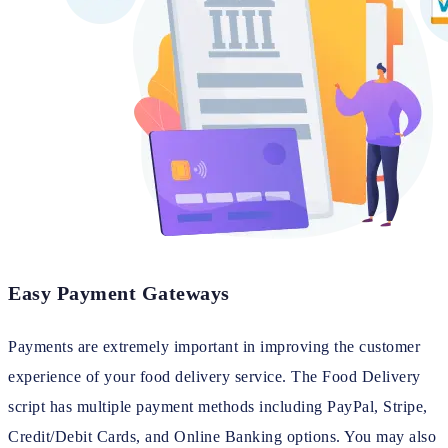
Easy Payment Gateways
Payments are extremely important in improving the customer
experience of your food delivery service. The Food Delivery
script has multiple payment methods including PayPal, Stripe,
Credit/Debit Cards, and Online Banking options. You may also