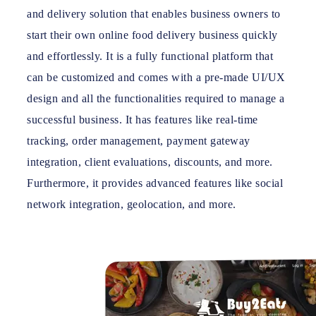
and delivery solution that enables business owners to
start their own online food delivery business quickly
and effortlessly. It is a fully functional platform that
can be customized and comes with a pre-made UI/UX
design and all the functionalities required to manage a
successful business. It has features like real-time
tracking, order management, payment gateway
integration, client evaluations, discounts, and more.
Furthermore, it provides advanced features like social
network integration, geolocation, and more.