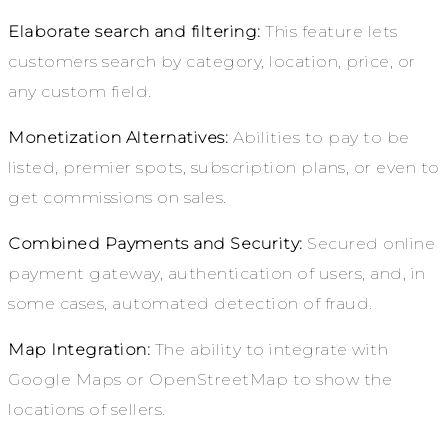
Elaborate search and filtering:
This feature lets
customers search by category, location, price, or
any custom field.
Monetization Alternatives:
Abilities to pay to be
listed, premier spots, subscription plans, or even to
get commissions on sales.
Combined Payments and Security:
Secured online
payment gateway, authentication of users, and, in
some cases, automated detection of fraud.
Map Integration:
The ability to integrate with
Google Maps or OpenStreetMap to show the
locations of sellers.