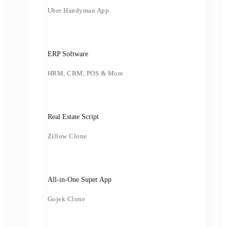
Uber Handyman App
ERP Software
HRM, CRM, POS & More
Real Estate Script
Zillow Clone
All-in-One Super App
Gojek Clone