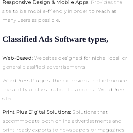
Responsive Design & Mobile Apps:
Provides the
site to be mobile-friendly in order to reach as
many users as possible.
Classified Ads Software types,
Web-Based:
Websites designed for niche, local, or
general classified advertisements.
WordPress Plugins: The extensions that introduce
the ability of classification to a normal WordPress
site.
Print Plus Digital Solutions:
Solutions that
accommodate both online advertisements and
print-ready exports to newspapers or magazines.