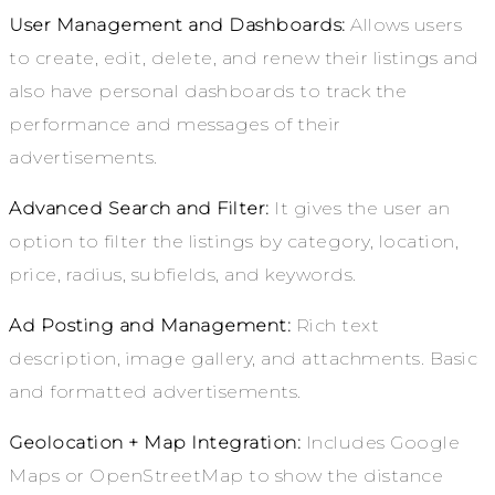
User Management and Dashboards:
Allows users
to create, edit, delete, and renew their listings and
also have personal dashboards to track the
performance and messages of their
advertisements.
Advanced Search and Filter:
It gives the user an
option to filter the listings by category, location,
price, radius, subfields, and keywords.
Ad Posting and Management:
Rich text
description, image gallery, and attachments. Basic
and formatted advertisements.
Geolocation + Map Integration:
Includes Google
Maps or OpenStreetMap to show the distance