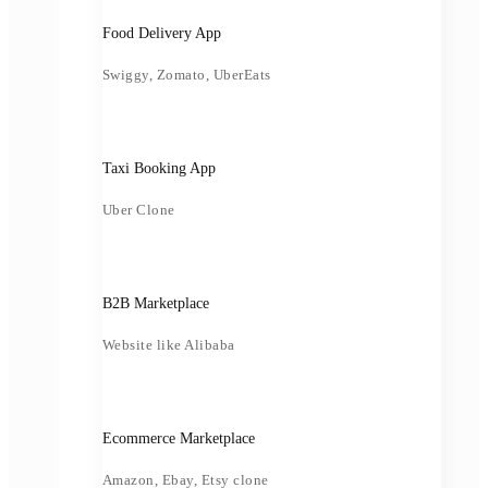
Food Delivery App
Swiggy, Zomato, UberEats
Taxi Booking App
Uber Clone
B2B Marketplace
Website like Alibaba
Ecommerce Marketplace
Amazon, Ebay, Etsy clone