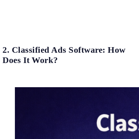
2. Classified Ads Software: How
Does It Work?