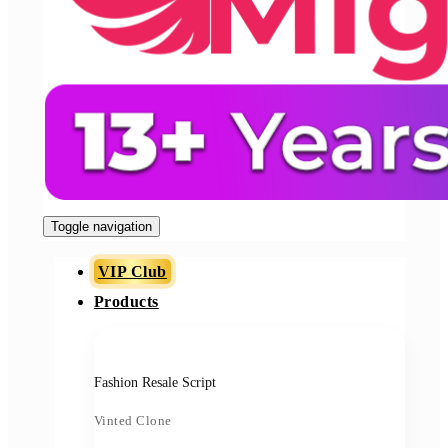
Toggle navigation
VIP Club
Products
Fashion Resale Script
Vinted Clone