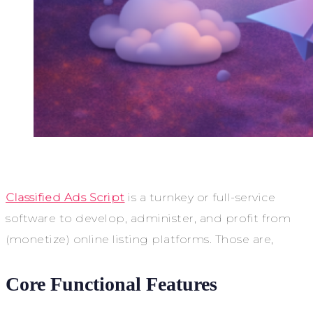
Classified Ads Script
is a turnkey or full-service
software to develop, administer, and profit from
(monetize) online listing platforms. Those are,
Core Functional Features