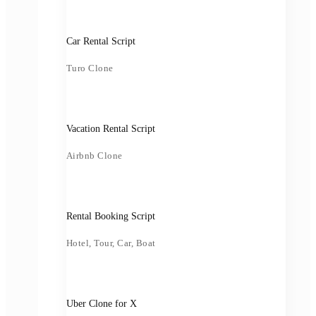
Car Rental Script
Turo Clone
Vacation Rental Script
Airbnb Clone
Rental Booking Script
Hotel, Tour, Car, Boat
Uber Clone for X