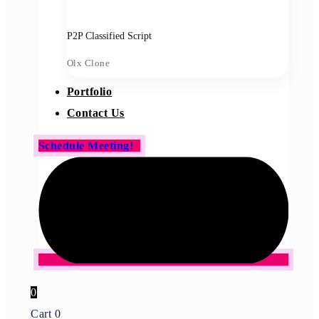
P2P Classified Script
Olx Clone
Portfolio
Contact Us
Schedule Meeting!
0
Cart
0