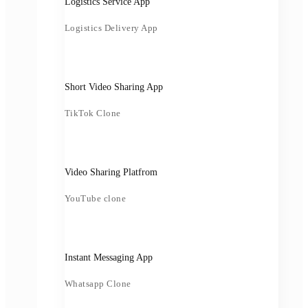
Logistics Service App
Logistics Delivery App
Short Video Sharing App
TikTok Clone
Video Sharing Platfrom
YouTube clone
Instant Messaging App
Whatsapp Clone