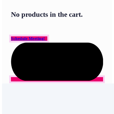
No products in the cart.
Schedule Meeting!