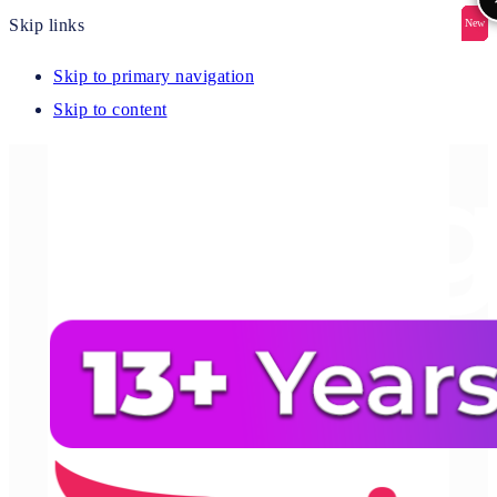
Skip links
New
New
New
New
New
Skip to primary navigation
Skip to content