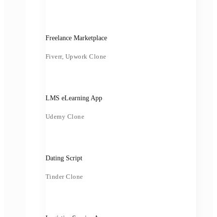
Freelance Marketplace
Fiverr, Upwork Clone
LMS eLearning App
Udemy Clone
Dating Script
Tinder Clone