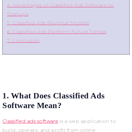
4. Advantages of Classified Ads Software to
Startups
5. Classified Ads Revenue Models
6. Classified Ads Platform Future Trends
7. Conclusion
1. What Does Classified Ads
Software Mean?
Classified ads software
is a web application to
build, operate, and profit from online