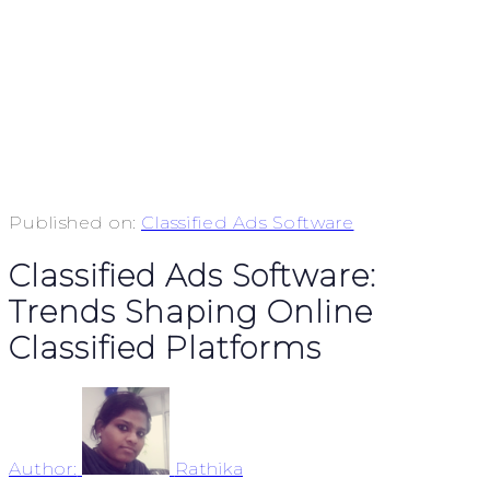
Published on:
Classified Ads Software
Classified Ads Software:
Trends Shaping Online
Classified Platforms
Author:
Rathika