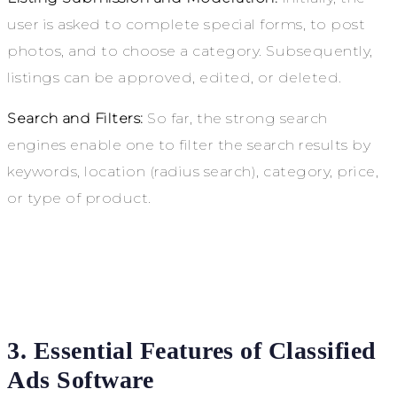
user
is asked to complete special forms, to post
photos, and to choose a category. Subsequently,
listings can be approved, edited, or deleted.
Search and Filters:
So far, the strong search
engines enable one to filter the search results by
keywords, location (radius search), category, price,
or type of product.
3. Essential Features of Classified
Ads Software