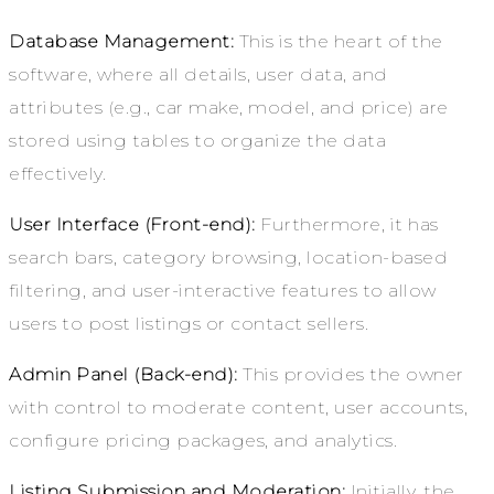
Database Management:
This is the heart of the
software, where all details, user data, and
attributes (e.g., car make, model, and price) are
stored using tables to organize the data
effectively.
User Interface (Front-end):
Furthermore
, it
has
search bars, category browsing, location-based
filtering, and user-interactive features to allow
users to post listings or contact sellers.
Admin Panel (Back-end):
This provides the owner
with control to moderate content, user accounts,
configure pricing packages, and analytics.
Listing Submission and Moderation:
Initially, the