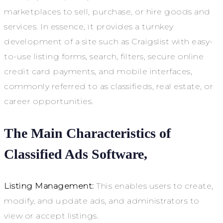
marketplaces to sell, purchase, or hire goods and
services. In essence, it provides a turnkey
development of a site such as Craigslist with easy-
to-use listing forms, search, filters, secure online
credit card payments, and mobile interfaces,
commonly referred to as classifieds, real estate, or
career opportunities.
The Main Characteristics of
Classified Ads Software,
Listing Management:
This enables users to create,
modify, and update ads, and administrators to
view or accept listings.