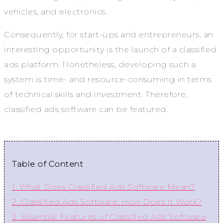
vehicles, and electronics.
Consequently, for start-ups and entrepreneurs, an
interesting opportunity is the launch of a classified
ads platform. Nonetheless, developing such a
system is time- and resource-consuming in terms
of technical skills and investment. Therefore,
classified ads software can be featured.
Table of Content
1. What Does Classified Ads Software Mean?
2. Classified Ads Software: How Does It Work?
3. Essential Features of Classified Ads Software