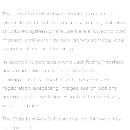
The classified ads software operates under the
principle that it offers a database-based, platform-
structured system where users are allowed to post,
manage, and search listings (goods, services, jobs)
based on their location or type.
In essence, it operates with a user-facing interface
and an administration panel where the
management is based, and it processes user
registration, uploading images, search options,
and monetization features such as featured ads,
which are paid.
The Classified Ads Software has the following key
components: