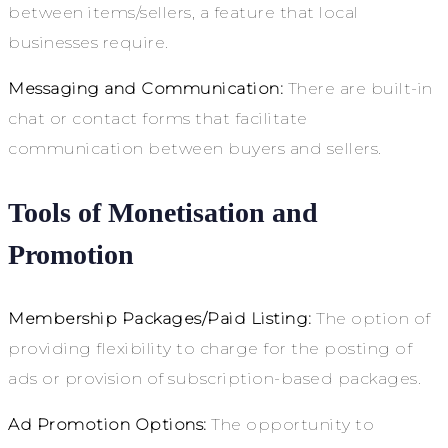
between items/sellers, a feature that local
businesses require.
Messaging and Communication:
There are built-in
chat or contact forms that facilitate
communication between buyers and sellers.
Tools of Monetisation and
Promotion
Membership Packages/Paid Listing:
The option of
providing flexibility to charge for the posting of
ads or provision of subscription-based packages.
Ad Promotion Options:
The opportunity to