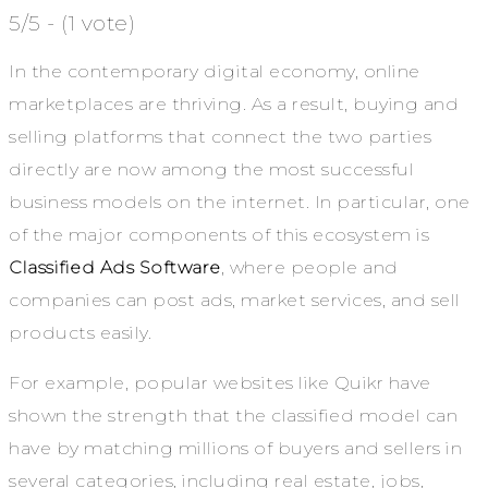
5/5 - (1 vote)
In the contemporary digital economy, online
marketplaces are thriving. As a result, buying and
selling platforms that connect the two parties
directly are now among the most successful
business models on the internet. In particular, one
of the major components of this ecosystem is
Classified Ads Software
, where people and
companies can post ads, market services, and sell
products easily.
For example, popular websites like Quikr have
shown the strength that the classified model can
have by matching millions of buyers and sellers in
several categories, including real estate, jobs,