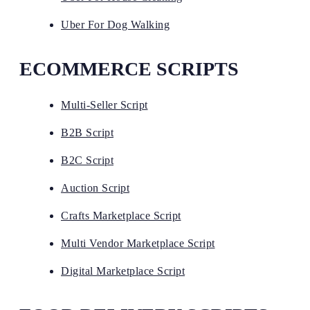
Uber For Dog Walking
ECOMMERCE SCRIPTS
Multi-Seller Script
B2B Script
B2C Script
Auction Script
Crafts Marketplace Script
Multi Vendor Marketplace Script
Digital Marketplace Script