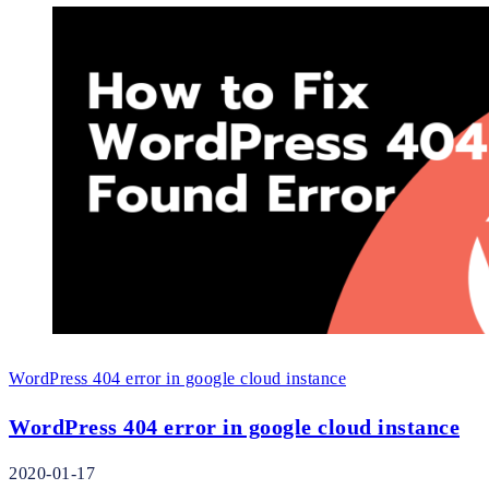
WordPress 404 error in google cloud instance
WordPress 404 error in google cloud instance
2020-01-17