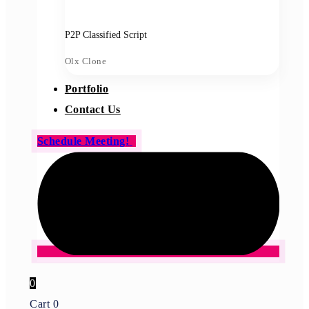
P2P Classified Script
Olx Clone
Portfolio
Contact Us
Schedule Meeting!
0
Cart
0