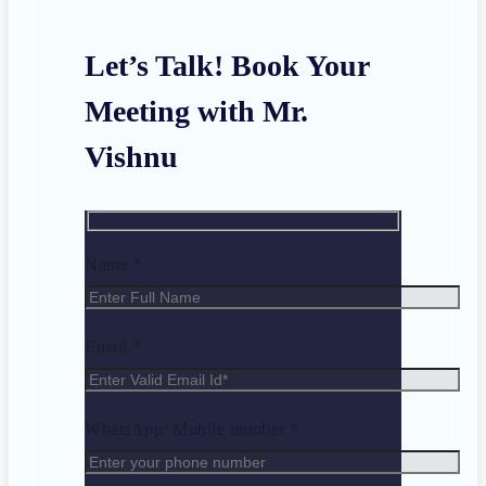
Let’s Talk! Book Your
Meeting with Mr.
Vishnu
Name *
Email *
WhatsApp/ Mobile number *