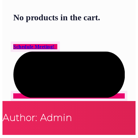
No products in the cart.
Schedule Meeting!
Author: Admin