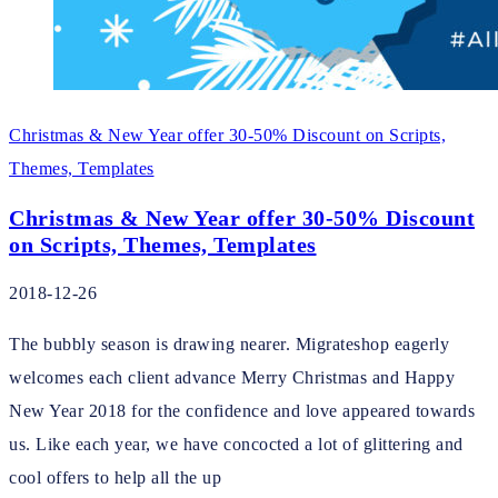
Christmas & New Year offer 30-50% Discount on Scripts,
Themes, Templates
Christmas & New Year offer 30-50% Discount
on Scripts, Themes, Templates
2018-12-26
The bubbly season is drawing nearer. Migrateshop eagerly
welcomes each client advance Merry Christmas and Happy
New Year 2018 for the confidence and love appeared towards
us. Like each year, we have concocted a lot of glittering and
cool offers to help all the up