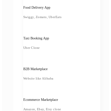
Food Delivery App
Swiggy, Zomato, UberEats
Taxi Booking App
Uber Clone
B2B Marketplace
Website like Alibaba
Ecommerce Marketplace
Amazon, Ebay, Etsy clone