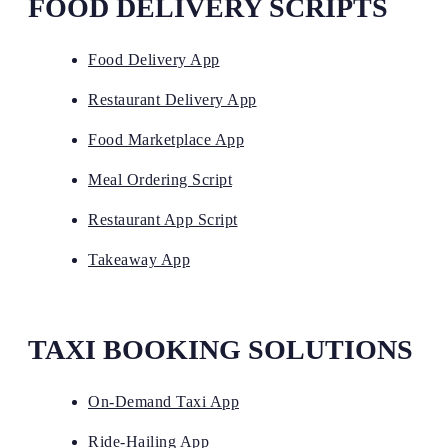
FOOD DELIVERY SCRIPTS
Food Delivery App
Restaurant Delivery App
Food Marketplace App
Meal Ordering Script
Restaurant App Script
Takeaway App
TAXI BOOKING SOLUTIONS
On-Demand Taxi App
Ride-Hailing App