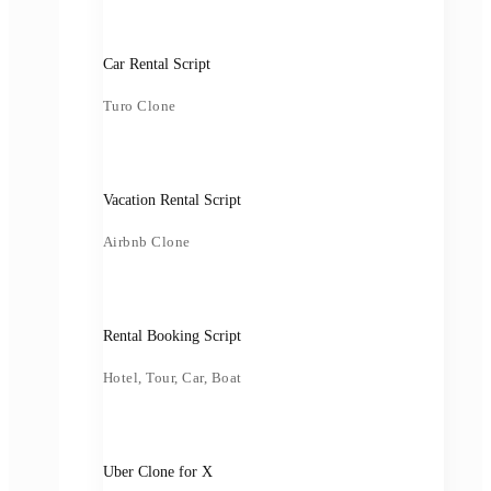
Car Rental Script
Turo Clone
Vacation Rental Script
Airbnb Clone
Rental Booking Script
Hotel, Tour, Car, Boat
Uber Clone for X