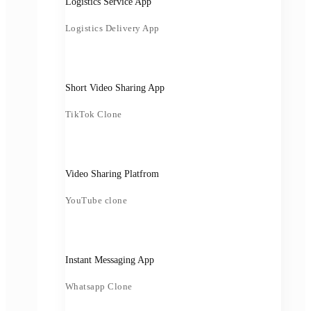
Logistics Service App
Logistics Delivery App
Short Video Sharing App
TikTok Clone
Video Sharing Platfrom
YouTube clone
Instant Messaging App
Whatsapp Clone