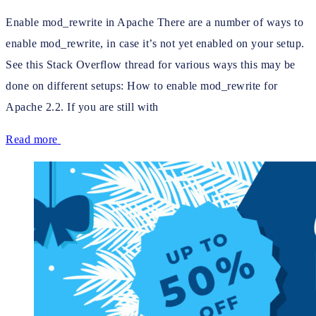
Enable mod_rewrite in Apache There are a number of ways to
enable mod_rewrite, in case it’s not yet enabled on your setup.
See this Stack Overflow thread for various ways this may be
done on different setups: How to enable mod_rewrite for
Apache 2.2. If you are still with
Read more