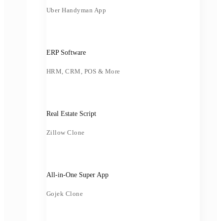
Uber Handyman App
ERP Software
HRM, CRM, POS & More
Real Estate Script
Zillow Clone
All-in-One Super App
Gojek Clone