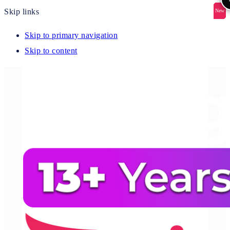
Skip links
New
New
New
New
New
Skip to primary navigation
Skip to content