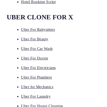
Hotel Booking Script
UBER CLONE FOR X
Uber For Babysitters
Uber For Beauty
Uber For Car Wash
Uber For Doctor
Uber For Electricians
Uber For Plumbers
Uber for Mechanics
Uber For Laundry
Uber For House Cleaning