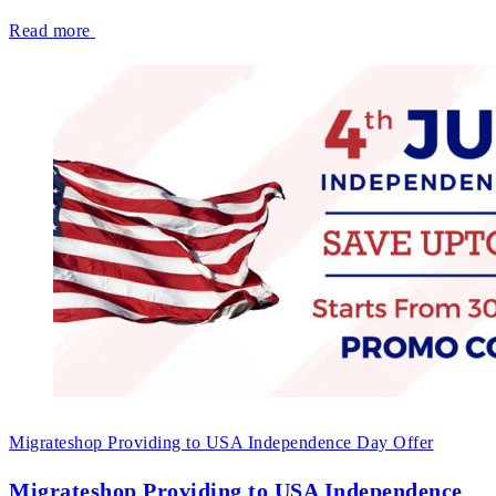
Read more
Migrateshop Providing to USA Independence Day Offer
Migrateshop Providing to USA Independence