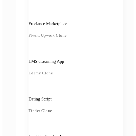
Freelance Marketplace
Fiverr, Upwork Clone
LMS eLearning App
Udemy Clone
Dating Script
Tinder Clone