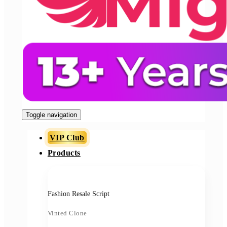
Toggle navigation
VIP Club
Products
Fashion Resale Script
Vinted Clone