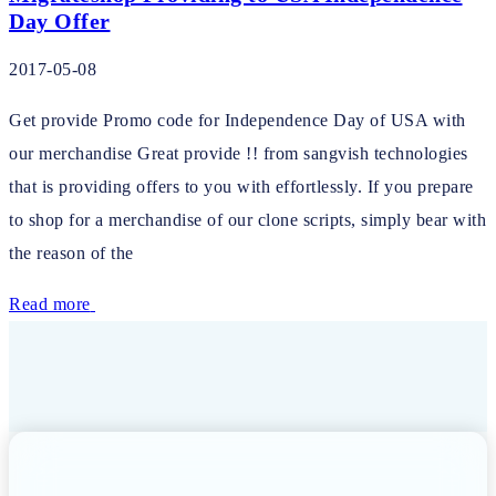
Day Offer
2017-05-08
Get provide Promo code for Independence Day of USA with
our merchandise Great provide !! from sangvish technologies
that is providing offers to you with effortlessly. If you prepare
to shop for a merchandise of our clone scripts, simply bear with
the reason of the
Read more