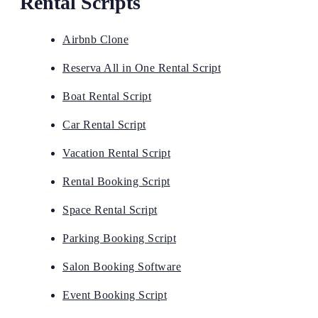
Rental Scripts
Airbnb Clone
Reserva All in One Rental Script
Boat Rental Script
Car Rental Script
Vacation Rental Script
Rental Booking Script
Space Rental Script
Parking Booking Script
Salon Booking Software
Event Booking Script