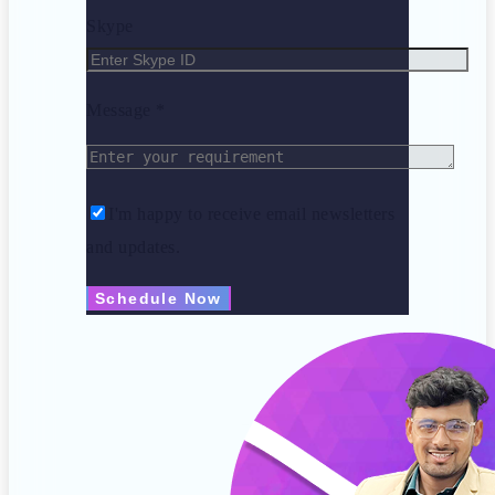
Skype
Message *
I'm happy to receive email newsletters
and updates.