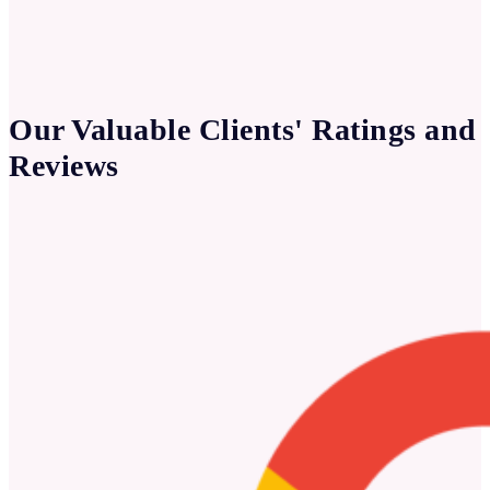
Our Valuable Clients' Ratings and
Reviews