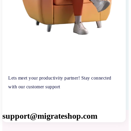
Lets meet your productivity partner! Stay connected
with our customer support
support@migrateshop.com