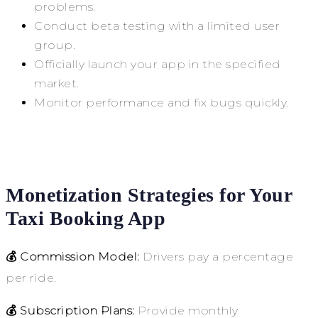
problems.
Conduct beta testing with a limited user
group.
Officially launch your app in the specified
market.
Monitor performance and fix bugs quickly.
Monetization Strategies for Your
Taxi Booking App
💰 Commission Model:
Drivers pay a percentage
per ride.
💰 Subscription Plans:
Provide monthly