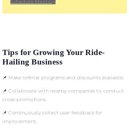
Schedule Meeting
Tips for Growing Your Ride-
Hailing Business
📌 Make referral programs and discounts available.
📌 Collaborate with nearby companies to conduct
cross-promotions.
📌 Continuously collect user feedback for
improvement.