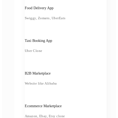
Food Delivery App
Swiggy, Zomato, UberEats
Taxi Booking App
Uber Clone
B2B Marketplace
Website like Alibaba
Ecommerce Marketplace
Amazon, Ebay, Etsy clone