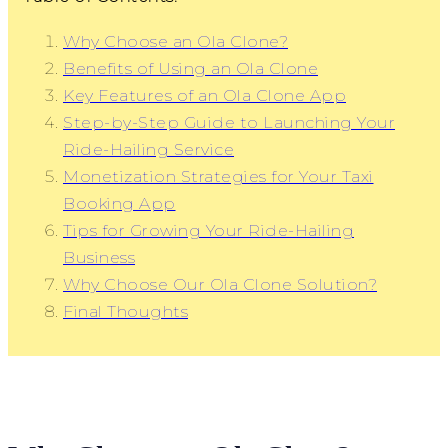
Why Choose an Ola Clone?
Benefits of Using an Ola Clone
Key Features of an Ola Clone App
Step-by-Step Guide to Launching Your
Ride-Hailing Service
Monetization Strategies for Your Taxi
Booking App
Tips for Growing Your Ride-Hailing
Business
Why Choose Our Ola Clone Solution?
Final Thoughts