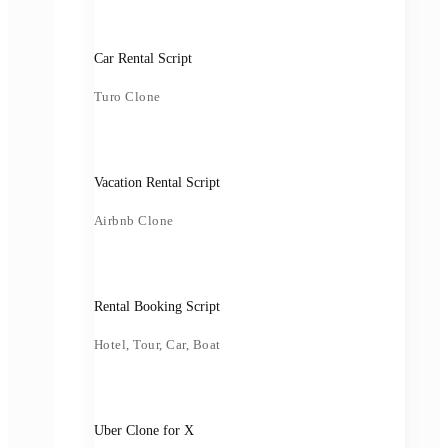
Car Rental Script
Turo Clone
Vacation Rental Script
Airbnb Clone
Rental Booking Script
Hotel, Tour, Car, Boat
Uber Clone for X