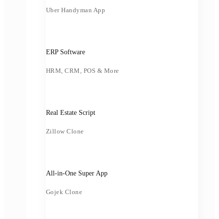
Uber Handyman App
ERP Software
HRM, CRM, POS & More
Real Estate Script
Zillow Clone
All-in-One Super App
Gojek Clone