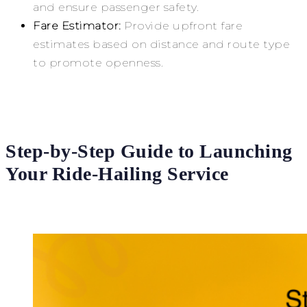
and ensure passenger safety.
Fare Estimator:
Provide upfront fare
estimates based on distance and route type
to promote openness.
Step-by-Step Guide to Launching
Your Ride-Hailing Service