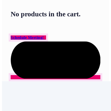
No products in the cart.
Schedule Meeting!