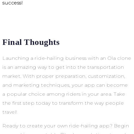
success!
Final Thoughts
Launching a ride-hailing business with an Ola clone
is an amazing way to get into the transportation
market. With proper preparation, customization,
and marketing techniques, your app can become
a popular choice among riders in your area. Take
the first step today to transform the way people
travel!
Ready to create your own ride-hailing app? Begin