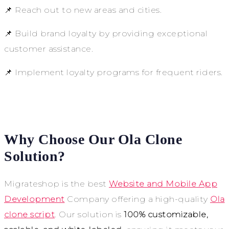
📌 Reach out to new areas and cities.
📌 Build brand loyalty by providing exceptional
customer assistance.
📌 Implement loyalty programs for frequent riders.
Why Choose Our Ola Clone
Solution?
Migrateshop is the best
Website and Mobile App
Development
Company offering a high-quality
Ola
clone script
. Our solution is
100% customizable,