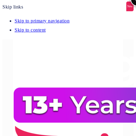
Skip links
New
New
New
New
New
Skip to primary navigation
Skip to content