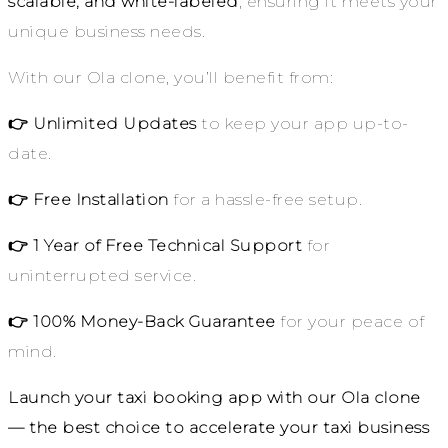
scalable, and white-labeled
, ensuring it meets your
unique business needs.
With our Ola clone, you’ll benefit from:
👉 Unlimited Updates
to keep your app up-to-
date.
👉 Free Installation
for a hassle-free setup.
👉 1 Year of Free Technical Support
for
uninterrupted service.
👉 100% Money-Back Guarantee
for your peace of
mind.
Launch your taxi booking app with our Ola clone
— the best choice to accelerate your taxi business