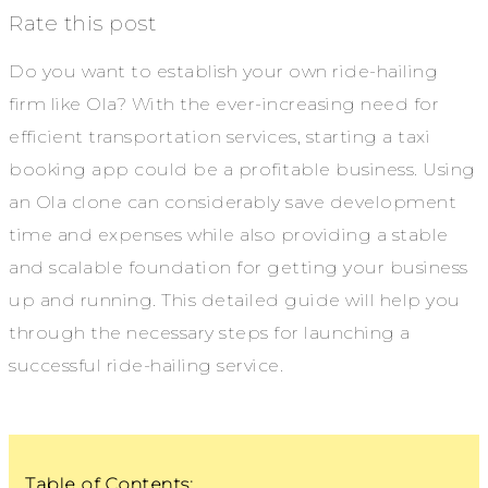
Rate this post
Do you want to establish your own ride-hailing
firm like Ola? With the ever-increasing need for
efficient transportation services, starting a taxi
booking app could be a profitable business. Using
an Ola clone can considerably save development
time and expenses while also providing a stable
and scalable foundation for getting your business
up and running. This detailed guide will help you
through the necessary steps for launching a
successful ride-hailing service.
Table of Contents: