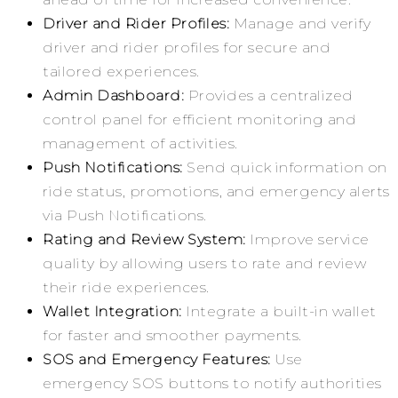
Driver and Rider Profiles:
Manage and verify
driver and rider profiles for secure and
tailored experiences.
Admin Dashboard:
Provides a centralized
control panel for efficient monitoring and
management of activities.
Push Notifications:
Send quick information on
ride status, promotions, and emergency alerts
via Push Notifications.
Rating and Review System:
Improve service
quality by allowing users to rate and review
their ride experiences.
Wallet Integration:
Integrate a built-in wallet
for faster and smoother payments.
SOS and Emergency Features:
Use
emergency SOS buttons to notify authorities