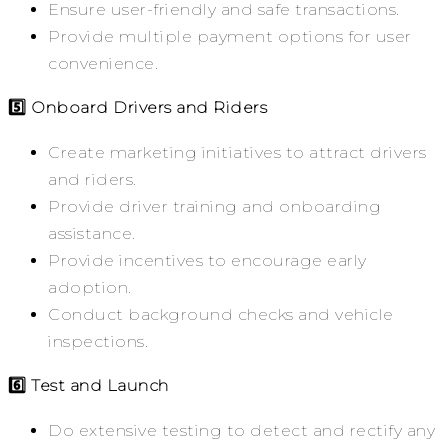
Ensure user-friendly and safe transactions.
Provide multiple payment options for user
convenience.
5️⃣ Onboard Drivers and Riders
Create marketing initiatives to attract drivers
and riders.
Provide driver training and onboarding
assistance.
Provide incentives to encourage early
adoption.
Conduct background checks and vehicle
inspections.
6️⃣ Test and Launch
Do extensive testing to detect and rectify any