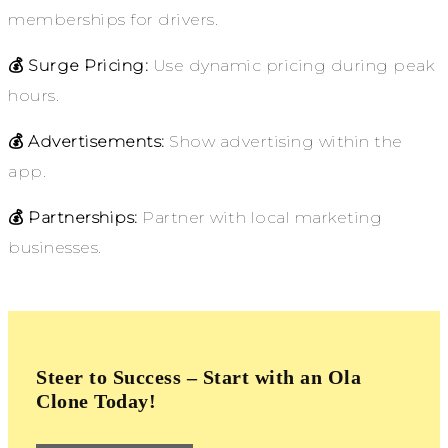
memberships for drivers.
💰 Surge Pricing:
Use dynamic pricing during peak
hours.
💰 Advertisements:
Show advertising within the
app.
💰 Partnerships:
Partner with local marketing
businesses.
Steer to Success – Start with an Ola
Clone Today!