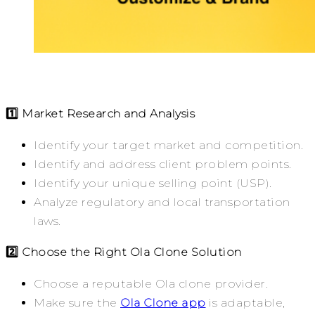
1️⃣ Market Research and Analysis
Identify your target market and competition.
Identify and address client problem points.
Identify your unique selling point (USP).
Analyze regulatory and local transportation
laws.
2️⃣ Choose the Right Ola Clone Solution
Choose a reputable Ola clone provider.
Make sure the
Ola Clone app
is adaptable,