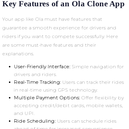
Key Features of an Ola Clone App
Your app like Ola must have features that
guarantee a smooth experience for drivers and
riders if you want to compete successfully. Here
are some must-have features and their
explanations.
User-Friendly Interface:
Simple navigation for
drivers and riders.
Real-Time Tracking:
Users can track their rides
in real-time using GPS technology.
Multiple Payment Options:
Offer flexibility by
accepting credit/debit cards, mobile wallets,
and UPI.
Ride Scheduling:
Users can schedule rides
ahead of time for increased convenience.