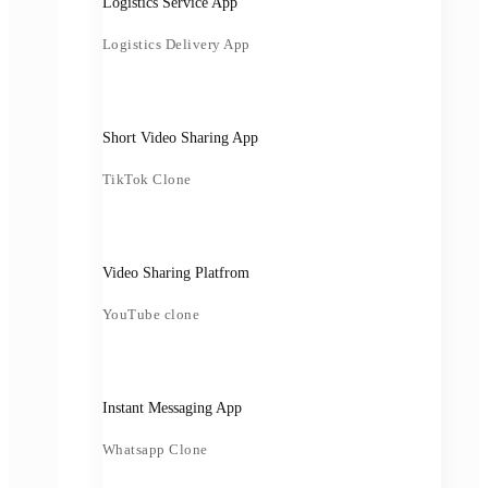
Logistics Service App
Logistics Delivery App
Short Video Sharing App
TikTok Clone
Video Sharing Platfrom
YouTube clone
Instant Messaging App
Whatsapp Clone