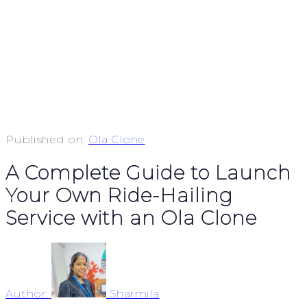
Published on:
Ola Clone
A Complete Guide to Launch
Your Own Ride-Hailing
Service with an Ola Clone
Author:
Sharmila