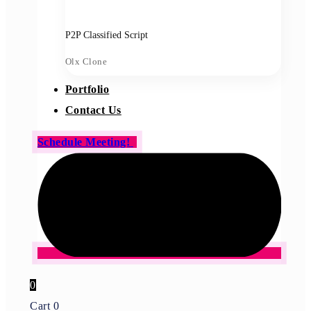
P2P Classified Script
Olx Clone
Portfolio
Contact Us
Schedule Meeting!
0
Cart
0