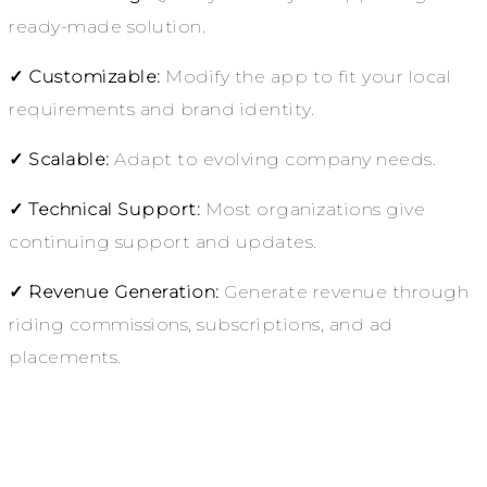
ready-made solution.
✓ Customizable:
Modify the app to fit your local
requirements and brand identity.
✓ Scalable:
Adapt to evolving company needs.
✓ Technical Support:
Most organizations give
continuing support and updates.
✓ Revenue Generation:
Generate revenue through
riding commissions, subscriptions, and ad
placements.