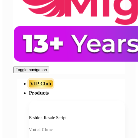
Toggle navigation
VIP Club
Products
Fashion Resale Script
Vinted Clone