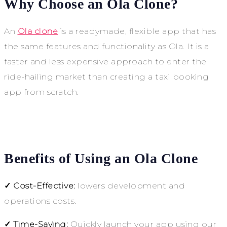
Why Choose an Ola Clone?
An
Ola clone
is a readymade, flexible app that has
the same features and functionality as Ola. It is a
faster and less expensive approach to enter the
ride-hailing market than creating a taxi booking
app from scratch.
Benefits of Using an Ola Clone
✓ Cost-Effective:
lowers development and
operations costs.
✓ Time-Saving:
Quickly launch your app using our