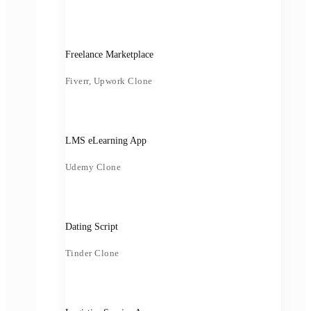
Freelance Marketplace
Fiverr, Upwork Clone
LMS eLearning App
Udemy Clone
Dating Script
Tinder Clone