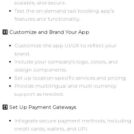
scalable, and secure.
Test the on-demand taxi booking app’s
features and functionality.
3️⃣ Customize and Brand Your App
Customize the app UI/UX to reflect your
brand.
Include your company’s logo, colors, and
design components.
Set up location-specific services and pricing.
Provide multilingual and multi-currency
support as needed.
4️⃣ Set Up Payment Gateways
Integrate secure payment methods, including
credit cards, wallets, and UPI.