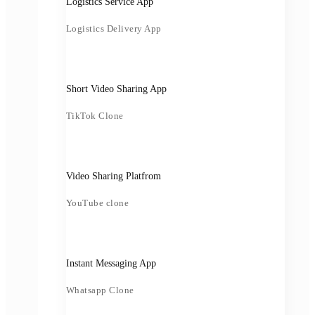
Logistics Service App
Logistics Delivery App
Short Video Sharing App
TikTok Clone
Video Sharing Platfrom
YouTube clone
Instant Messaging App
Whatsapp Clone