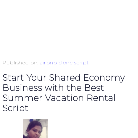
Published on:
airbnb clone script
Start Your Shared Economy
Business with the Best
Summer Vacation Rental
Script