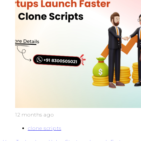
12 months ago
clone scripts