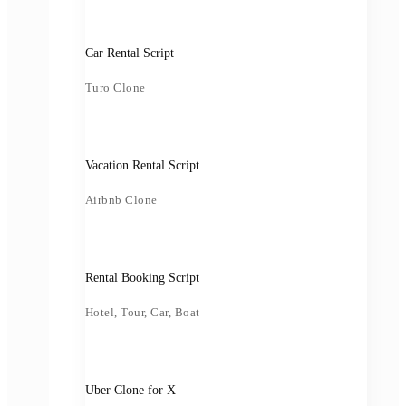
Car Rental Script
Turo Clone
Vacation Rental Script
Airbnb Clone
Rental Booking Script
Hotel, Tour, Car, Boat
Uber Clone for X