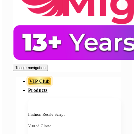
Toggle navigation
VIP Club
Products
Fashion Resale Script
Vinted Clone