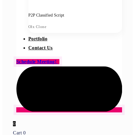
P2P Classified Script
Olx Clone
Portfolio
Contact Us
Schedule Meeting!
0
Cart
0