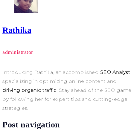
Rathika
administrator
Introducing Rathika, an accomplished
SEO Analyst
specializing in optimizing online content and
driving organic traffic
. Stay ahead of the SEO game
by following her for expert tips and cutting-edge
strategies.
Post navigation