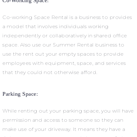
Co-Working Space:
Co-working Space Rental is a business to provides
a model that involves individuals working
independently or collaboratively in shared office
space. Also use our Summer Rental business to
use the rent out your empty spaces to provide
employees with equipment, space, and services
that they could not otherwise afford.
Parking Space:
While renting out your parking space, you will have
permission and access to someone so they can
make use of your driveway. It means they have a