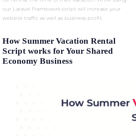
our Laravel Framework script will increase your
website traffic as well as business profit.
How Summer Vacation Rental
Script works for Your Shared
Economy Business