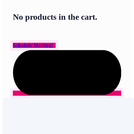
No products in the cart.
Schedule Meeting!