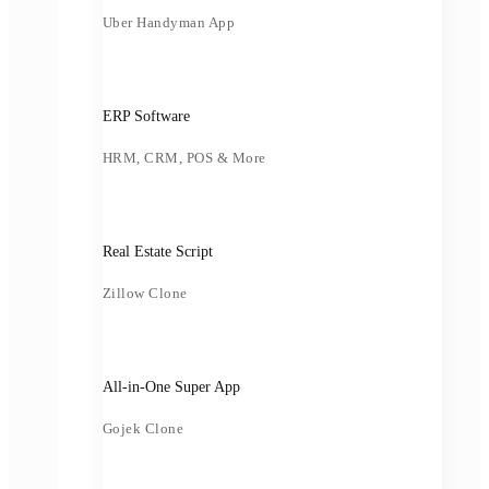
Uber Handyman App
ERP Software
HRM, CRM, POS & More
Real Estate Script
Zillow Clone
All-in-One Super App
Gojek Clone