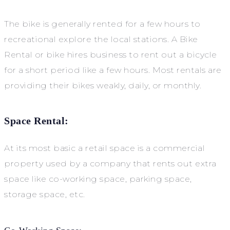
The bike is generally rented for a few hours to
recreational explore the local stations. A Bike
Rental or bike hires business to rent out a bicycle
for a short period like a few hours. Most rentals are
providing their bikes weakly, daily, or monthly.
Space Rental:
At its most basic a retail space is a commercial
property used by a company that rents out extra
space like co-working space, parking space,
storage space, etc.