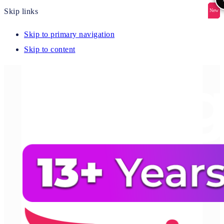
Skip links
New
New
New
New
New
Skip to primary navigation
Skip to content