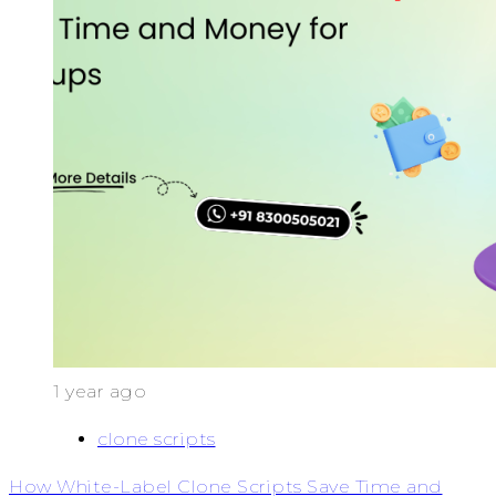
1 year ago
clone scripts
How White-Label Clone Scripts Save Time and