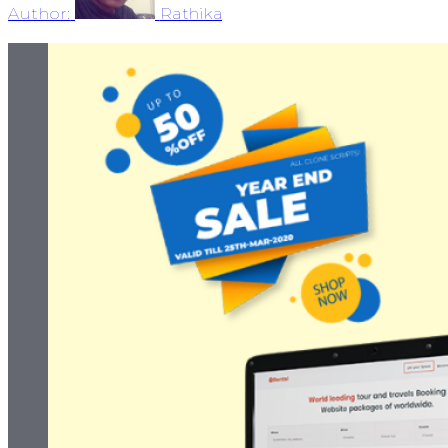
Author:
Rathika