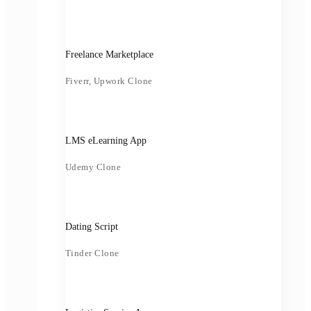
Freelance Marketplace
Fiverr, Upwork Clone
LMS eLearning App
Udemy Clone
Dating Script
Tinder Clone