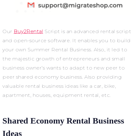
Our
Buy2Rental
Script is an advanced rental script
and open-source software. It enables you to build
your own Summer Rental Business. Also, it led to
the majestic growth of entrepreneurs and small
business owner’s wants to adapt to new peer to
peer shared economy business. Also providing
valuable rental business ideas like a car, bike,
apartment, houses, equipment rental, etc.
Shared Economy Rental Business
Ideas