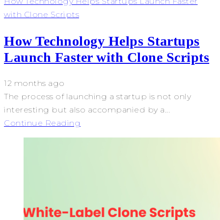
How Technology Helps Startups Launch Faster
with Clone Scripts
How Technology Helps Startups
Launch Faster with Clone Scripts
12 months ago
The process of launching a startup is not only
interesting but also accompanied by a...
Continue Reading