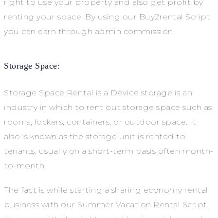
right to use your property and also get profit by
renting your space. By using our Buy2rental Script
you can earn through admin commission.
Storage Space:
Storage Space Rental is a Device storage is an
industry in which to rent out storage space such as
rooms, lockers, containers, or outdoor space. It
also is known as the storage unit is rented to
tenants, usually on a short-term basis often month-
to-month.
The fact is while starting a sharing economy rental
business with our Summer Vacation Rental Script.