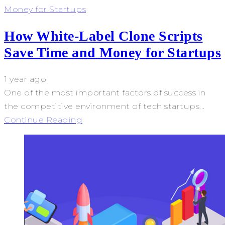
Money for Startups
How White-Label Clone Scripts
Save Time and Money for Startups
1 year ago
One of the most important factors of success in
the competitive environment of tech startups...
Continue Reading