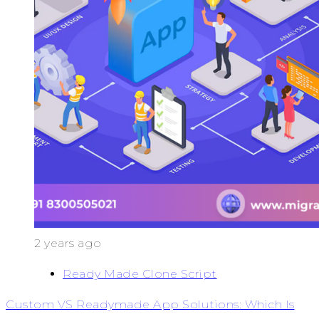
2 years ago
Ready Made Clone Script
Custom VS Readymade App Solutions: Which Is