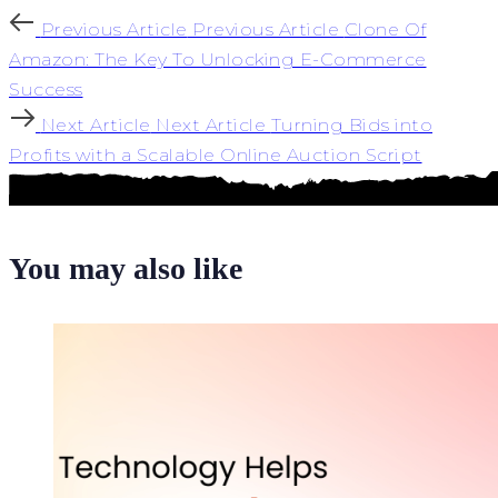
Previous Article
Previous Article
Clone Of
Amazon: The Key To Unlocking E-Commerce
Success
Next Article
Next Article
Turning Bids into
Profits with a Scalable Online Auction Script
You may also like