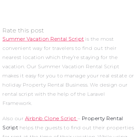
Rate this post
Summer Vacation Rental Script
is the most
convenient way for travelers to find out their
nearest location which they’re staying for the
vacation. Our Summer Vacation Rental Script
makes it easy for you to manage your real estate or
holiday Property Rental Business. We design our
rental script with the help of the Laravel
Framework.
Also our
Airbnb Clone Script
–
Property Rental
Script
helps the guests to find out their properties
for rent at the time of their vacation. While using