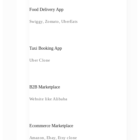
Food Delivery App
Swiggy, Zomato, UberEats
Taxi Booking App
Uber Clone
B2B Marketplace
Website like Alibaba
Ecommerce Marketplace
Amazon, Ebay, Etsy clone