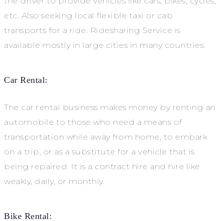
the driver to provide vehicles like cars, bikes, cycles,
etc. Also seeking local flexible taxi or cab
transports for a ride. Ridesharing Service is
available mostly in large cities in many countries.
Car Rental:
The car rental business makes money by renting an
automobile to those who need a means of
transportation while away from home, to embark
on a trip, or as a substitute for a vehicle that is
being repaired. It is a contract hire and hire like
weakly, daily, or monthly.
Bike Rental: