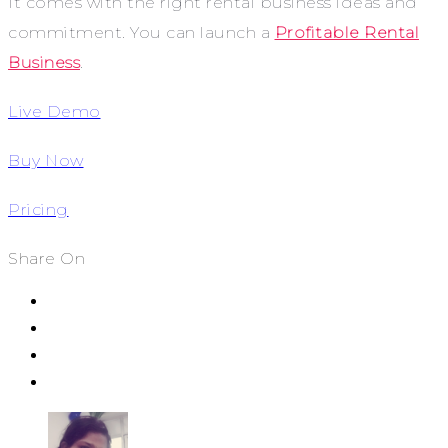
It comes with the right rental business ideas and
commitment. You can launch a
Profitable Rental
Business
.
Live Demo
Buy Now
Pricing
Share On