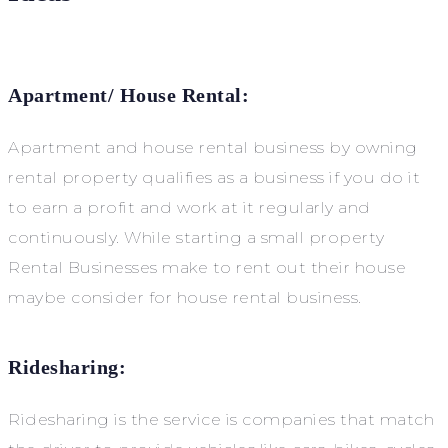
Apartment/ House Rental:
Apartment and house rental business by owning
rental property qualifies as a business if you do it
to earn a profit and work at it regularly and
continuously. While starting a small property
Rental Businesses make to rent out their house
maybe consider for house rental business.
Ridesharing:
Ridesharing is the service is companies that match