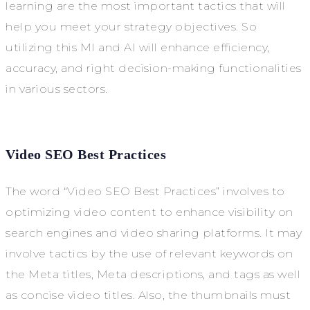
learning are the most important tactics that will
help you meet your strategy objectives. So
utilizing this MI and AI will enhance efficiency,
accuracy, and right decision-making functionalities
in various sectors.
Video SEO Best Practices
The word “Video SEO Best Practices” involves to
optimizing video content to enhance visibility on
search engines and video sharing platforms. It may
involve tactics by the use of relevant keywords on
the Meta titles, Meta descriptions, and tags as well
as concise video titles. Also, the thumbnails must