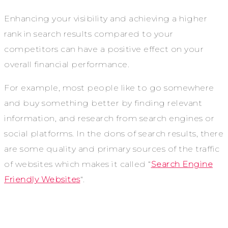
Enhancing your visibility and achieving a higher
rank in search results compared to your
competitors can have a positive effect on your
overall financial performance.
For example, most people like to go somewhere
and buy something better by finding relevant
information, and research from search engines or
social platforms. In the dons of search results, there
are some quality and primary sources of the traffic
of websites which makes it called “
Search Engine
Friendly Websites
“.