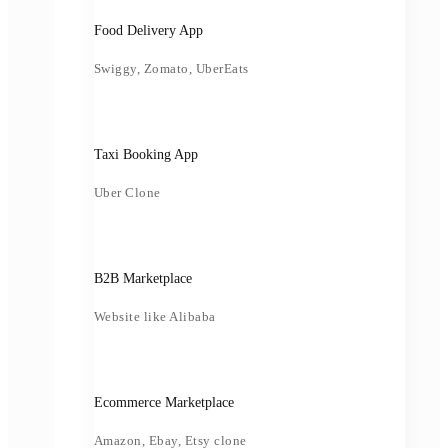
Food Delivery App
Swiggy, Zomato, UberEats
Taxi Booking App
Uber Clone
B2B Marketplace
Website like Alibaba
Ecommerce Marketplace
Amazon, Ebay, Etsy clone