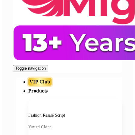
Toggle navigation
VIP Club
Products
Fashion Resale Script
Vinted Clone