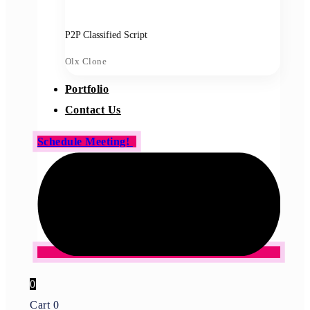
P2P Classified Script
Olx Clone
Portfolio
Contact Us
Schedule Meeting!
0
Cart
0