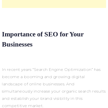
Importance of SEO for Your
Businesses
In recent years “Search Engine Optimization” has
become a booming and growing digital
landscape of online businesses. And
simultaneously increase your organic search results
and establish your brand visibility in this
competitive market.