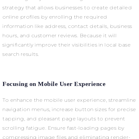
strategy that allows businesses to create detailed
online profiles by enrolling the required
information like address, contact details, business
hours, and customer reviews. Because it will
significantly improve their visibilities in local base
search results.
Focusing on Mobile User Experience
To enhance the mobile user experience, streamline
navigation menus, increase button sizes for precise
tapping, and pleasant page layouts to prevent
scrolling fatigue. Ensure fast-loading pages by
compressing image files and eliminating render-