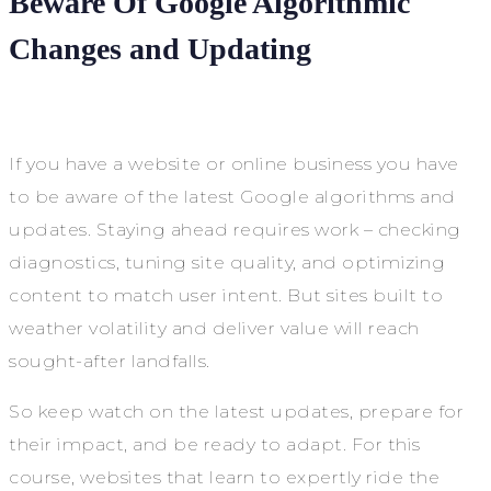
Beware Of Google Algorithmic
Changes and Updating
If you have a website or online business you have
to be aware of the latest Google algorithms and
updates. Staying ahead requires work – checking
diagnostics, tuning site quality, and optimizing
content to match user intent. But sites built to
weather volatility and deliver value will reach
sought-after landfalls.
So keep watch on the latest updates, prepare for
their impact, and be ready to adapt. For this
course, websites that learn to expertly ride the