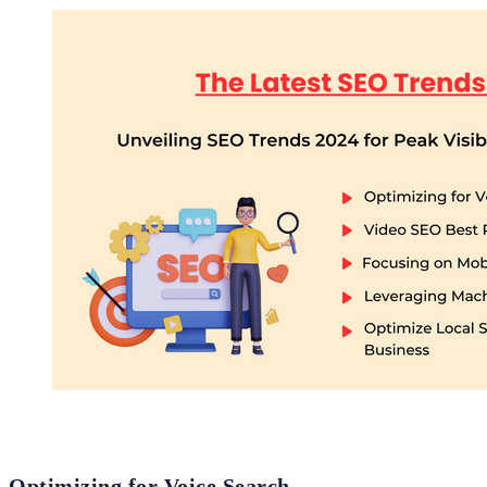
Optimizing for Voice Search