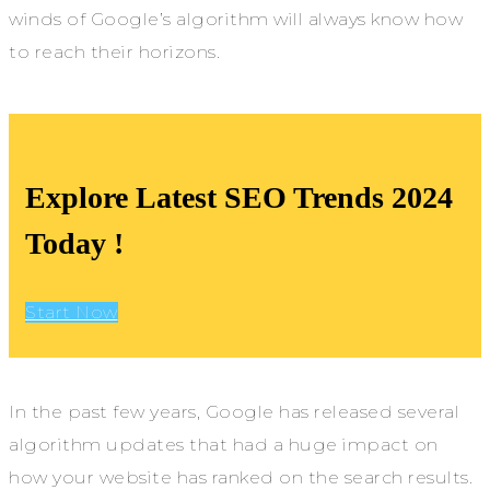
winds of Google’s algorithm will always know how
to reach their horizons.
Explore Latest SEO Trends 2024
Today !
Start Now
In the past few years, Google has released several
algorithm updates that had a huge impact on
how your website has ranked on the search results.