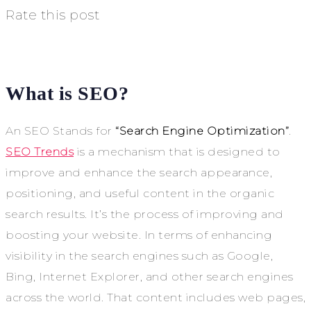
Rate this post
What is SEO?
An SEO Stands for
“Search Engine Optimization”
.
SEO Trends
is a mechanism that is designed to
improve and enhance the search appearance,
positioning, and useful content in the organic
search results. It’s the process of improving and
boosting your website. In terms of enhancing
visibility in the search engines such as Google,
Bing, Internet Explorer, and other search engines
across the world. That content includes web pages,