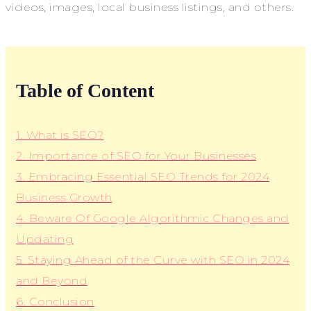
videos, images, local business listings, and others.
Table of Content
1. What is SEO?
2. Importance of SEO for Your Businesses
3. Embracing Essential SEO Trends for 2024
Business Growth
4. Beware Of Google Algorithmic Changes and
Updating
5. Staying Ahead of the Curve with SEO in 2024
and Beyond
6. Conclusion