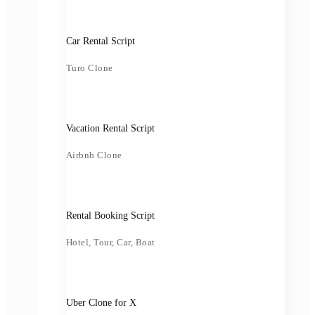
Car Rental Script
Turo Clone
Vacation Rental Script
Airbnb Clone
Rental Booking Script
Hotel, Tour, Car, Boat
Uber Clone for X