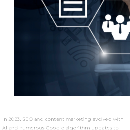
In 2023, SEO and content marketing evolved with
AI and numerous Google algorithm updates to