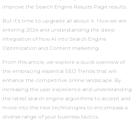
improve the Search Engine Results Page results.
But it’s time to upgrade all about it. Now we are
entering 2024 and understanding the deep
integration of how AI into Search Engine
Optimization and Content marketing.
From this article, we explore a quick overview of
the embracing essential SEO Trends that will
enhance the competitive online landscape. By
increasing the user experience and understanding
the latest search engine algorithms to accept and
move into the new technologies to encompass a
diverse range of your business tactics.