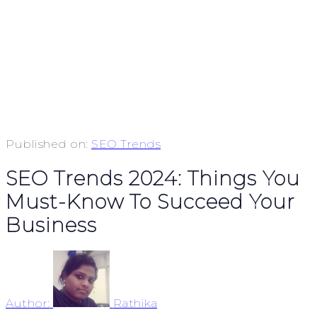
Published on:
SEO Trends
SEO Trends 2024: Things You
Must-Know To Succeed Your
Business
Author:
Rathika