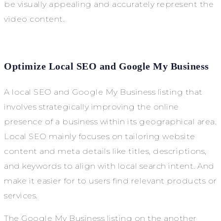
be visually appealing and accurately represent the
video content.
Optimize Local SEO and Google My Business
A local SEO and Google My Business listing that
involves strategically improving the online
presence of a business within its geographical area.
Local SEO mainly focuses on tailoring website
content and meta details like titles, descriptions,
and keywords to align with local search intent. And
make it easier for to users find relevant products or
services.
The Google My Business listing on the another