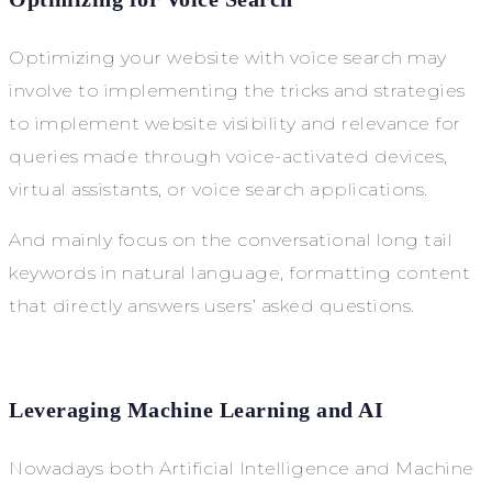
Optimizing your website with voice search may
involve to implementing the tricks and strategies
to implement website visibility and relevance for
queries made through voice-activated devices,
virtual assistants, or voice search applications.
And mainly focus on the conversational long tail
keywords in natural language, formatting content
that directly answers users’ asked questions.
Leveraging Machine Learning and AI
Nowadays both Artificial Intelligence and Machine