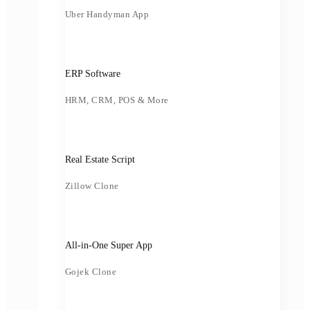
Uber Handyman App
ERP Software
HRM, CRM, POS & More
Real Estate Script
Zillow Clone
All-in-One Super App
Gojek Clone