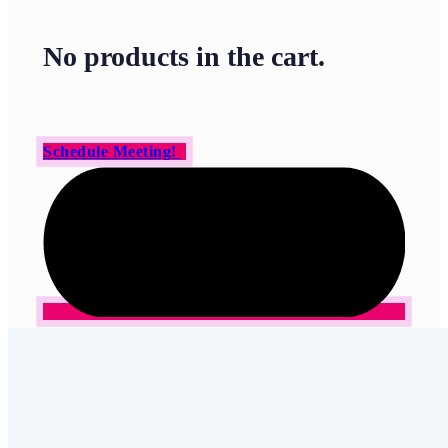
No products in the cart.
Schedule Meeting!