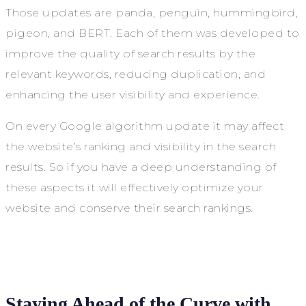
Those updates are panda, penguin, hummingbird,
pigeon, and BERT. Each of them was developed to
improve the quality of search results by the
relevant keywords, reducing duplication, and
enhancing the user visibility and experience.
On every Google algorithm update it may affect
the website’s ranking and visibility in the search
results. So if you have a deep understanding of
these aspects it will effectively optimize your
website and conserve their search rankings.
Staying Ahead of the Curve with