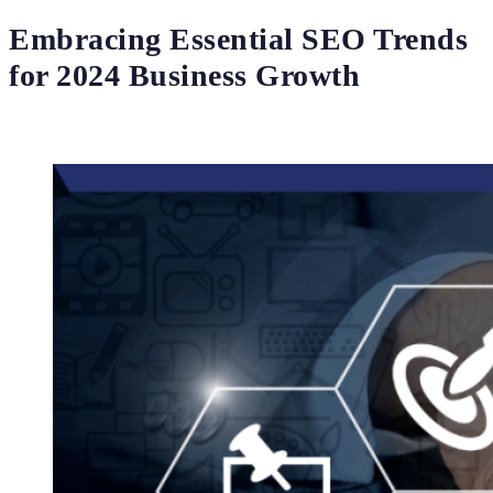
Embracing Essential SEO Trends
for 2024 Business Growth