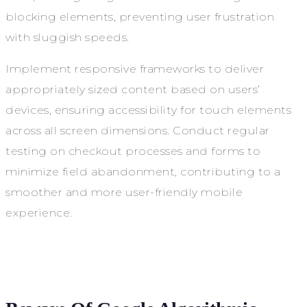
blocking elements, preventing user frustration
with sluggish speeds.
Implement responsive frameworks to deliver
appropriately sized content based on users’
devices, ensuring accessibility for touch elements
across all screen dimensions. Conduct regular
testing on checkout processes and forms to
minimize field abandonment, contributing to a
smoother and more user-friendly mobile
experience.