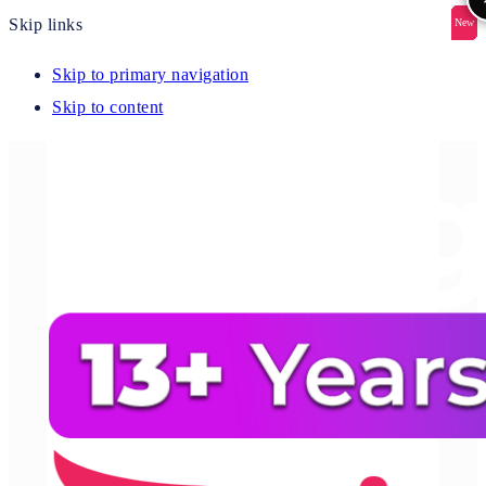
Skip links
New
New
New
New
New
Skip to primary navigation
Skip to content