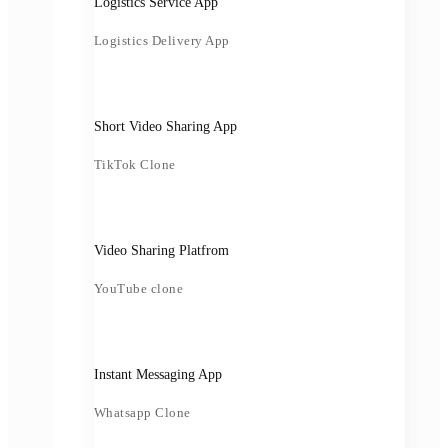
Logistics Service App
Logistics Delivery App
Short Video Sharing App
TikTok Clone
Video Sharing Platfrom
YouTube clone
Instant Messaging App
Whatsapp Clone