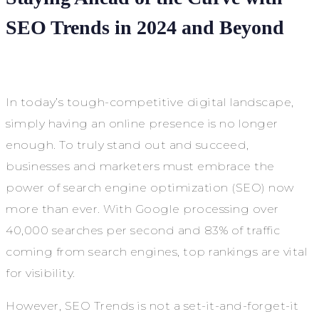
SEO Trends in 2024 and Beyond
In today’s tough-competitive digital landscape,
simply having an online presence is no longer
enough. To truly stand out and succeed,
businesses and marketers must embrace the
power of search engine optimization (SEO) now
more than ever. With Google processing over
40,000 searches per second and 83% of traffic
coming from search engines, top rankings are vital
for visibility.
However, SEO Trends is not a set-it-and-forget-it