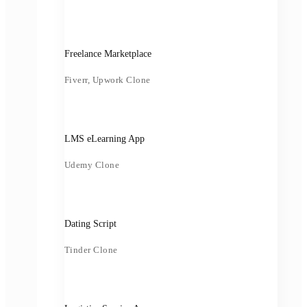
Freelance Marketplace
Fiverr, Upwork Clone
LMS eLearning App
Udemy Clone
Dating Script
Tinder Clone