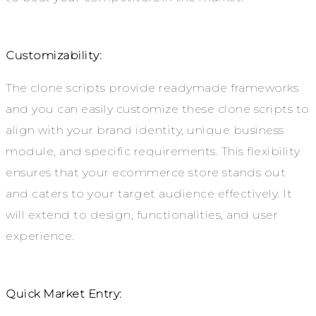
Customizability:
The clone scripts provide readymade frameworks
and you can easily customize these clone scripts to
align with your brand identity, unique business
module, and specific requirements. This flexibility
ensures that your ecommerce store stands out
and caters to your target audience effectively. It
will extend to design, functionalities, and user
experience.
Quick Market Entry: