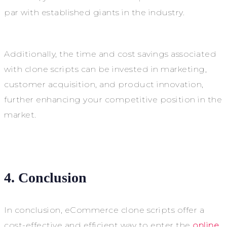
par with established giants in the industry.
Additionally, the time and cost savings associated
with clone scripts can be invested in marketing,
customer acquisition, and product innovation,
further enhancing your competitive position in the
market.
4. Conclusion
In conclusion, eCommerce clone scripts offer a
cost-effective and efficient way to enter the
online