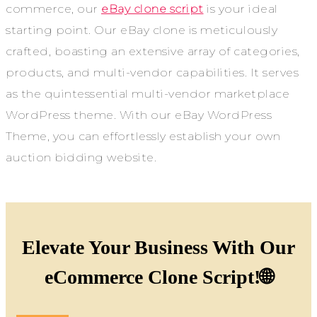
commerce, our
eBay clone script
is your ideal
starting point. Our eBay clone is meticulously
crafted, boasting an extensive array of categories,
products, and multi-vendor capabilities. It serves
as the quintessential multi-vendor marketplace
WordPress theme. With our eBay WordPress
Theme, you can effortlessly establish your own
auction bidding website.
Elevate Your Business With Our
eCommerce Clone Script!🌐