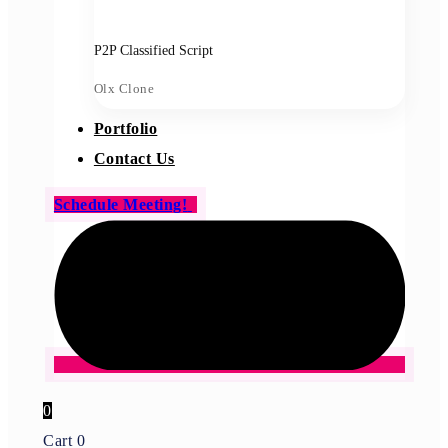
P2P Classified Script
Olx Clone
Portfolio
Contact Us
Schedule Meeting!
0
Cart
0