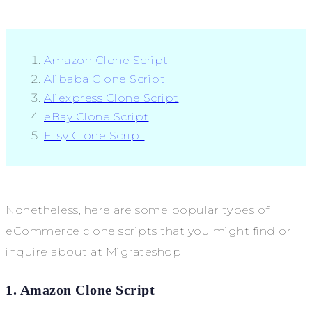
Amazon Clone Script
Alibaba Clone Script
Aliexpress Clone Script
eBay Clone Script
Etsy Clone Script
Nonetheless, here are some popular types of
eCommerce clone scripts that you might find or
inquire about at Migrateshop:
1. Amazon Clone Script