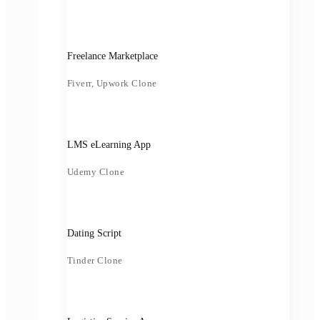
Freelance Marketplace
Fiverr, Upwork Clone
LMS eLearning App
Udemy Clone
Dating Script
Tinder Clone