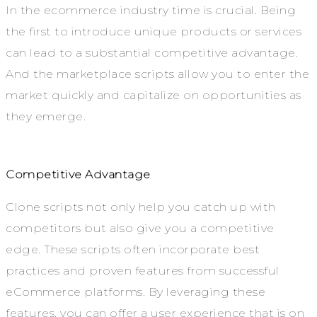
In the ecommerce industry time is crucial. Being
the first to introduce unique products or services
can lead to a substantial competitive advantage.
And the marketplace scripts allow you to enter the
market quickly and capitalize on opportunities as
they emerge.
Competitive Advantage
Clone scripts not only help you catch up with
competitors but also give you a competitive
edge. These scripts often incorporate best
practices and proven features from successful
eCommerce platforms. By leveraging these
features, you can offer a user experience that is on