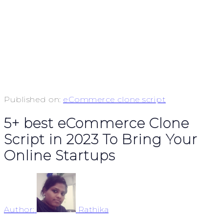
Published on:
eCommerce clone script
5+ best eCommerce Clone
Script in 2023 To Bring Your
Online Startups
Author:
Rathika