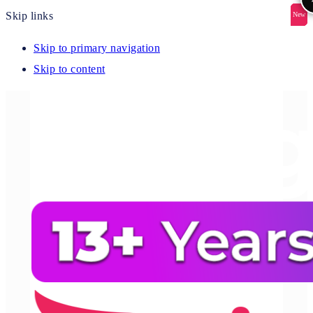
Skip links
New
New
New
New
New
Skip to primary navigation
Skip to content