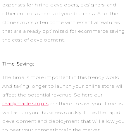
expenses for hiring developers, designers, and
other critical aspects of your business. Also, the
clone scripts often come with essential features
that are already optimized for ecommerce saving
the cost of development.
Time-Saving:
The time is more important in this trendy world.
And taking longer to launch your online store will
affect the potential revenue. So here our
readymade scripts
are there to save your time as
well as run your business quickly. It has the rapid
development and deployment that will allow you
to beat your competitors in the market.