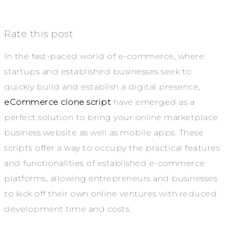
Rate this post
In the fast-paced world of e-commerce, where
startups and established businesses seek to
quickly build and establish a digital presence,
eCommerce clone script
have emerged as a
perfect solution to bring your online marketplace
business website as well as mobile apps. These
scripts offer a way to occupy the practical features
and functionalities of established e-commerce
platforms, allowing entrepreneurs and businesses
to kick off their own online ventures with reduced
development time and costs.