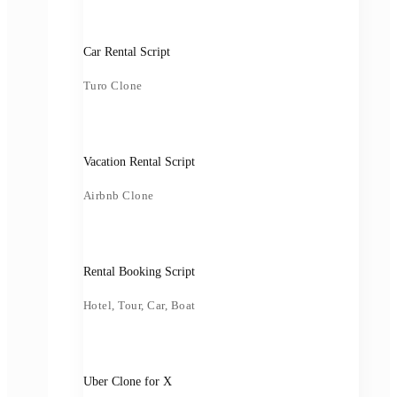
Car Rental Script
Turo Clone
Vacation Rental Script
Airbnb Clone
Rental Booking Script
Hotel, Tour, Car, Boat
Uber Clone for X