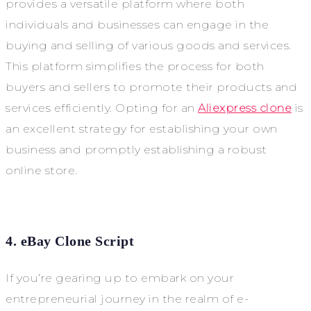
provides a versatile platform where both
individuals and businesses can engage in the
buying and selling of various goods and services.
This platform simplifies the process for both
buyers and sellers to promote their products and
services efficiently. Opting for an
Aliexpress clone
is
an excellent strategy for establishing your own
business and promptly establishing a robust
online store.
4. eBay Clone Script
If you’re gearing up to embark on your
entrepreneurial journey in the realm of e-