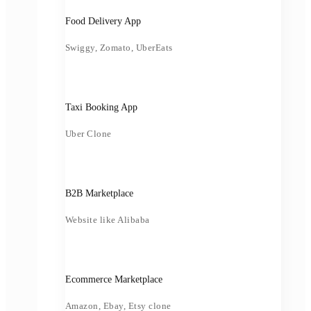
Food Delivery App
Swiggy, Zomato, UberEats
Taxi Booking App
Uber Clone
B2B Marketplace
Website like Alibaba
Ecommerce Marketplace
Amazon, Ebay, Etsy clone