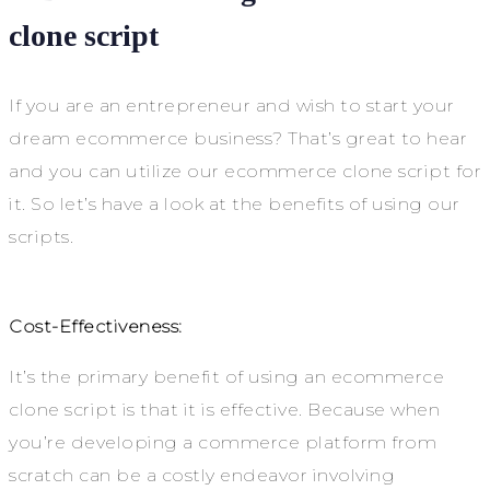
clone script
If you are an entrepreneur and wish to start your
dream ecommerce business? That’s great to hear
and you can utilize our ecommerce clone script for
it. So let’s have a look at the benefits of using our
scripts.
Cost-Effectiveness:
It’s the primary benefit of using an ecommerce
clone script is that it is effective. Because when
you’re developing a commerce platform from
scratch can be a costly endeavor involving