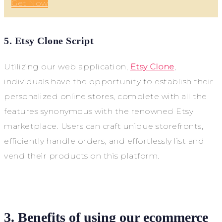
Get Now
5. Etsy Clone Script
Utilizing our web application,
Etsy Clone
,
individuals have the opportunity to establish their
personalized online stores, complete with all the
features synonymous with the renowned Etsy
marketplace. Users can craft unique storefronts,
efficiently handle orders, and effortlessly list and
vend their products on this platform.
3. Benefits of using our ecommerce