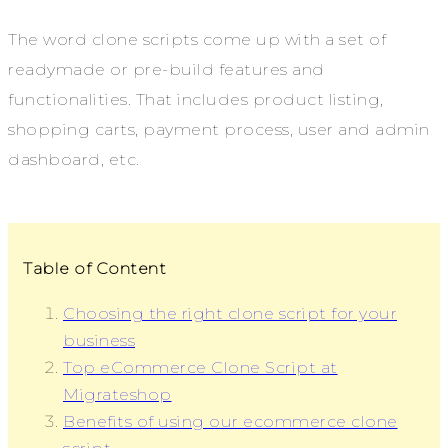
The word clone scripts come up with a set of
readymade or pre-build features and
functionalities. That includes product listing,
shopping carts, payment process, user and admin
dashboard, etc.
Table of Content
Choosing the right clone script for your
business
Top eCommerce Clone Script at
Migrateshop
Benefits of using our ecommerce clone