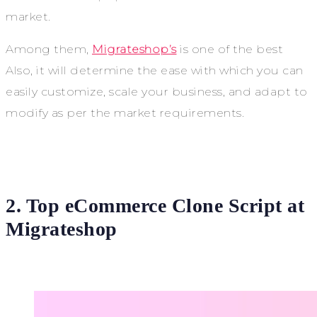
market.
Among them,
Migrateshop’s
is one of the best
Also, it will determine the ease with which you can
easily customize, scale your business, and adapt to
modify as per the market requirements.
2. Top eCommerce Clone Script at
Migrateshop