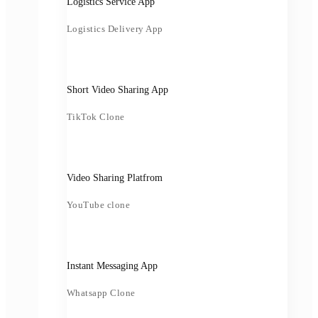
Logistics Service App
Logistics Delivery App
Short Video Sharing App
TikTok Clone
Video Sharing Platfrom
YouTube clone
Instant Messaging App
Whatsapp Clone