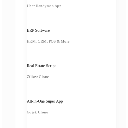
Uber Handyman App
ERP Software
HRM, CRM, POS & More
Real Estate Script
Zillow Clone
All-in-One Super App
Gojek Clone