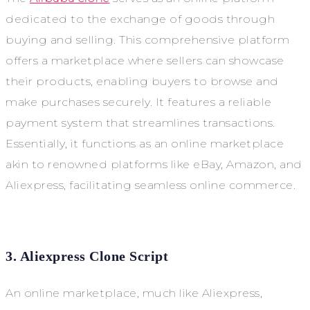
dedicated to the exchange of goods through
buying and selling. This comprehensive platform
offers a marketplace where sellers can showcase
their products, enabling buyers to browse and
make purchases securely. It features a reliable
payment system that streamlines transactions.
Essentially, it functions as an online marketplace
akin to renowned platforms like eBay, Amazon, and
Aliexpress, facilitating seamless online commerce.
3. Aliexpress Clone Script
An online marketplace, much like Aliexpress,