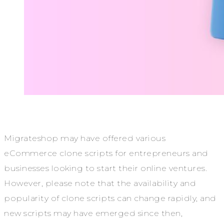
Migrateshop may have offered various
eCommerce clone scripts for entrepreneurs and
businesses looking to start their online ventures.
However, please note that the availability and
popularity of clone scripts can change rapidly, and
new scripts may have emerged since then,