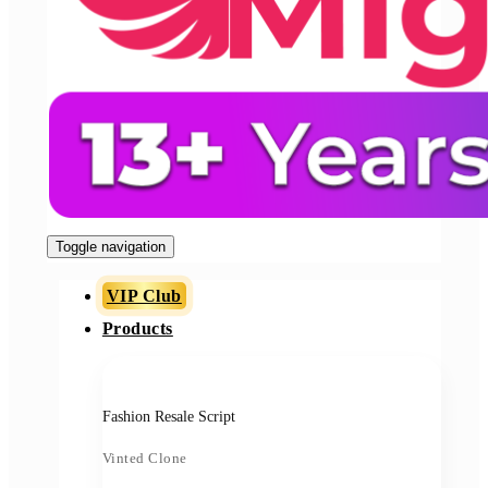
Toggle navigation
VIP Club
Products
Fashion Resale Script
Vinted Clone