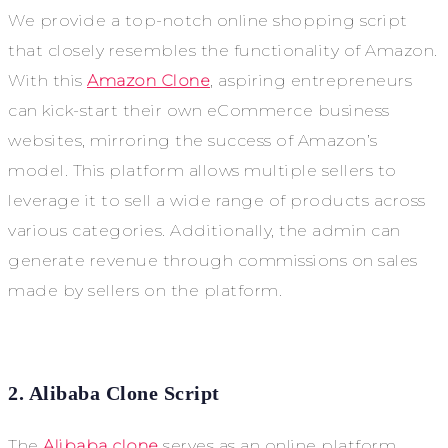
We provide a top-notch online shopping script
that closely resembles the functionality of Amazon.
With this
Amazon Clone
, aspiring entrepreneurs
can kick-start their own eCommerce business
websites, mirroring the success of Amazon’s
model. This platform allows multiple sellers to
leverage it to sell a wide range of products across
various categories. Additionally, the admin can
generate revenue through commissions on sales
made by sellers on the platform.
2. Alibaba Clone Script
The
Alibaba clone
serves as an online platform