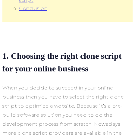
script
Conclusion
1. Choosing the right clone script
for your online business
When you decide to succeed in your online
business then you have to select the right clone
script to optimize a website. Because it’s a pre-
build software solution you need to do the
development process from scratch. Nowadays
more clone script providers are available in the