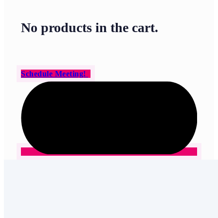
No products in the cart.
Schedule Meeting!