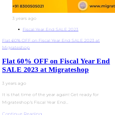
3 years ago
Fiscal Year End SALE 2023
Flat 60% OFF on Fiscal Year End SALE 2023 at
Migrateshop
Flat 60% OFF on Fiscal Year End
SALE 2023 at Migrateshop
3 years ago
It is that time of the year again! Get ready for
Migrateshop’s Fiscal Year End…
Continue Reading