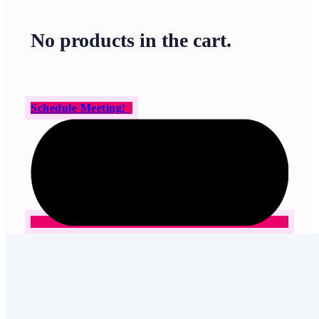
No products in the cart.
Schedule Meeting!