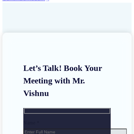
Let’s Talk! Book Your
Meeting with Mr.
Vishnu
Name *