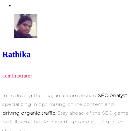
Rathika
administrator
Introducing Rathika, an accomplished
SEO Analyst
specializing in optimizing online content and
driving organic traffic
. Stay ahead of the SEO game
by following her for expert tips and cutting-edge
strategies.