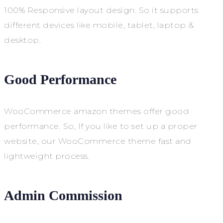
100% Responsive layout design. So it supports
different devices like mobile, tablet, laptop &
desktop.
Good Performance
WooCommerce amazon themes offer good
performance. So, If you like to set up a proper
website, our WooCommerce theme fast and
lightweight process.
Admin Commission