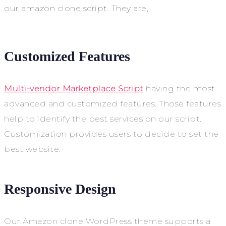
our amazon clone script. They are,
Customized Features
Multi-vendor Marketplace Script
having the most
advanced and customized features. Those features
help to identify the best services on our script.
Customization provides users to decide to set the
best website.
Responsive Design
Our Amazon clone WordPress theme supports a