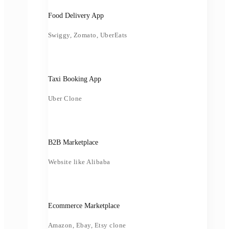
Food Delivery App
Swiggy, Zomato, UberEats
Taxi Booking App
Uber Clone
B2B Marketplace
Website like Alibaba
Ecommerce Marketplace
Amazon, Ebay, Etsy clone