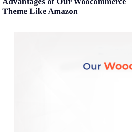
Advantages of Our Woocommerce
Theme Like Amazon