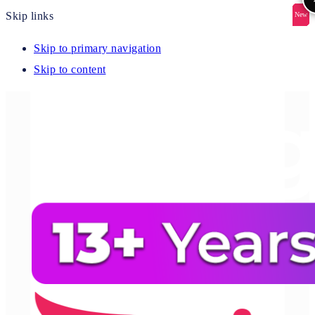
Skip links
New
New
New
New
New
Skip to primary navigation
Skip to content