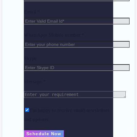
Email *
WhatsApp/ Mobile number *
Skype
Message *
I'm happy to receive email newsletters
and updates.