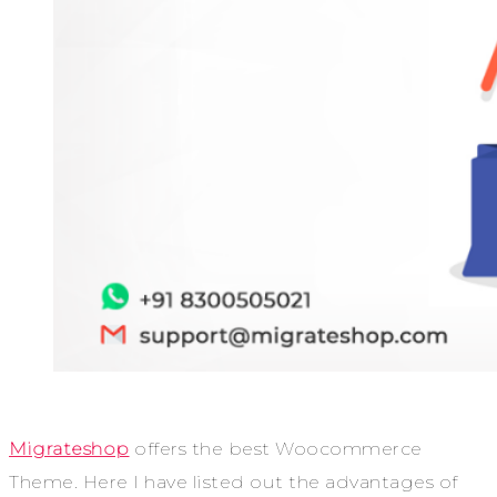
Migrateshop
offers the best
Woocommerce
Theme
. Here I have listed out the advantages of