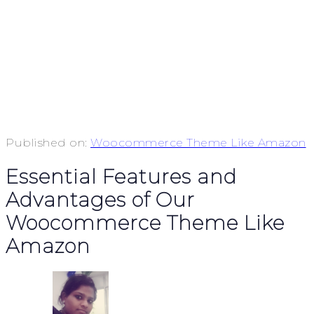
Published on:
Woocommerce Theme Like Amazon
Essential Features and
Advantages of Our
Woocommerce Theme Like
Amazon