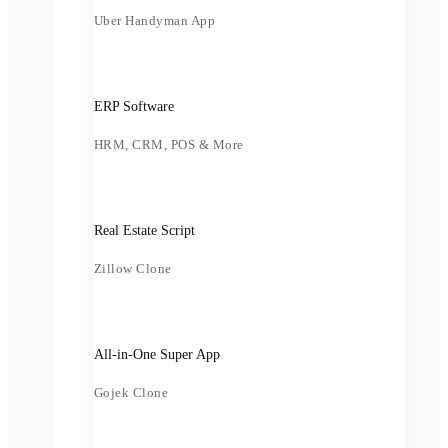
Uber Handyman App
ERP Software
HRM, CRM, POS & More
Real Estate Script
Zillow Clone
All-in-One Super App
Gojek Clone