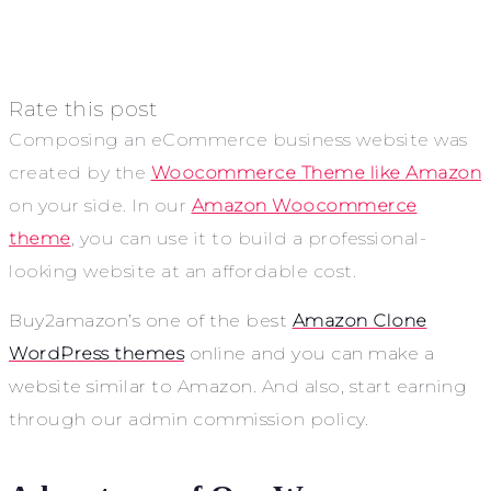
Rate this post
Composing an eCommerce business website was
created by the
Woocommerce Theme like Amazon
on your side. In our
Amazon Woocommerce
theme
, you can use it to build a professional-
looking website at an affordable cost.
Buy2amazon’s one of the best
Amazon Clone
WordPress themes
online and you can make a
website similar to Amazon.
And also, start earning
through our admin commission policy.