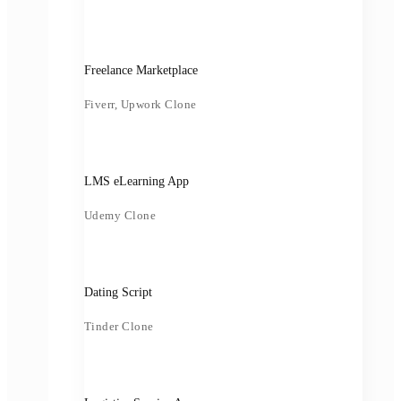
Freelance Marketplace
Fiverr, Upwork Clone
LMS eLearning App
Udemy Clone
Dating Script
Tinder Clone