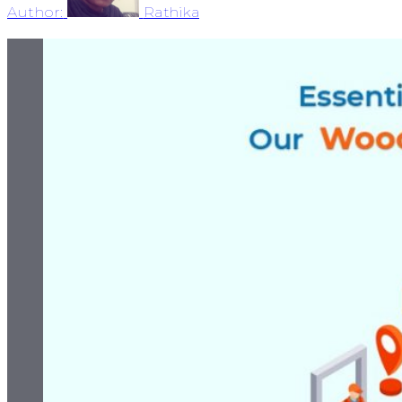
Author:
Rathika