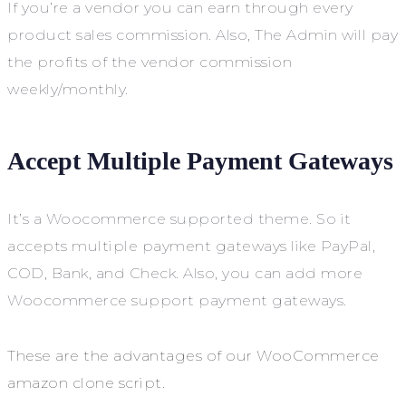
If you’re a vendor you can earn through every
product sales commission. Also, The Admin will pay
the profits of the vendor commission
weekly/monthly.
Accept Multiple Payment Gateways
It’s a Woocommerce supported theme. So it
accepts multiple payment gateways like PayPal,
COD, Bank, and Check. Also, you can add more
Woocommerce support payment gateways.
These are the advantages of our WooCommerce
amazon clone script.