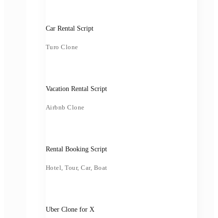
Car Rental Script
Turo Clone
Vacation Rental Script
Airbnb Clone
Rental Booking Script
Hotel, Tour, Car, Boat
Uber Clone for X