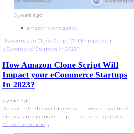
3 years ago
amazon clone script
How Amazon Clone Script Will Impact your
eCommerce Startups In 2023?
How Amazon Clone Script Will
Impact your eCommerce Startups
In 2023?
3 years ago
Welcome to the world of eCommerce innovation!
Are you an aspiring entrepreneur looking to dive...
Continue Reading