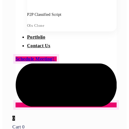
P2P Classified Script
Olx Clone
Portfolio
Contact Us
Schedule Meeting!
0
Cart
0