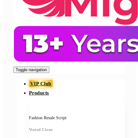
Toggle navigation
VIP Club
Products
Fashion Resale Script
Vinted Clone