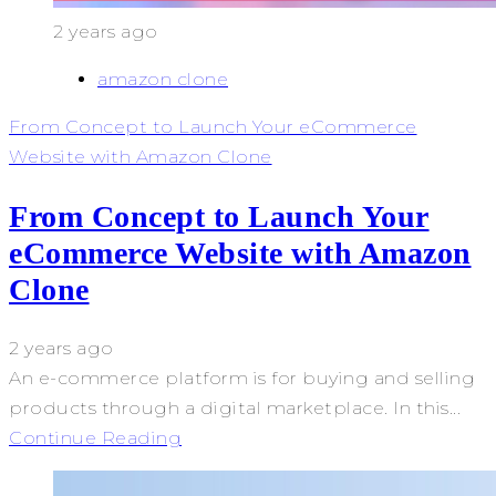
2 years ago
amazon clone
From Concept to Launch Your eCommerce
Website with Amazon Clone
From Concept to Launch Your
eCommerce Website with Amazon
Clone
2 years ago
An e-commerce platform is for buying and selling
products through a digital marketplace. In this...
Continue Reading