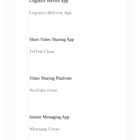
Logistics Service App
Logistics Delivery App
Short Video Sharing App
TikTok Clone
Video Sharing Platfrom
YouTube clone
Instant Messaging App
Whatsapp Clone