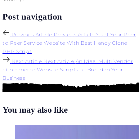
Post navigation
Previous Article
Previous Article
Start Your Peer
to Peer Service Website With Best Handy Clone
PHP Script
Next Article
Next Article
An Ideal Multi Vendor
eCommerce Website Scripts To Broaden Your
Business
You may also like