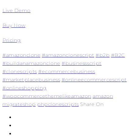
Live Demo
Buy Now
Pricing
#amazonclone
#amazonclonescript
#b2b
#B2C
#buildanamazonclone
#businessscript
#clonescripts
#ecommercebusiness
#marketplacebusiness
#onlineecommercescript
#onlineshopping
#woocommercethemelikeamazon
amazon
migrateshop
phpclonescripts
Share On