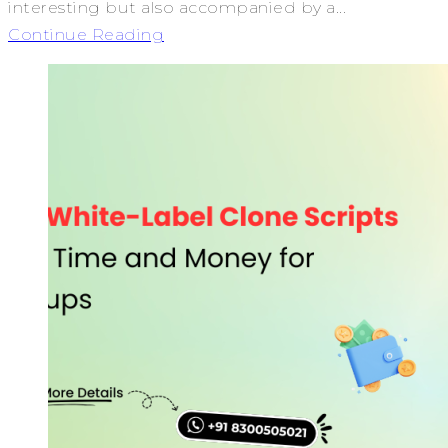
interesting but also accompanied by a...
Continue Reading