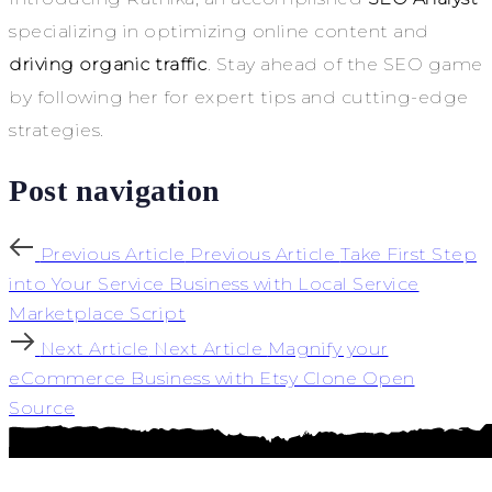
specializing in optimizing online content and
driving organic traffic
. Stay ahead of the SEO game
by following her for expert tips and cutting-edge
strategies.
Post navigation
Previous Article
Previous Article
Take First Step
into Your Service Business with Local Service
Marketplace Script
Next Article
Next Article
Magnify your
eCommerce Business with Etsy Clone Open
Source