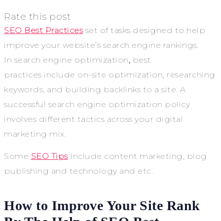
Rate this post
SEO Best Practices
set of tasks designed to help
improve
your website’s search engine rankings.
In
search engine optimization
,
best
practices
include on-site optimization, researching
keywords, and building backlinks to a site. A
successful search engine optimization policy
involves different tactics across your digital
marketing mix.
Some
SEO Tips
Include content marketing, blog
publishing and technology and etc.
How to Improve Your Site Rank