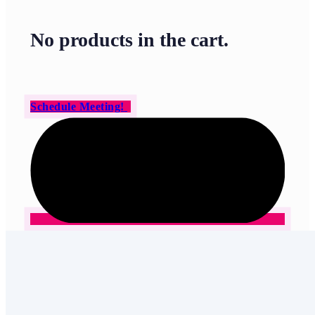
No products in the cart.
Schedule Meeting!