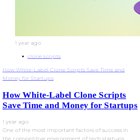
1 year ago
clone scripts
How White-Label Clone Scripts Save Time and
Money for Startups
How White-Label Clone Scripts
Save Time and Money for Startups
1 year ago
One of the most important factors of success in
the competitive environment of tech startups...