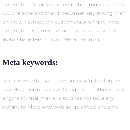
description. Your Meta description must be 150 to
160 characters so that it becomes very strong then
only it will attract the customers. A unique Meta
description is a must. Avoid quotes or any non-
alpha characters on your Meta description.
Meta keywords:
Meta keywords used to be successful back in the
day. However, nowadays Google or another search
engine for that matter also does not hold any
weight to Meta keywords so go ahead and skip
this.