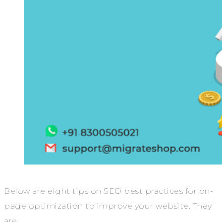
Below are eight tips on SEO best practices for on-
page optimization to improve your website. They
are,