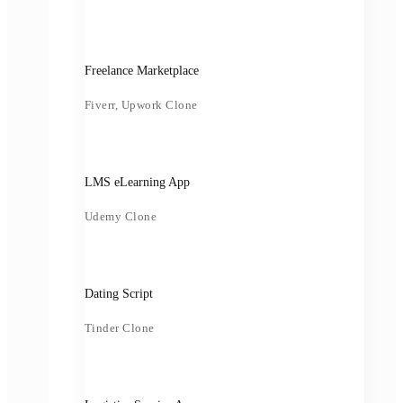
Freelance Marketplace
Fiverr, Upwork Clone
LMS eLearning App
Udemy Clone
Dating Script
Tinder Clone