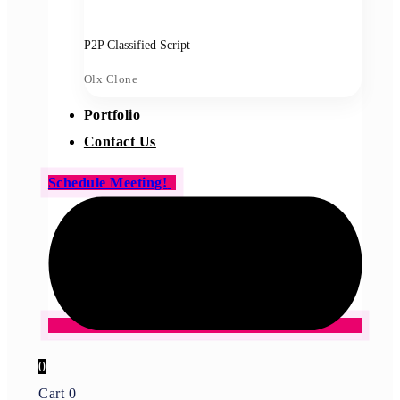
P2P Classified Script
Olx Clone
Portfolio
Contact Us
Schedule Meeting!
0
Cart
0