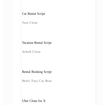
Car Rental Script
Turo Clone
Vacation Rental Script
Airbnb Clone
Rental Booking Script
Hotel, Tour, Car, Boat
Uber Clone for X