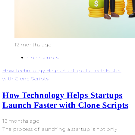
12 months ago
clone scripts
How Technology Helps Startups Launch Faster
with Clone Scripts
How Technology Helps Startups
Launch Faster with Clone Scripts
12 months ago
The process of launching a startup is not only