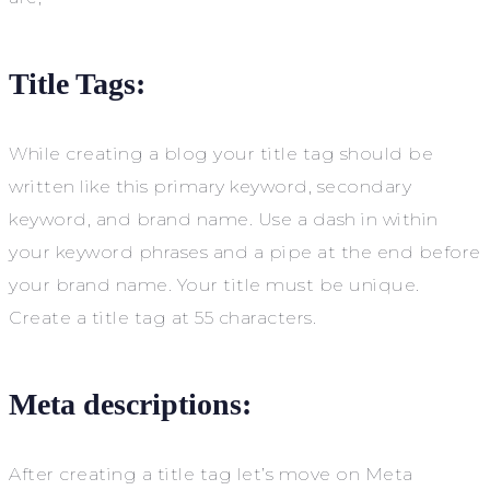
Title Tags:
While creating a blog your title tag should be
written like this primary keyword, secondary
keyword, and brand name. Use a dash in within
your keyword phrases and a pipe at the end before
your brand name. Your title must be unique.
Create a title tag at 55 characters.
Meta descriptions:
After creating a title tag let’s move on Meta