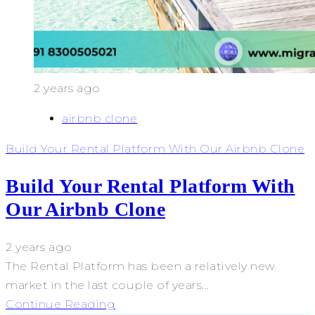
2 years ago
airbnb clone
Build Your Rental Platform With Our Airbnb Clone
Build Your Rental Platform With
Our Airbnb Clone
2 years ago
The Rental Platform has been a relatively new
market in the last couple of years...
Continue Reading