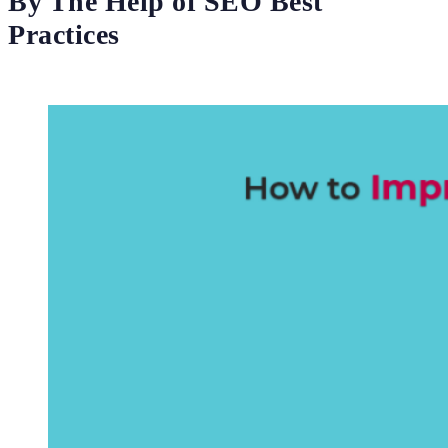
By The Help of SEO Best
Practices