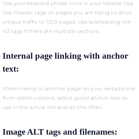
Use your keyword phrase once in your Header tag.
Use Header tags on pages you are trying to drive
unique traffic to SEO pages. Use subheading like
H2 tags if there are multiple sections.
Internal page linking with anchor
text:
When linking to another page on your website site
from within content, select good anchor text to
use in the actual link and do this often.
Image ALT tags and filenames: