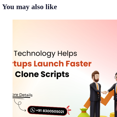
You may also like