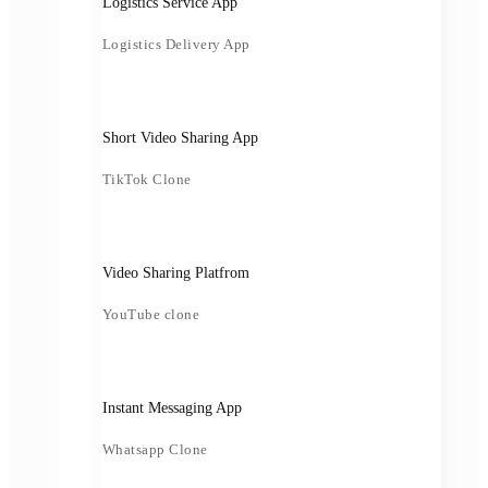
Logistics Service App
Logistics Delivery App
Short Video Sharing App
TikTok Clone
Video Sharing Platfrom
YouTube clone
Instant Messaging App
Whatsapp Clone