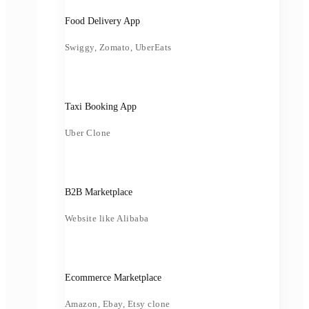
Food Delivery App
Swiggy, Zomato, UberEats
Taxi Booking App
Uber Clone
B2B Marketplace
Website like Alibaba
Ecommerce Marketplace
Amazon, Ebay, Etsy clone