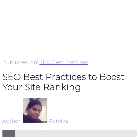
Published on:
SEO Best Practices
SEO Best Practices to Boost
Your Site Ranking
Author:
Rathika