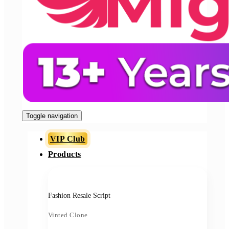
Toggle navigation
VIP Club
Products
Fashion Resale Script
Vinted Clone