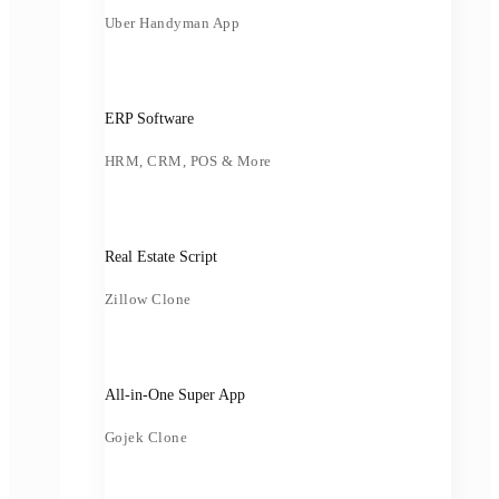
Uber Handyman App
ERP Software
HRM, CRM, POS & More
Real Estate Script
Zillow Clone
All-in-One Super App
Gojek Clone