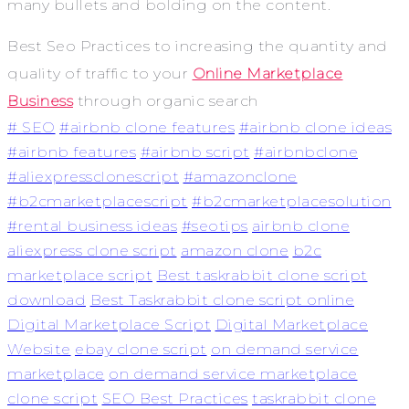
many bullets and bolding on the content.
Best
Seo Practices to increasing
the quantity and
quality of traffic to your
Online Marketplace
Business
through organic search
# SEO
#airbnb clone features
#airbnb clone ideas
#airbnb features
#airbnb script
#airbnbclone
#aliexpressclonescript
#amazonclone
#b2cmarketplacescript
#b2cmarketplacesolution
#rental business ideas
#seotips
airbnb clone
aliexpress clone script
amazon clone
b2c
marketplace script
Best taskrabbit clone script
download
Best Taskrabbit clone script online
Digital Marketplace Script
Digital Marketplace
Website
ebay clone script
on demand service
marketplace
on demand service marketplace
clone script
SEO Best Practices
taskrabbit clone