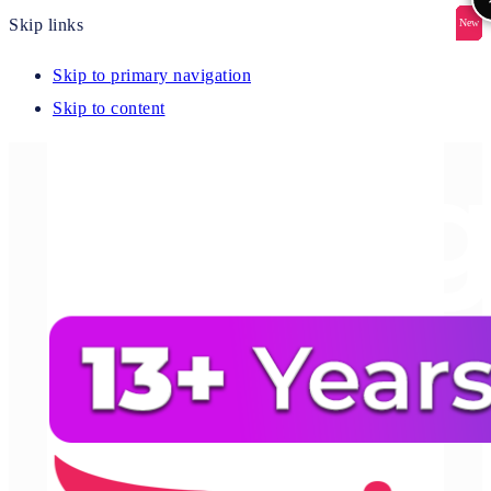
Skip links
New
New
New
New
New
Skip to primary navigation
Skip to content