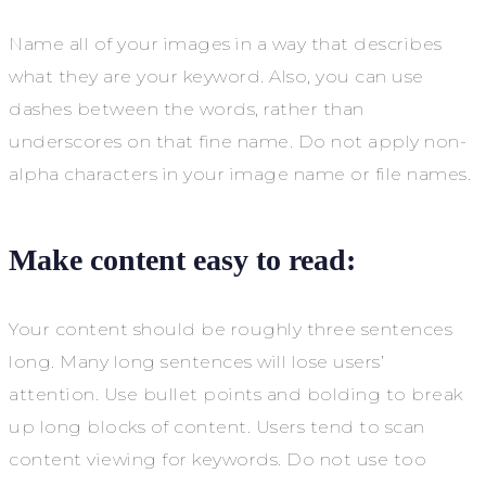
Name all of your images in a way that describes
what they are your keyword. Also, you can use
dashes between the words, rather than
underscores on that fine name. Do not apply non-
alpha characters in your image name or file names.
Make content easy to read:
Your content should be roughly three sentences
long. Many long sentences will lose users’
attention. Use bullet points and bolding to break
up long blocks of content. Users tend to scan
content viewing for keywords. Do not use too