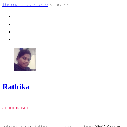
Themeforest Clone
Share On
Rathika
administrator
Introducing Rathika, an accomplished
SEO Analyst