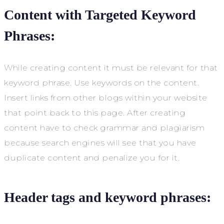
Content with Targeted Keyword
Phrases:
While creating content it must be relevant for that
keyword phrase. Use keywords on the content.
Insert links from other blogs within your website
that point back to this page. After creating
content have to check grammar and plagiarism
because search engines will see that you have
duplicate content and penalize you for it.
Header tags and keyword phrases: