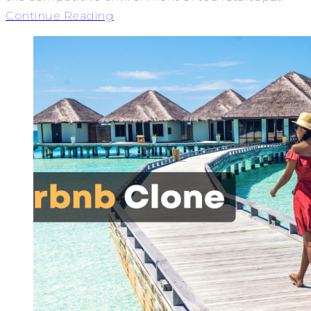
Continue Reading