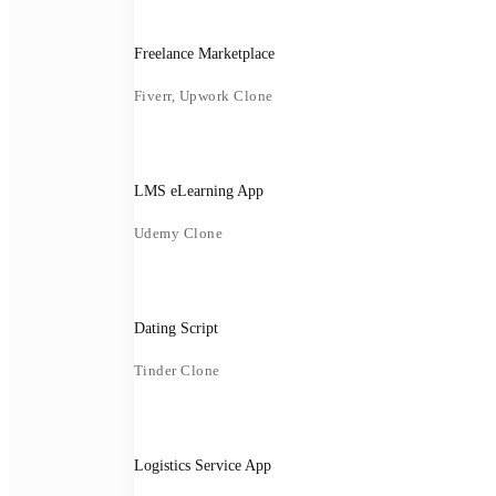
Freelance Marketplace
Fiverr, Upwork Clone
LMS eLearning App
Udemy Clone
Dating Script
Tinder Clone
Logistics Service App