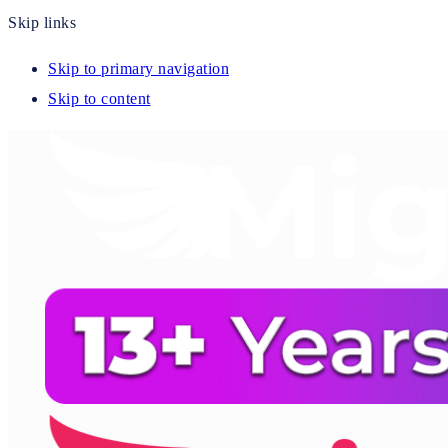
Skip links
Skip to primary navigation
Skip to content