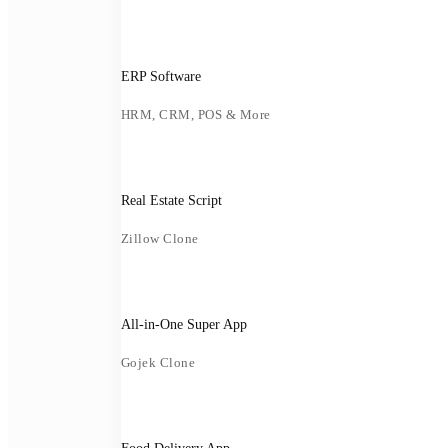
ERP Software
HRM, CRM, POS & More
Real Estate Script
Zillow Clone
All-in-One Super App
Gojek Clone