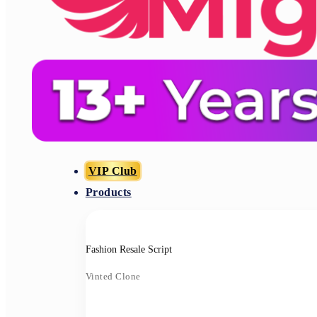
VIP Club
Products
Fashion Resale Script
Vinted Clone