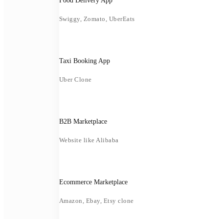
Food Delivery App
Swiggy, Zomato, UberEats
Taxi Booking App
Uber Clone
B2B Marketplace
Website like Alibaba
Ecommerce Marketplace
Amazon, Ebay, Etsy clone