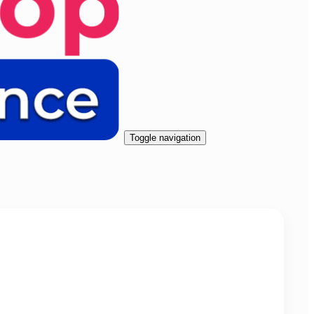
Toggle navigation