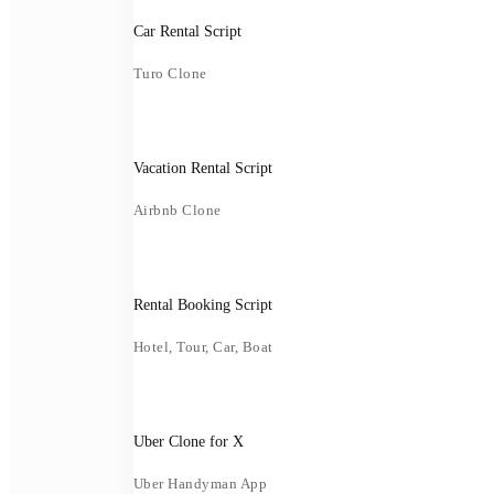
Car Rental Script
Turo Clone
Vacation Rental Script
Airbnb Clone
Rental Booking Script
Hotel, Tour, Car, Boat
Uber Clone for X
Uber Handyman App