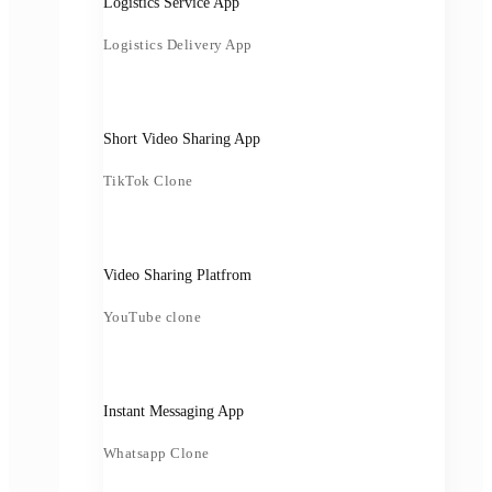
Logistics Service App
Logistics Delivery App
Short Video Sharing App
TikTok Clone
Video Sharing Platfrom
YouTube clone
Instant Messaging App
Whatsapp Clone