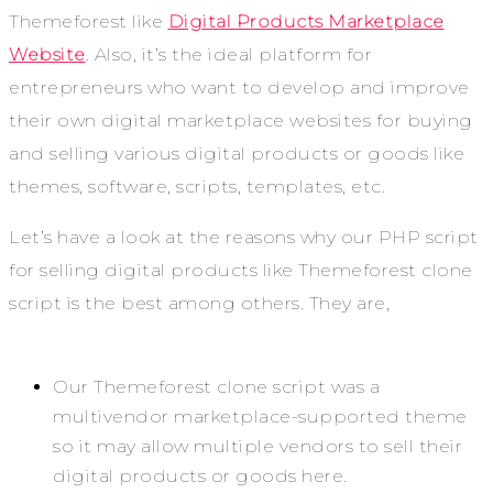
Themeforest like
Digital Products Marketplace
Website
. Also, it’s the ideal platform for
entrepreneurs who want to develop and improve
their own digital marketplace websites for buying
and selling various digital products or goods like
themes, software, scripts, templates, etc.
Let’s have a look at the reasons why our PHP script
for selling digital products like Themeforest clone
script is the best among others. They are,
Our Themeforest clone script was a
multivendor marketplace-supported theme
so it may allow multiple vendors to sell their
digital products or goods here.