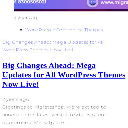
2 years ago
WordPress eCommerce Themes
Big Changes Ahead: Mega Updates for All
WordPress Themes Now Live!
Big Changes Ahead: Mega
Updates for All WordPress Themes
Now Live!
2 years ago
Greetings at Migrateshop, We're excited to
announce the latest version updates of our
eCommerce Marketplace...