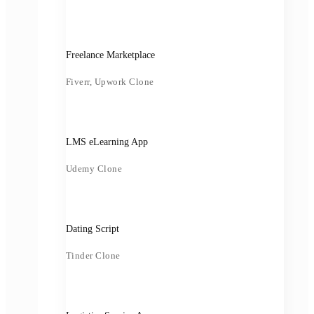
Freelance Marketplace
Fiverr, Upwork Clone
LMS eLearning App
Udemy Clone
Dating Script
Tinder Clone