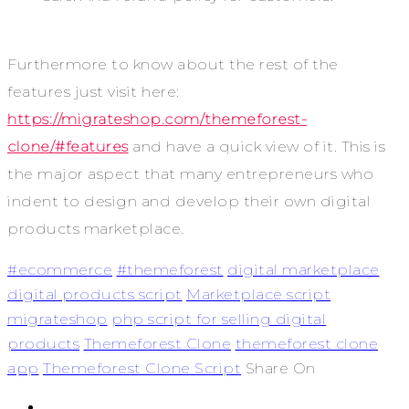
Furthermore to know about the rest of the
features just visit here:
https://migrateshop.com/themeforest-
clone/#features
and have a quick view of it. This is
the major aspect that many entrepreneurs who
indent to design and develop their own digital
products marketplace.
#ecommerce
#themeforest
digital marketplace
digital products script
Marketplace script
migrateshop
php script for selling digital
products
Themeforest Clone
themeforest clone
app
Themeforest Clone Script
Share On