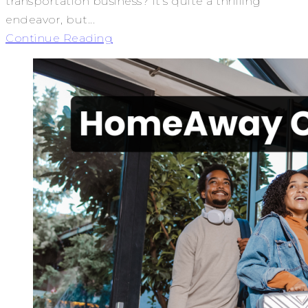
transportation business? It’s quite a thrilling
endeavor, but...
Continue Reading