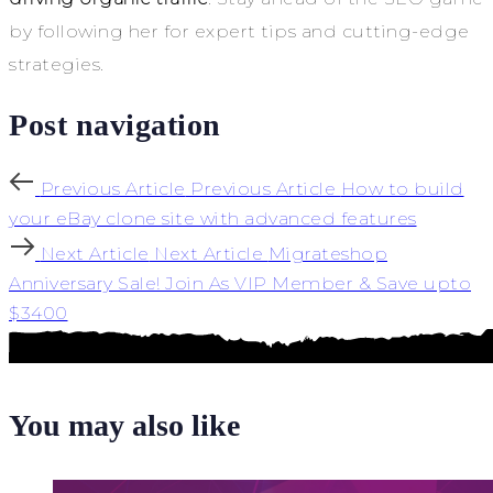
by following her for expert tips and cutting-edge
strategies.
Post navigation
Previous Article
Previous Article
How to build
your eBay clone site with advanced features
Next Article
Next Article
Migrateshop
Anniversary Sale! Join As VIP Member & Save upto
$3400
You may also like