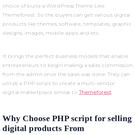
choice of build a WordPress Theme Like
Themeforest. So the buyers can get various digital
products like themes, software, templates, graphic
designs, images, mobile apps and etc.
It brings the perfect business models that enable
entrepreneurs to begin making a sales commission
from the admin once the sales was done. They can
utilize a PHP script to create a multi-vendor
digital marketplace similar to
Themeforest
.
Why Choose PHP script for selling
digital products From