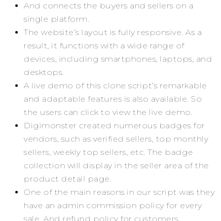
And connects the buyers and sellers on a
single platform.
The website’s layout is fully responsive. As a
result, it functions with a wide range of
devices, including smartphones, laptops, and
desktops.
A live demo of this clone script’s remarkable
and adaptable features is also available. So
the users can click to view the live demo.
Digimonster created numerous badges for
vendors, such as verified sellers, top monthly
sellers, weekly top sellers, etc. The badge
collection will display in the seller area of the
product detail page.
One of the main reasons in our script was they
have an admin commission policy for every
sale. And refund policy for customers.