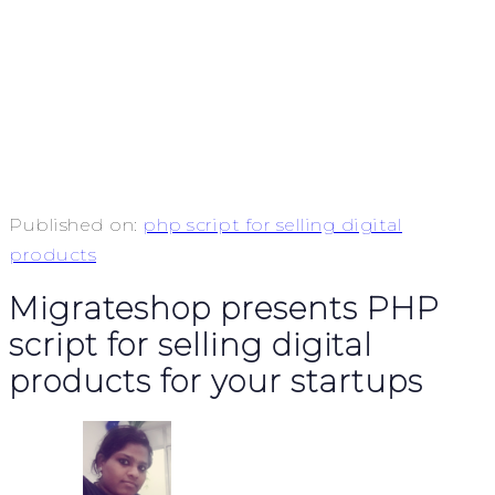
Published on:
php script for selling digital
products
Migrateshop presents PHP
script for selling digital
products for your startups