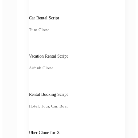
Car Rental Script
Turo Clone
Vacation Rental Script
Airbnb Clone
Rental Booking Script
Hotel, Tour, Car, Boat
Uber Clone for X