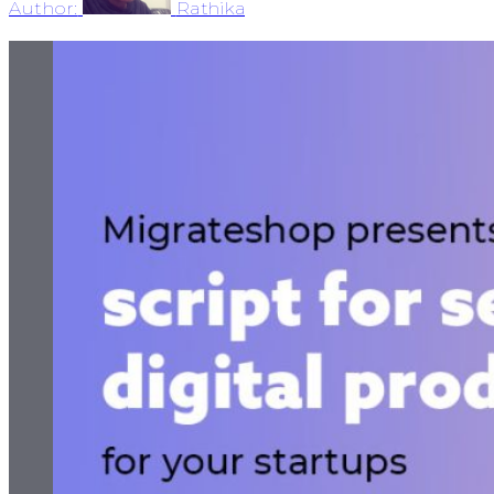
Author:
Rathika