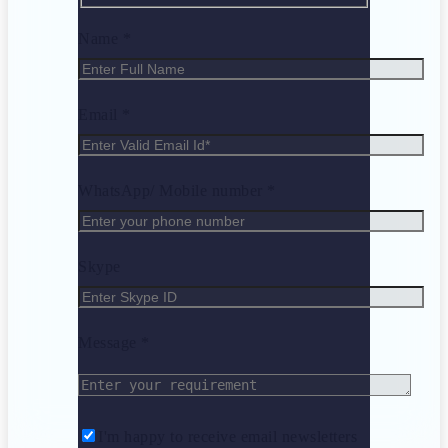
Name *
Email *
WhatsApp/ Mobile number *
Skype
Message *
I'm happy to receive email newsletters