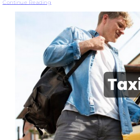
Continue Reading