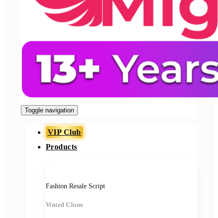
Toggle navigation
VIP Club
Products
Fashion Resale Script
Vinted Clone