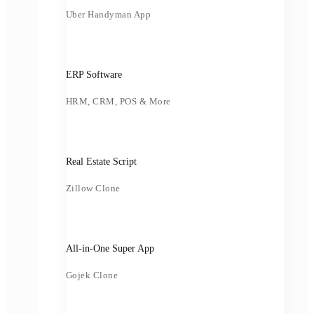
Uber Handyman App
ERP Software
HRM, CRM, POS & More
Real Estate Script
Zillow Clone
All-in-One Super App
Gojek Clone