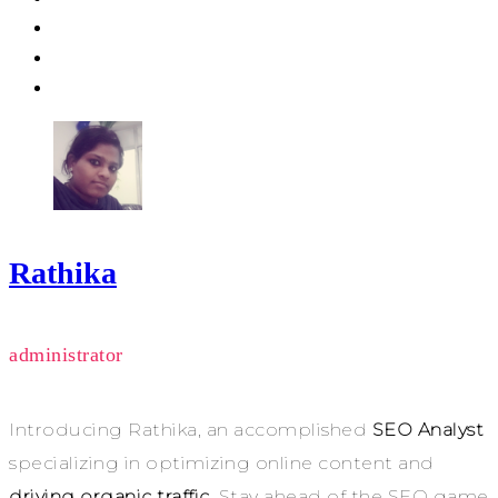
Rathika
administrator
Introducing Rathika, an accomplished
SEO Analyst
specializing in optimizing online content and
driving organic traffic
. Stay ahead of the SEO game