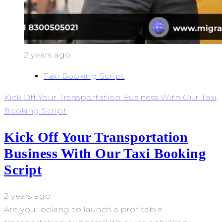
2 years ago
Taxi Booking Script
Kick Off Your Transportation Business With Our Taxi
Booking Script
Kick Off Your Transportation
Business With Our Taxi Booking
Script
2 years ago
Are you looking to launch a profitable