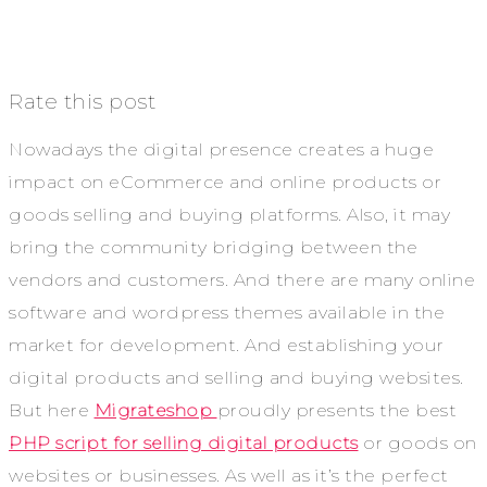
Rate this post
Nowadays the digital presence creates a huge
impact on eCommerce and online products or
goods selling and buying platforms. Also, it may
bring the community bridging between the
vendors and customers. And there are many online
software and wordpress themes available in the
market for development. And establishing your
digital products and selling and buying websites.
But here
Migrateshop
proudly presents the best
PHP script for selling digital products
or goods on
websites or businesses. As well as it’s the perfect