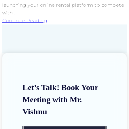
launching your online rental platform to compete
with...
Continue Reading
Let’s Talk! Book Your
Meeting with Mr.
Vishnu