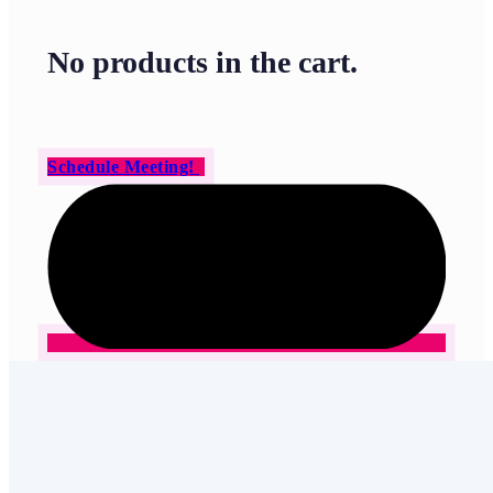
No products in the cart.
Schedule Meeting!