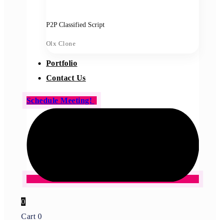
P2P Classified Script
Olx Clone
Portfolio
Contact Us
Schedule Meeting!
0
Cart
0