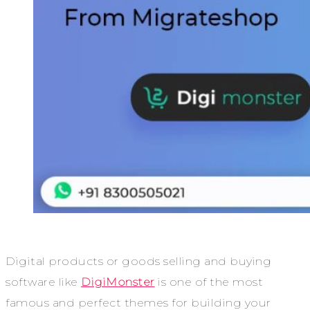
Digital products or goods selling and buying
software like
DigiMonster
is one of the most
famous and perfect themes for building your