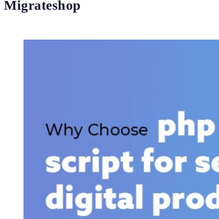
Migrateshop