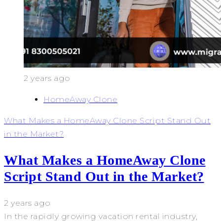
2 years ago
HomeAway Clone
What Makes a HomeAway Clone Script Stand Out
in the Market?
What Makes a HomeAway Clone
Script Stand Out in the Market?
2 years ago
In the rapidly growing vacation rental industry,