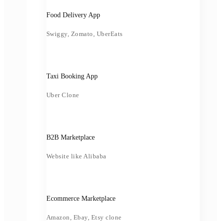
Food Delivery App
Swiggy, Zomato, UberEats
Taxi Booking App
Uber Clone
B2B Marketplace
Website like Alibaba
Ecommerce Marketplace
Amazon, Ebay, Etsy clone