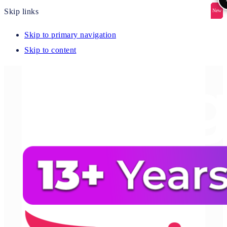
Skip links
New
New
New
New
New
Skip to primary navigation
Skip to content