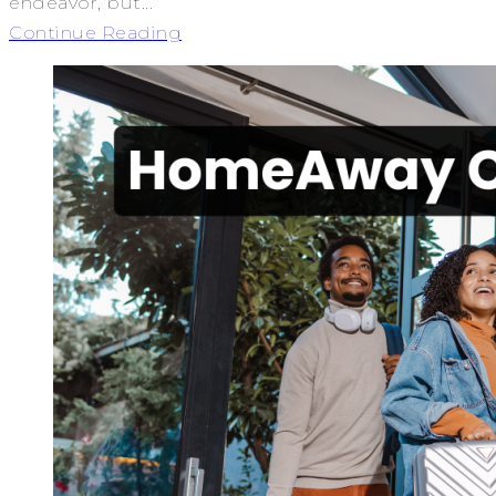
endeavor, but...
Continue Reading