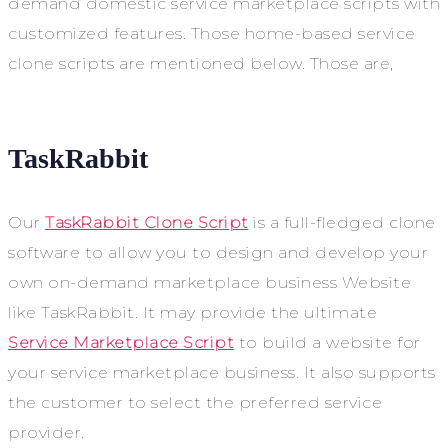
demand domestic service marketplace scripts with
customized features. Those home-based service
clone scripts are mentioned below. Those are,
TaskRabbit
Our
TaskRabbit Clone Script
is a full-fledged clone
software to allow you to design and develop your
own on-demand marketplace business Website
like TaskRabbit. It may provide the ultimate
Service Marketplace Script
to build a website for
your service marketplace business. It also supports
the customer to select the preferred service
provider.