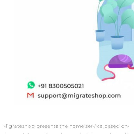
Migrateshop presents the home service based on-