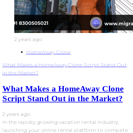
2 years ago
HomeAway Clone
What Makes a HomeAway Clone Script Stand Out
in the Market?
What Makes a HomeAway Clone
Script Stand Out in the Market?
2 years ago
In the rapidly growing vacation rental industry,
launching your online rental platform to compete