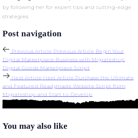
by following her for expert tips and cutting-edge
strategies.
Post navigation
Previous Article
Previous Article
Begin Your
Digital Marketplace Business with Migrateshop
Digital Goods Marketplace Script
Next Article
Next Article
Purchase the Ultimate
and Featured Readymade Website Script from
Migrateshop and Start to Develop
You may also like