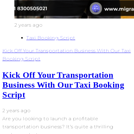
2 years ago
Taxi Booking Script
Kick Off Your Transportation Business With Our Taxi
Booking Script
Kick Off Your Transportation
Business With Our Taxi Booking
Script
2 years ago
Are you looking to launch a profitable
transportation business? It’s quite a thrilling