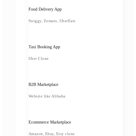
Food Delivery App
Swiggy, Zomato, UberEats
Taxi Booking App
Uber Clone
B2B Marketplace
Website like Alibaba
Ecommerce Marketplace
Amazon, Ebay, Etsy clone