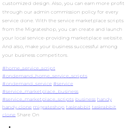
customized design. Also, you can earn more profit
through our admin commission policy for every
service done. With the service marketplace scripts
from the Migrateshop, you can create and launch
your local service-providing marketplace website.
And also, make your business successful among
your business competitors.
#home_service_script
#ondemand_home_service_scripts
#ondemand_service
#service
#service_marketplace_business
#service_marketplace_scripts
business
handy
handy clone
migrateshop
taskrabbit
taskrabbit
clone
Share On