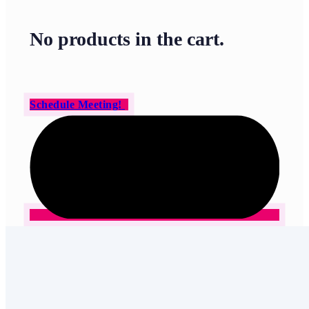
No products in the cart.
Schedule Meeting!