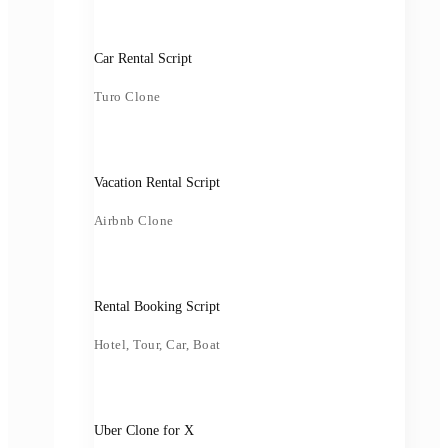
Car Rental Script
Turo Clone
Vacation Rental Script
Airbnb Clone
Rental Booking Script
Hotel, Tour, Car, Boat
Uber Clone for X