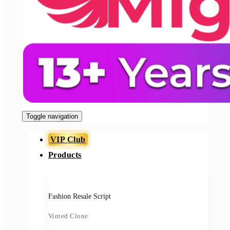
Toggle navigation
VIP Club
Products
Fashion Resale Script
Vinted Clone