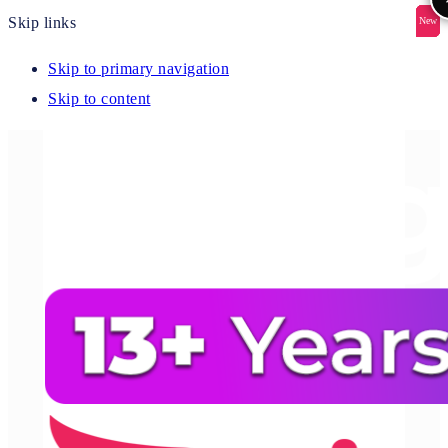
Skip links
New
New
New
New
New
Skip to primary navigation
Skip to content