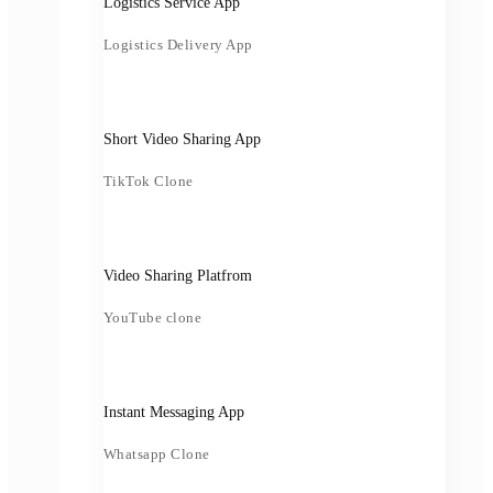
Logistics Service App
Logistics Delivery App
Short Video Sharing App
TikTok Clone
Video Sharing Platfrom
YouTube clone
Instant Messaging App
Whatsapp Clone