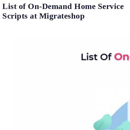
List of On-Demand Home Service
Scripts at Migrateshop