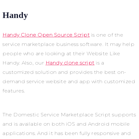
Handy
Handy Clone Open Source Script
is one of the
service marketplace business software. It may help
people who are looking at their Website Like
Handy. Also, our
Handy clone script
is a
customized solution and provides the best on-
demand service website and app with customized
features.
The Domestic Service Marketplace Script supports
and is available on both iOS and Android mobile
applications. And it has been fully responsive and