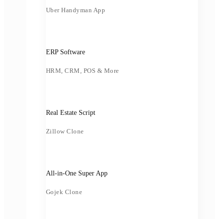
Uber Handyman App
ERP Software
HRM, CRM, POS & More
Real Estate Script
Zillow Clone
All-in-One Super App
Gojek Clone