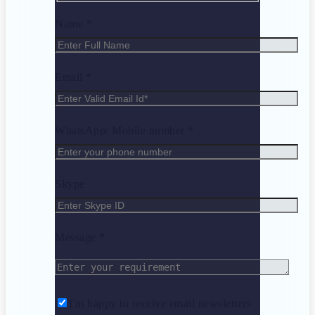
Name *
Email *
WhatsApp/ Mobile number *
Skype
Message *
I'm happy to receive email newsletters