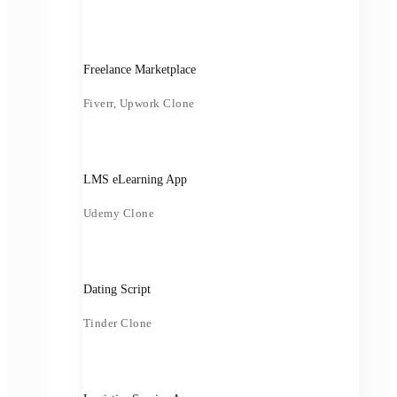
Freelance Marketplace
Fiverr, Upwork Clone
LMS eLearning App
Udemy Clone
Dating Script
Tinder Clone