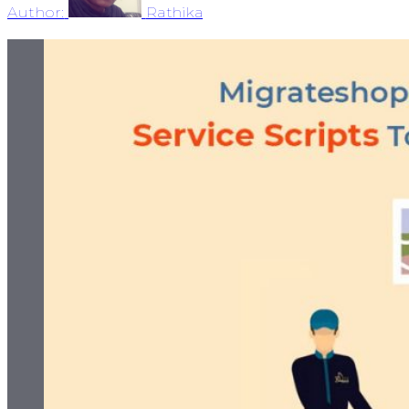
Author:
Rathika