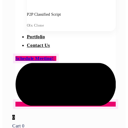
P2P Classified Script
Olx Clone
Portfolio
Contact Us
Schedule Meeting!
0
Cart
0