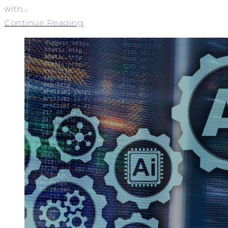
with...
Continue Reading