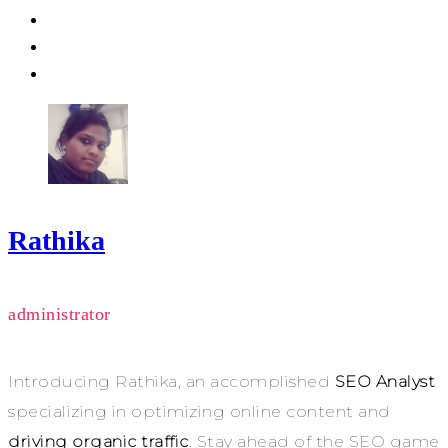
Rathika
administrator
Introducing Rathika, an accomplished
SEO Analyst
specializing in optimizing online content and
driving organic traffic
. Stay ahead of the SEO game