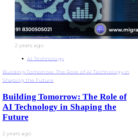
2 years ago
AI Technology
Building Tomorrow: The Role of AI Technology in
Shaping the Future
Building Tomorrow: The Role of
AI Technology in Shaping the
Future
2 years ago