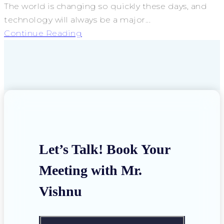
The world is changing so quickly these days, and
technology will always be a major...
Continue Reading
Let’s Talk! Book Your
Meeting with Mr.
Vishnu