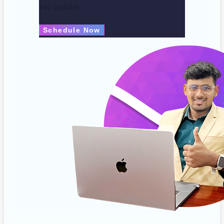
and updates.