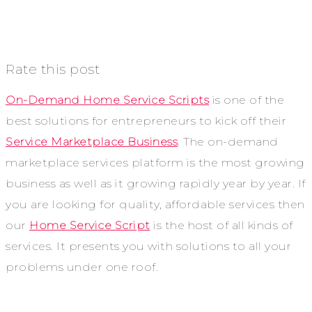
Rate this post
On-Demand Home Service Scripts
is one of the
best solutions for entrepreneurs to kick off their
Service Marketplace Business
. The on-demand
marketplace services platform is the most growing
business as well as it growing rapidly year by year. If
you are looking for quality, affordable services then
our
Home Service Script
is the host of all kinds of
services. It presents you with solutions to all your
problems under one roof.