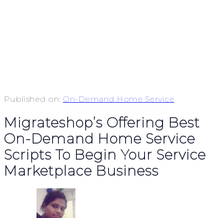
Published on:
On-Demand Home Service
Migrateshop’s Offering Best
On-Demand Home Service
Scripts To Begin Your Service
Marketplace Business