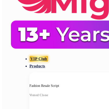
VIP Club
Products
Fashion Resale Script
Vinted Clone