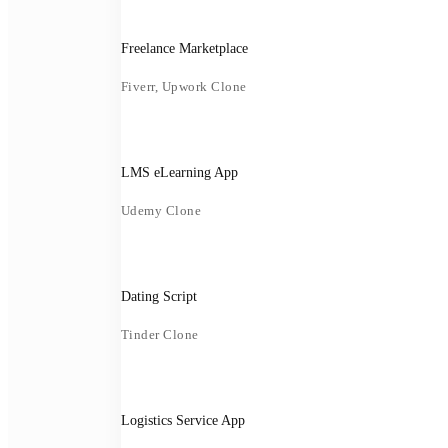
Freelance Marketplace
Fiverr, Upwork Clone
LMS eLearning App
Udemy Clone
Dating Script
Tinder Clone
Logistics Service App