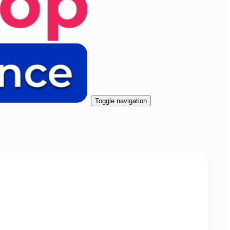
Toggle navigation