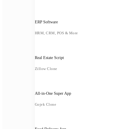
ERP Software
HRM, CRM, POS & More
Real Estate Script
Zillow Clone
All-in-One Super App
Gojek Clone