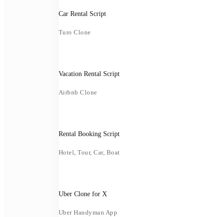
Car Rental Script
Turo Clone
Vacation Rental Script
Airbnb Clone
Rental Booking Script
Hotel, Tour, Car, Boat
Uber Clone for X
Uber Handyman App