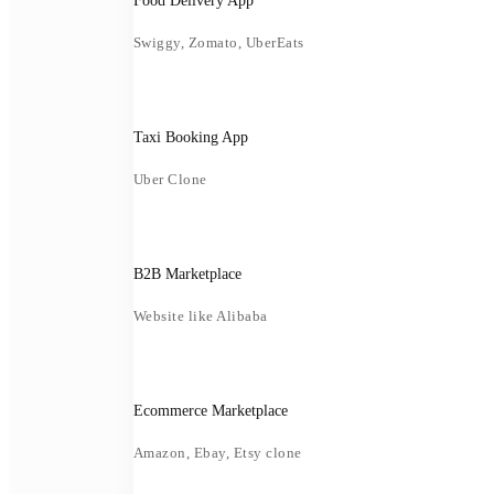
Food Delivery App
Swiggy, Zomato, UberEats
Taxi Booking App
Uber Clone
B2B Marketplace
Website like Alibaba
Ecommerce Marketplace
Amazon, Ebay, Etsy clone