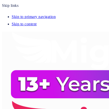
Skip links
Skip to primary navigation
Skip to content