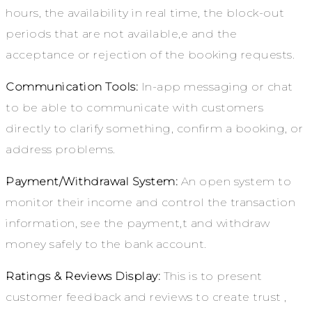
hours, the availability in real time, the block-out
periods that are not available,e and the
acceptance or rejection of the booking requests.
Communication Tools:
In-app messaging or chat
to be able to communicate with customers
directly to clarify something, confirm a booking, or
address problems.
Payment/Withdrawal System:
An open system to
monitor their income and control the transaction
information, see the payment,t and withdraw
money safely to the bank account.
Ratings & Reviews Display:
This is to present
customer feedback and reviews to create trust ,