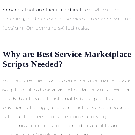
Services that are facilitated include:
Plumbing,
cleaning, and handyman services. Freelance writing
(design). On-demand skilled tasks.
Why are Best Service Marketplace
Scripts Needed?
You require the most popular service marketplace
script to introduce a fast, affordable launch with a
ready-built basic functionality (user profiles,
payments, listings, and administrative dashboards)
without the need to write code, allowing
customization in a short period, scalability and
functionality (booking, reviews, and mobile