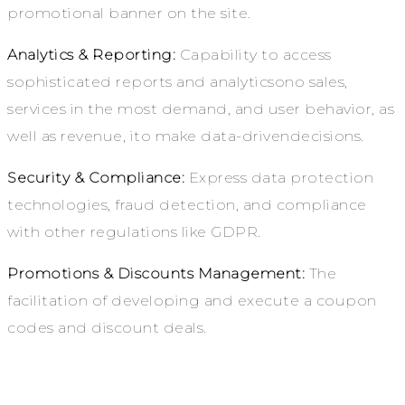
promotional banner on the site.
Analytics & Reporting:
Capability to access
sophisticated reports and analyticsono sales,
services in the most demand, and user behavior, as
well as revenue, ito make data-drivendecisions.
Security & Compliance:
Express data protection
technologies, fraud detection, and compliance
with other regulations like GDPR.
Promotions & Discounts Management:
The
facilitation of developing and execute a coupon
codes and discount deals.