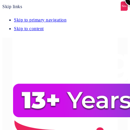
Skip links
New
New
New
New
New
Skip to primary navigation
Skip to content