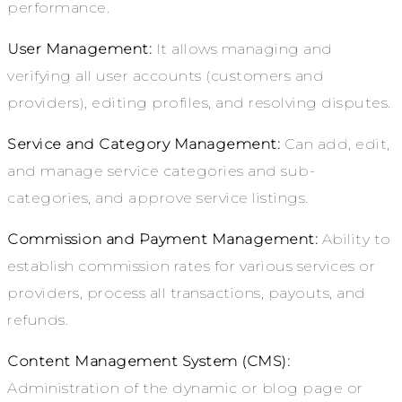
performance.
User Management:
It allows managing and
verifying all user accounts (customers and
providers), editing profiles, and resolving disputes.
Service and Category Management:
Can add, edit,
and manage service categories and sub-
categories, and approve service listings.
Commission and Payment Management:
Ability to
establish commission rates for various services or
providers, process all transactions, payouts, and
refunds.
Content Management System (CMS):
Administration of the dynamic or blog page or