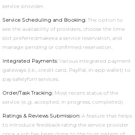
service provider.
Service Scheduling and Booking:
The option to
see the availability of providers, choose the time
slot preferredmakeea a service reservation, and
manage pending or confirmed reservation.
Integrated Payments:
Various integrated payment
gateways (i.e., credit card, PayPal, in-app wallet) to
pay safelyforn services.
Order/Task Tracking:
Most recent status of the
service (e.,g. accepted, in progress, completed).
Ratings & Reviews Submission:
A feature that helps
to introduce feedback rating the service provider
once a job has been done to the trust system of