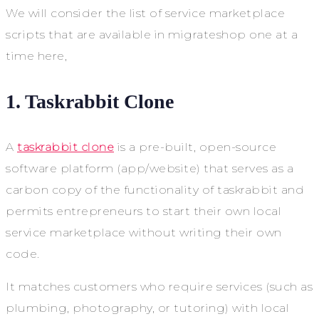
We will consider the list of service marketplace
scripts that are available in migrateshop one at a
time here,
1. Taskrabbit Clone
A
taskrabbit clone
is a pre-built, open-source
software platform (app/website) that serves as a
carbon copy of the functionality of taskrabbit and
permits entrepreneurs to start their own local
service marketplace without writing their own
code.
It matches customers who require services (such as
plumbing, photography, or tutoring) with local