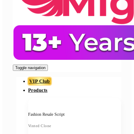
Toggle navigation
VIP Club
Products
Fashion Resale Script
Vinted Clone