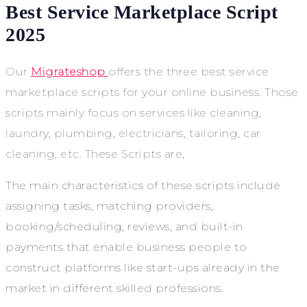
Best Service Marketplace Script
2025
Our
Migrateshop
offers the three best service
marketplace scripts for your online business. Those
scripts mainly focus on services like cleaning,
laundry, plumbing, electricians, tailoring, car
cleaning, etc. These Scripts are,
The main characteristics of these scripts include
assigning tasks, matching providers,
booking/scheduling, reviews, and built-in
payments that enable business people to
construct platforms like start-ups already in the
market in different skilled professions.