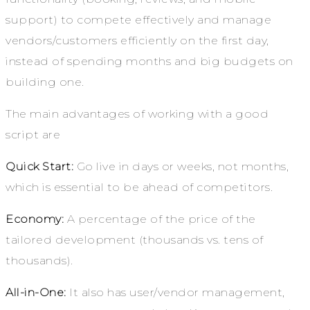
support) to compete effectively and manage
vendors/customers efficiently on the first day,
instead of spending months and big budgets on
building one.
The main advantages of working with a good
script are
Quick Start:
Go live in days or weeks, not months,
which is essential to be ahead of competitors.
Economy:
A percentage of the price of the
tailored development (thousands vs. tens of
thousands).
All-in-One:
It also has user/vendor management,