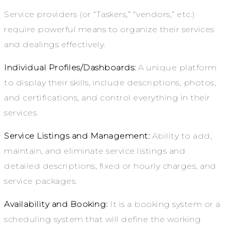
Service providers (or “Taskers,” “vendors,” etc.)
require powerful means to organize their services
and dealings effectively.
Individual Profiles/Dashboards:
A unique platform
to display their skills, include descriptions, photos,
and certifications, and control everything in their
services.
Service Listings and Management:
Ability to add,
maintain, and eliminate service listings and
detailed descriptions, fixed or hourly charges, and
service packages.
Availability and Booking:
It is a booking system or a
scheduling system that will define the working