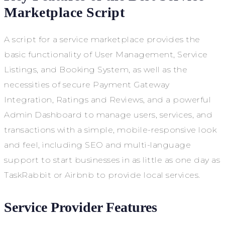
Marketplace Script
A script for a service marketplace provides the
basic functionality of User Management, Service
Listings, and Booking System, as well as the
necessities of secure Payment Gateway
Integration, Ratings and Reviews, and a powerful
Admin Dashboard to manage users, services, and
transactions with a simple, mobile-responsive look
and feel, including SEO and multi-language
support to start businesses in as little as one day as
TaskRabbit or Airbnb to provide local services.
Service Provider Features