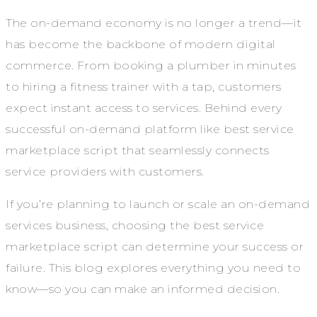
The on-demand economy is no longer a trend—it
has become the backbone of modern digital
commerce. From booking a plumber in minutes
to hiring a fitness trainer with a tap, customers
expect instant access to services. Behind every
successful on-demand platform like best service
marketplace script that seamlessly connects
service providers with customers.
If you’re planning to launch or scale an on-demand
services business, choosing the best service
marketplace script can determine your success or
failure. This blog explores everything you need to
know—so you can make an informed decision.