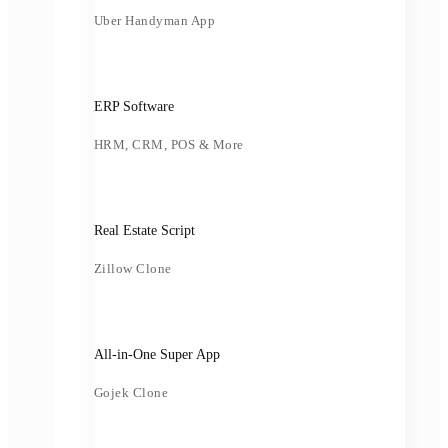
Uber Handyman App
ERP Software
HRM, CRM, POS & More
Real Estate Script
Zillow Clone
All-in-One Super App
Gojek Clone