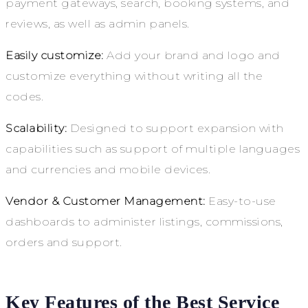
payment gateways, search, booking systems, and
reviews, as well as admin panels.
Easily customize:
Add your brand and logo and
customize everything without writing all the
codes.
Scalability:
Designed to support expansion with
capabilities such as support of multiple languages
and currencies and mobile devices.
Vendor & Customer Management:
Easy-to-use
dashboards to administer listings, commissions,
orders and support.
Key Features of the Best Service