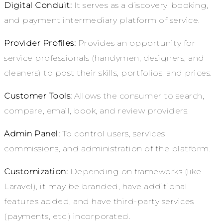
Digital Conduit:
It serves as a discovery, booking,
and payment intermediary platform of service.
Provider Profiles:
Provides an opportunity for
service professionals (handymen, designers, and
cleaners) to post their skills, portfolios, and prices.
Customer Tools:
Allows the consumer to search,
compare, email, book, and review providers.
Admin Panel:
To control users, services,
commissions, and administration of the platform.
Customization:
Depending on frameworks (like
Laravel), it may be branded, have additional
features added, and have third-party services
(payments, etc.) incorporated.