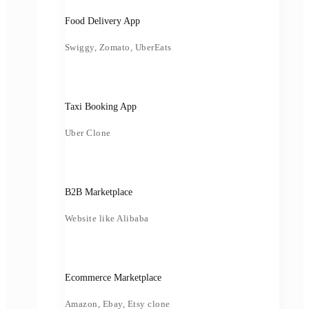
Food Delivery App
Swiggy, Zomato, UberEats
Taxi Booking App
Uber Clone
B2B Marketplace
Website like Alibaba
Ecommerce Marketplace
Amazon, Ebay, Etsy clone