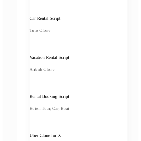
Car Rental Script
Turo Clone
Vacation Rental Script
Airbnb Clone
Rental Booking Script
Hotel, Tour, Car, Boat
Uber Clone for X