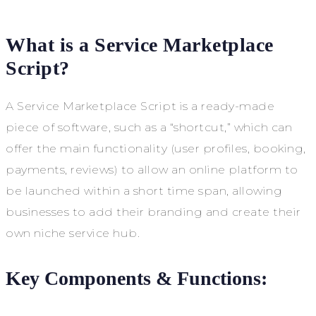
What is a Service Marketplace
Script?
A Service Marketplace Script is a ready-made
piece of software, such as a “shortcut,” which can
offer the main functionality (user profiles, booking,
payments, reviews) to allow an online platform to
be launched within a short time span, allowing
businesses to add their branding and create their
own niche service hub.
Key Components & Functions: