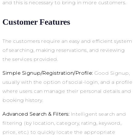
and this is necessary to bring in more customers.
Customer Features
The customers require an easy and efficient system
of searching, making reservations, and reviewing
the services provided.
Simple Signup/Registration/Profile:
Good Signup,
usually with the option of social-login, and a profile
where users can manage their personal details and
booking history.
Advanced Search & Filters:
Intelligent search and
filtering (by location, category, rating, keyword,
price, etc.) to quickly locate the appropriate