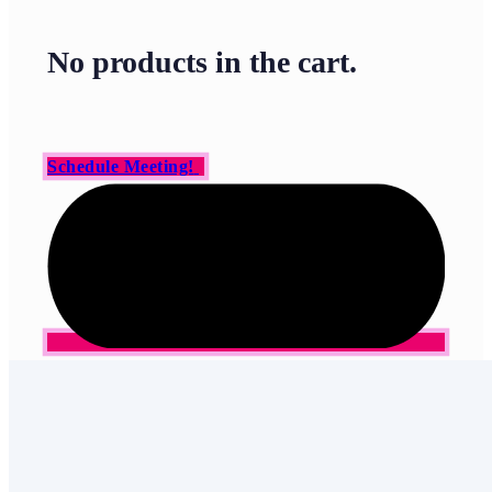
No products in the cart.
Schedule Meeting!