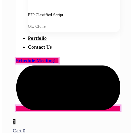
P2P Classified Script
Olx Clone
Portfolio
Contact Us
Schedule Meeting!
0
Cart
0