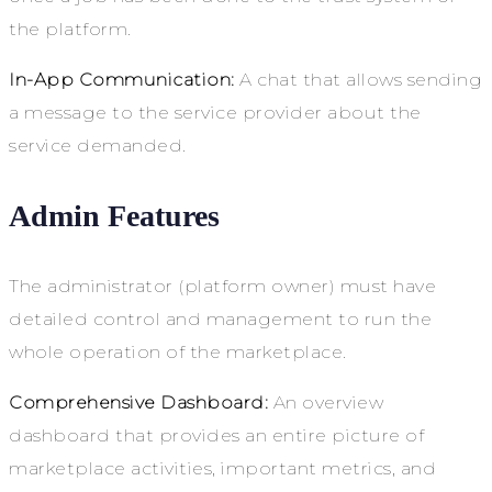
the platform.
In-App Communication:
A chat that allows sending
a message to the service provider about the
service demanded.
Admin Features
The administrator (platform owner) must have
detailed control and management to run the
whole operation of the marketplace.
Comprehensive Dashboard:
An overview
dashboard that provides an entire picture of
marketplace activities, important metrics, and