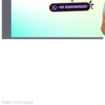
Rate this post