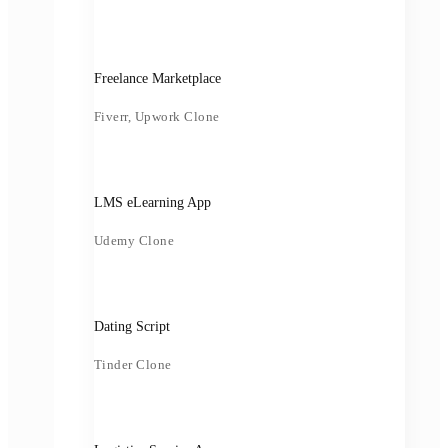
Freelance Marketplace
Fiverr, Upwork Clone
LMS eLearning App
Udemy Clone
Dating Script
Tinder Clone