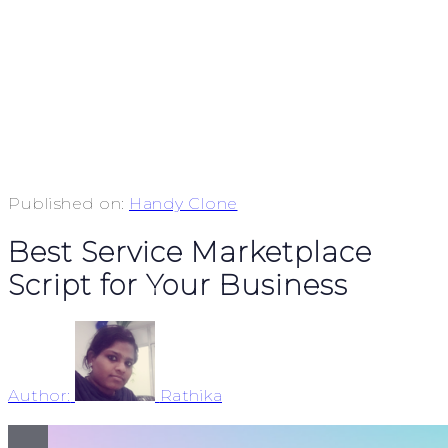
Published on:
Handy Clone
Best Service Marketplace
Script for Your Business
Author:
Rathika