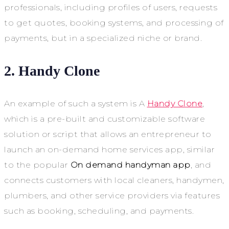
professionals, including profiles of users, requests
to get quotes, booking systems, and processing of
payments, but in a specialized niche or brand.
2.
Handy Clone
An example of such a system is A
Handy Clone
,
which is a pre-built and customizable software
solution or script that allows an entrepreneur to
launch an on-demand home services app, similar
to the popular
On demand handyman app
, and
connects customers with local cleaners, handymen,
plumbers, and other service providers via features
such as booking, scheduling, and payments.