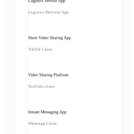
Logistics Service App
Logistics Delivery App
Short Video Sharing App
TikTok Clone
Video Sharing Platfrom
YouTube clone
Instant Messaging App
Whatsapp Clone