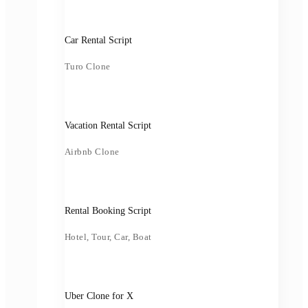
Car Rental Script
Turo Clone
Vacation Rental Script
Airbnb Clone
Rental Booking Script
Hotel, Tour, Car, Boat
Uber Clone for X