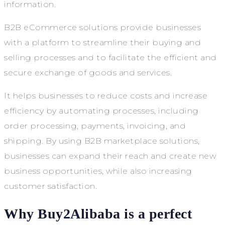
information.
B2B eCommerce solutions provide businesses
with a platform to streamline their buying and
selling processes and to facilitate the efficient and
secure exchange of goods and services.
It helps businesses to reduce costs and increase
efficiency by automating processes, including
order processing, payments, invoicing, and
shipping. By using B2B marketplace solutions,
businesses can expand their reach and create new
business opportunities, while also increasing
customer satisfaction.
Why Buy2Alibaba is a perfect