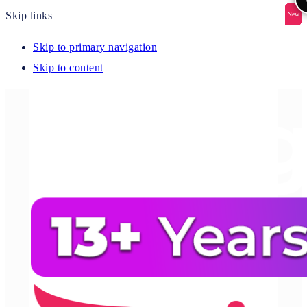
Skip links
New
New
New
New
New
Skip to primary navigation
Skip to content