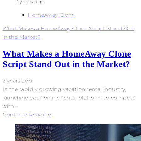
2 years ago
HomeAway Clone
What Makes a HomeAway Clone Script Stand Out
in the Market?
What Makes a HomeAway Clone
Script Stand Out in the Market?
2 years ago
In the rapidly growing vacation rental industry,
launching your online rental platform to compete
with...
Continue Reading