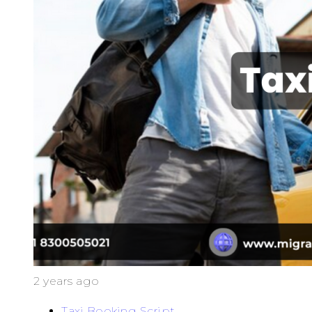
2 years ago
Taxi Booking Script