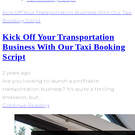
Kick Off Your Transportation Business With Our Taxi
Booking Script
Kick Off Your Transportation
Business With Our Taxi Booking
Script
2 years ago
Are you looking to launch a profitable
transportation business? It’s quite a thrilling
endeavor, but...
Continue Reading