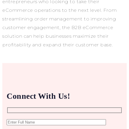
entrepreneurs who looking to take their
eCommerce operations to the next level. From
streamlining order management to improving
customer engagement, the B2B eCommerce
solution can help businesses maximize their
profitability and expand their customer base.
Connect With Us!