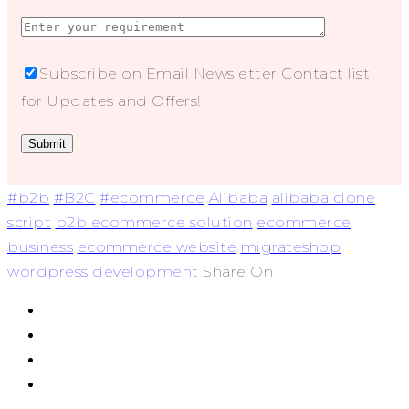
Subscribe on Email Newsletter Contact list
for Updates and Offers!
#b2b
#B2C
#ecommerce
Alibaba
alibaba clone
script
b2b ecommerce solution
ecommerce
business
ecommerce website
migrateshop
wordpress development
Share On