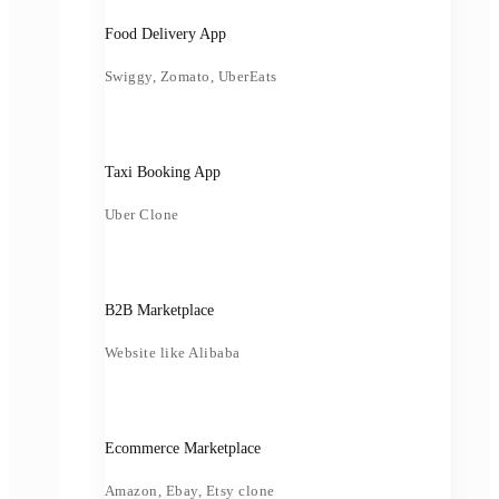
Food Delivery App
Swiggy, Zomato, UberEats
Taxi Booking App
Uber Clone
B2B Marketplace
Website like Alibaba
Ecommerce Marketplace
Amazon, Ebay, Etsy clone