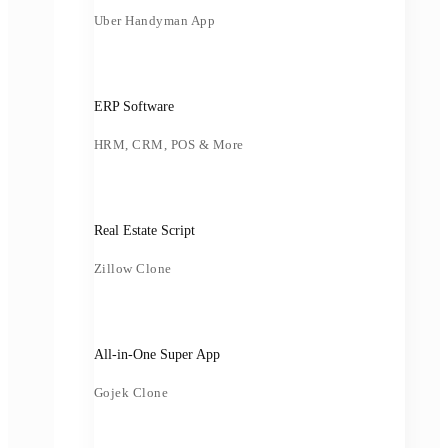
Uber Handyman App
ERP Software
HRM, CRM, POS & More
Real Estate Script
Zillow Clone
All-in-One Super App
Gojek Clone