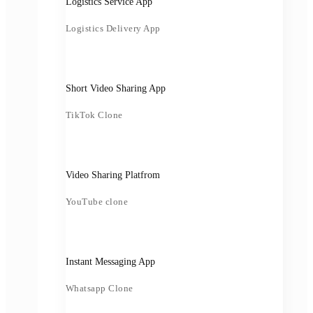
Logistics Service App
Logistics Delivery App
Short Video Sharing App
TikTok Clone
Video Sharing Platfrom
YouTube clone
Instant Messaging App
Whatsapp Clone