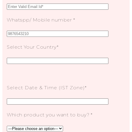
Whatspp/ Mobile number *
Select Your Country*
Select Date & Time (IST Zone)*
Which product you want to buy? *