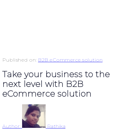
Published on:
B2B eCommerce solution
Take your business to the
next level with B2B
eCommerce solution
Author:
Rathika