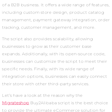
of a B2B business. It offers a wide range of features,
including custom store design, product catalog
management, payment gateway integration, order
tracking, customer management, and more.
The script also provides scalability, allowing
businesses to grow as their customer base
expands. Additionally, with its open-source code,
businesses can customize the script to meet their
specific needs. Finally, with its wide range of
integration options, businesses can easily connect
their store with other third-party services.
Let’s have a look at the reason why the
Migrateshop
Buy2Alibaba script is the best choice
to provide the ultimate eCommerce solution for