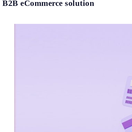
B2B eCommerce solution