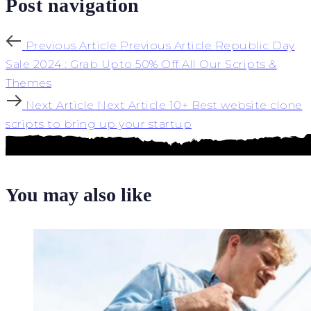
Post navigation
Previous Article
Previous Article
Republic Day
Sale 2024 : Grab Upto 50% Off All Our Scripts &
Themes
Next Article
Next Article
10+ Best website clone
scripts to bring up your startup
You may also like