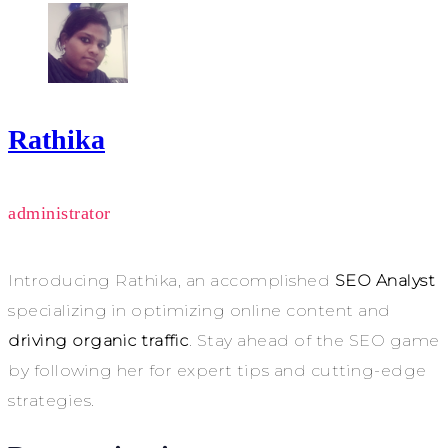
Rathika
administrator
Introducing Rathika, an accomplished
SEO Analyst
specializing in optimizing online content and
driving organic traffic
. Stay ahead of the SEO game
by following her for expert tips and cutting-edge
strategies.