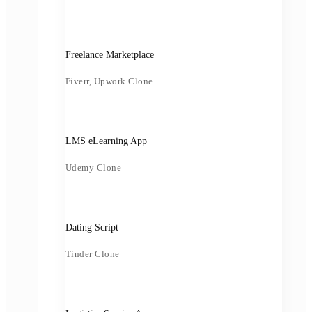
Freelance Marketplace
Fiverr, Upwork Clone
LMS eLearning App
Udemy Clone
Dating Script
Tinder Clone