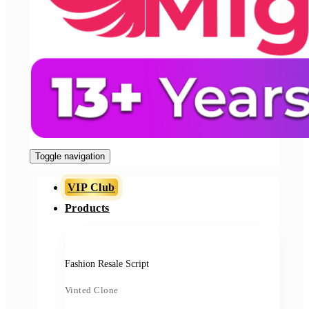
Toggle navigation
VIP Club
Products
Fashion Resale Script
Vinted Clone