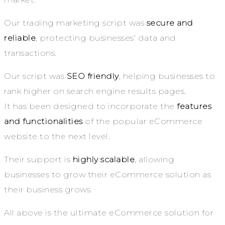
Our trading marketing script was
secure and
reliable
, protecting businesses’ data and
transactions.
Our script was
SEO friendly
, helping businesses to
rank higher on search engine results pages.
It has been designed to incorporate the
features
and functionalities
of the popular eCommerce
website to the next level.
Their support is
highly scalable
, allowing
businesses to grow their eCommerce solution as
their business grows.
All above is the ultimate eCommerce solution for