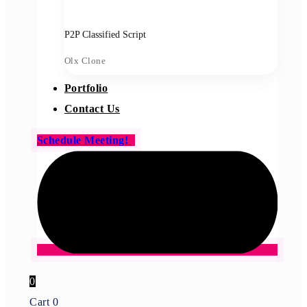
P2P Classified Script
Olx Clone
Portfolio
Contact Us
Schedule Meeting!
0
Cart
0