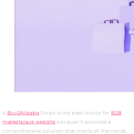
A
Buy2Alibaba
Script is the best choice for
B2B
marketplace website
because it provides a
comprehensive solution that meets all the needs