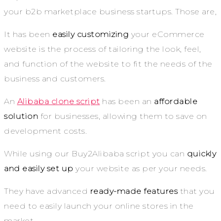
your b2b marketplace business startups. Those are,
It has been
easily customizing
your eCommerce
website is the process of tailoring the look, feel,
and function of the website to fit the needs of the
business and customers.
An
Alibaba clone script
has been an
affordable
solution
for businesses, allowing them to save on
development costs.
While using our Buy2Alibaba script you can
quickly
and easily set up
your website as per your needs.
They have advanced
ready-made features
that you
need to easily launch your online stores in the
market.