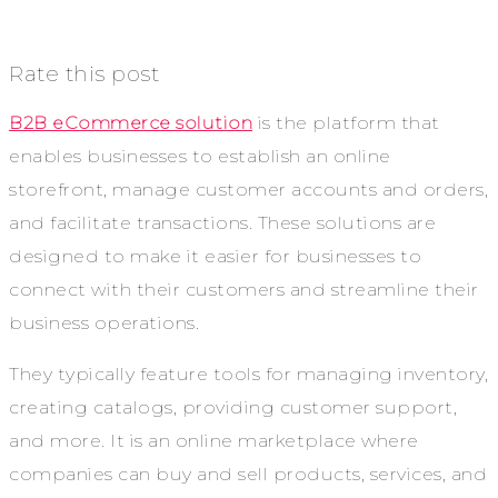
Rate this post
B2B eCommerce solution
is the platform that
enables businesses to establish an online
storefront, manage customer accounts and orders,
and facilitate transactions. These solutions are
designed to make it easier for businesses to
connect with their customers and streamline their
business operations.
They typically feature tools for managing inventory,
creating catalogs, providing customer support,
and more. It is an online marketplace where
companies can buy and sell products, services, and