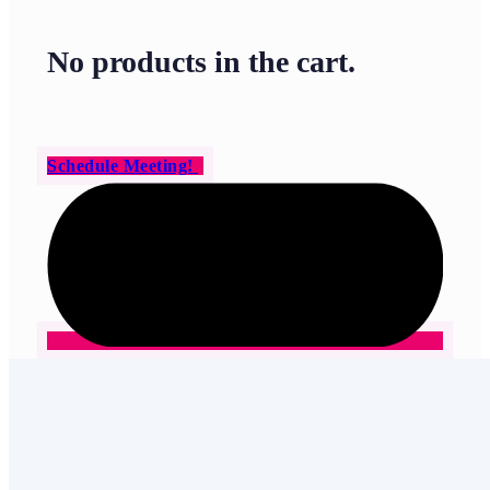
No products in the cart.
Schedule Meeting!