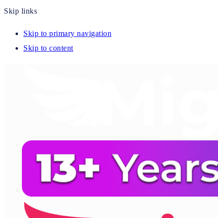
Skip links
Skip to primary navigation
Skip to content