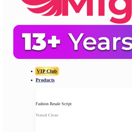
VIP Club
Products
Fashion Resale Script
Vinted Clone