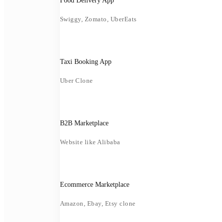
Food Delivery App
Swiggy, Zomato, UberEats
Taxi Booking App
Uber Clone
B2B Marketplace
Website like Alibaba
Ecommerce Marketplace
Amazon, Ebay, Etsy clone