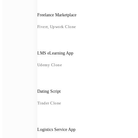
Freelance Marketplace
Fiverr, Upwork Clone
LMS eLearning App
Udemy Clone
Dating Script
Tinder Clone
Logistics Service App