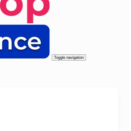
Toggle navigation