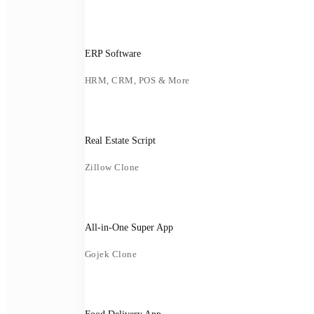
ERP Software
HRM, CRM, POS & More
Real Estate Script
Zillow Clone
All-in-One Super App
Gojek Clone