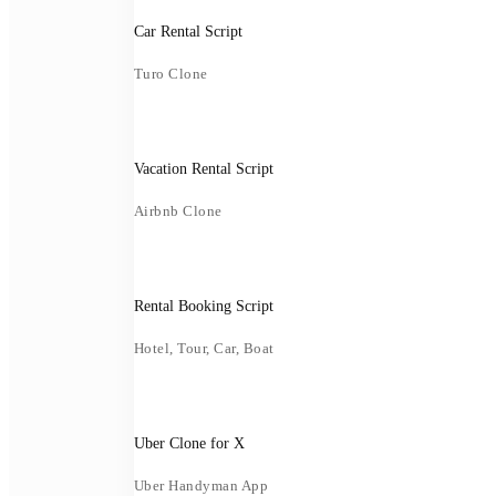
Car Rental Script
Turo Clone
Vacation Rental Script
Airbnb Clone
Rental Booking Script
Hotel, Tour, Car, Boat
Uber Clone for X
Uber Handyman App