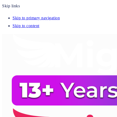
Skip links
Skip to primary navigation
Skip to content