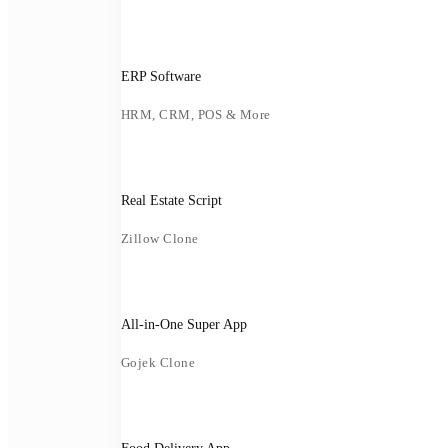
ERP Software
HRM, CRM, POS & More
Real Estate Script
Zillow Clone
All-in-One Super App
Gojek Clone