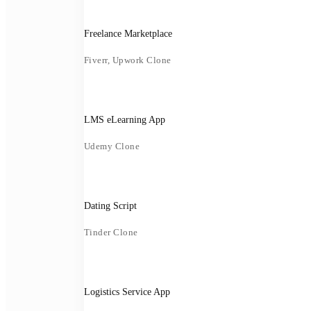
Freelance Marketplace
Fiverr, Upwork Clone
LMS eLearning App
Udemy Clone
Dating Script
Tinder Clone
Logistics Service App