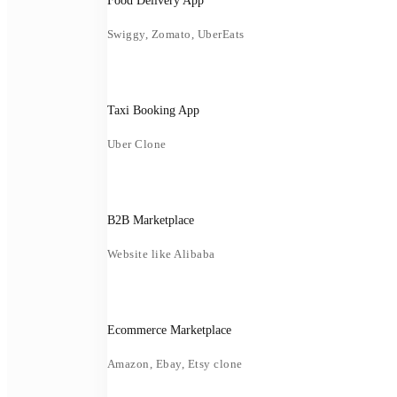
Food Delivery App
Swiggy, Zomato, UberEats
Taxi Booking App
Uber Clone
B2B Marketplace
Website like Alibaba
Ecommerce Marketplace
Amazon, Ebay, Etsy clone