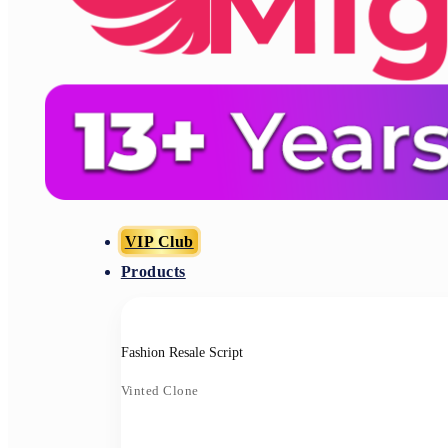
VIP Club
Products
Fashion Resale Script
Vinted Clone