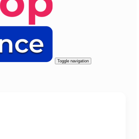
Toggle navigation