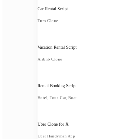
Car Rental Script
Turo Clone
Vacation Rental Script
Airbnb Clone
Rental Booking Script
Hotel, Tour, Car, Boat
Uber Clone for X
Uber Handyman App