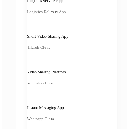
Logistics Service App
Logistics Delivery App
Short Video Sharing App
TikTok Clone
Video Sharing Platfrom
YouTube clone
Instant Messaging App
Whatsapp Clone