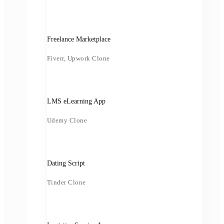
Freelance Marketplace
Fiverr, Upwork Clone
LMS eLearning App
Udemy Clone
Dating Script
Tinder Clone