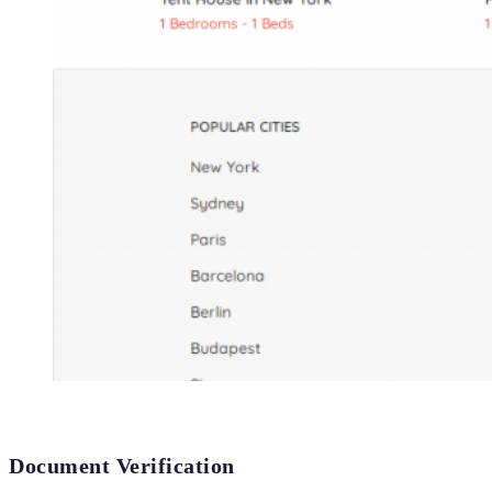
Document Verification