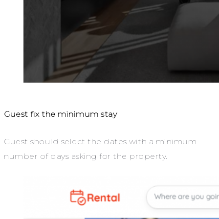
Guest fix the minimum stay
Guest should select the dates with a minimum
number of days asking for the property.