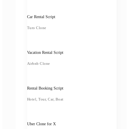
Car Rental Script
Turo Clone
Vacation Rental Script
Airbnb Clone
Rental Booking Script
Hotel, Tour, Car, Boat
Uber Clone for X