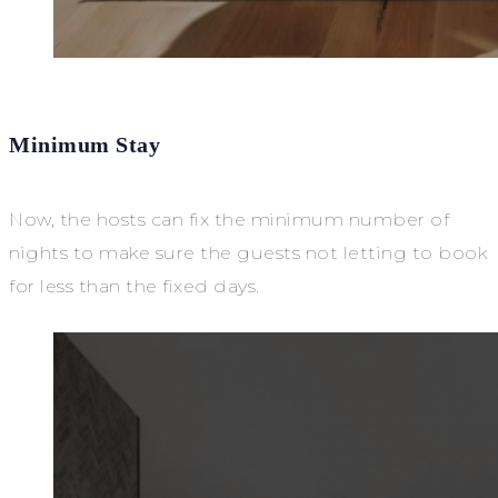
Minimum Stay
Now, the hosts can fix the minimum number of
nights to make sure the guests not letting to book
for less than the fixed days.