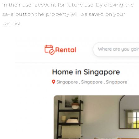
in their user account for future use. By clicking the
save button the property will be saved on your
wishlist.