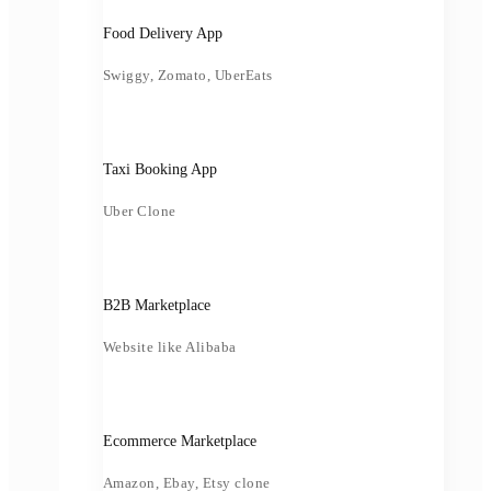
Food Delivery App
Swiggy, Zomato, UberEats
Taxi Booking App
Uber Clone
B2B Marketplace
Website like Alibaba
Ecommerce Marketplace
Amazon, Ebay, Etsy clone