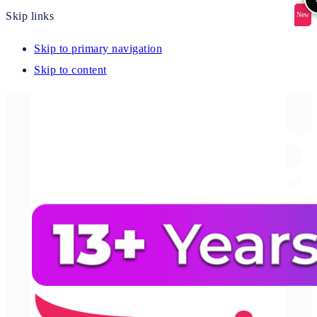
Skip links
New
New
New
New
New
Skip to primary navigation
Skip to content