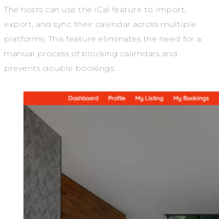
The hosts can use the iCal feature to import,
export, and sync their calendar across multiple
platforms. This feature eliminates the need for a
manual process of blocking calendars and
prevents double bookings.