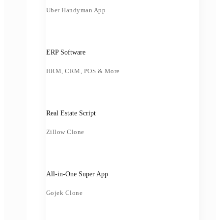
Uber Handyman App
ERP Software
HRM, CRM, POS & More
Real Estate Script
Zillow Clone
All-in-One Super App
Gojek Clone