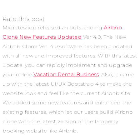
Rate this post
Migrateshop released an outstanding
Airbnb
Clone New Features Updated
Ver 4.0. The New
Airbnb Clone Ver. 4.0 software has been updated
with all new and improved features. With this latest
update, you can rapidly implement and upgrade
your online
Vacation Rental Business
. Also, it came
up with the latest UI/UX Bootstrap 4 to make the
website look and feel like the current Airbnb site.
We added some new features and enhanced the
existing features, which let our users build Airbnb
clone with the latest version of the Property
booking website like Airbnb.