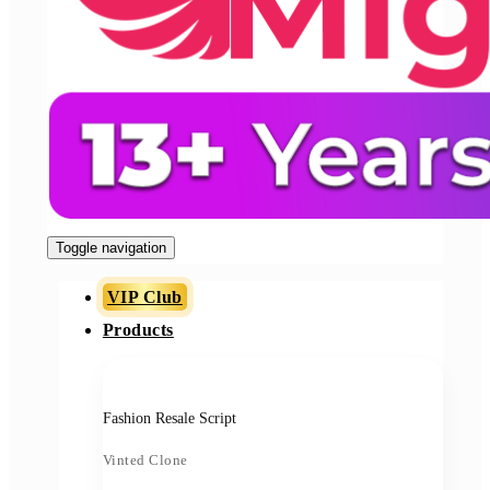
Toggle navigation
VIP Club
Products
Fashion Resale Script
Vinted Clone