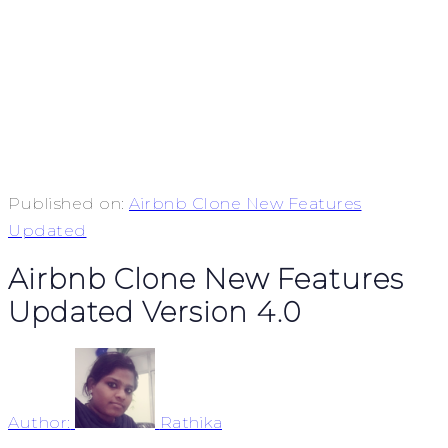
Published on:
Airbnb Clone New Features
Updated
Airbnb Clone New Features
Updated Version 4.0
Author:
Rathika