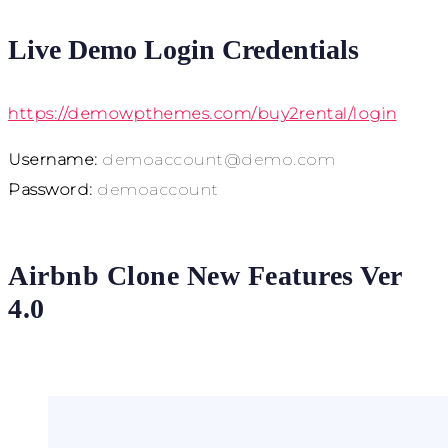
Live Demo Login Credentials
https://demowpthemes.com/buy2rental/login
Username:
demoaccount@demo.com
Password:
demoaccount
Airbnb Clone New Features Ver
4.0