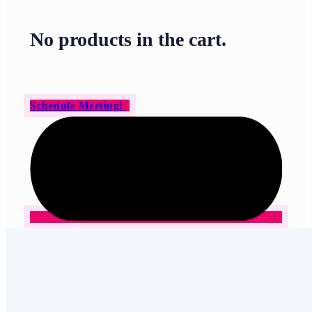
No products in the cart.
Schedule Meeting!