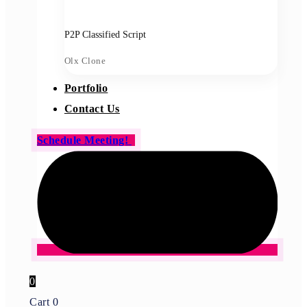
P2P Classified Script
Olx Clone
Portfolio
Contact Us
Schedule Meeting!
0
Cart
0