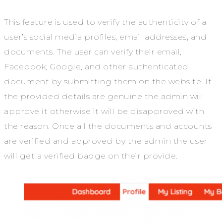
This feature is used to verify the authenticity of a
user’s social media profiles, email addresses, and
documents. The user can verify their email,
Facebook, Google, and other authenticated
document by submitting them on the website. If
the provided details are genuine the admin will
approve it otherwise it will be disapproved with
the reason. Once all the documents and accounts
are verified and approved by the admin the user
will get a verified badge on their provide.