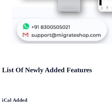
List Of Newly Added Features
iCal Added