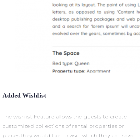
Added Wishlist
The wishlist Feature allows the guests to create
customized collections of rental properties or
places they would like to visit, which they can save